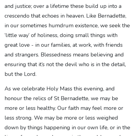
and justice; over a lifetime these build up into a
crescendo that echoes in heaven. Like Bernadette,
in our sometimes humdrum existence, we seek the
‘little way’ of holiness, doing small things with
great love - in our families, at work, with friends
and strangers. Blessedness means believing and
ensuring that it’s not the devil who is in the detail,
but the Lord.
As we celebrate Holy Mass this evening, and
honour the relics of St Bernadette, we may be
more or less healthy. Our faith may feel more or
less strong. We may be more or less weighed
down by things happening in our own life, or in the