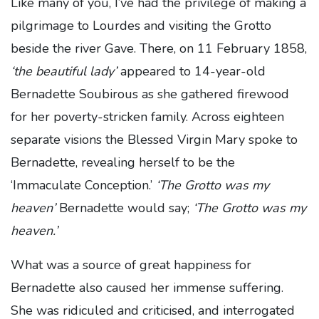
Like many of you, I’ve had the privilege of making a
pilgrimage to Lourdes and visiting the Grotto
beside the river Gave. There, on 11 February 1858,
‘the beautiful lady’
appeared to 14-year-old
Bernadette Soubirous as she gathered firewood
for her poverty-stricken family. Across eighteen
separate visions the Blessed Virgin Mary spoke to
Bernadette, revealing herself to be the
‘Immaculate Conception.’
‘The Grotto was my
heaven’
Bernadette would say;
‘The Grotto was my
heaven.’
What was a source of great happiness for
Bernadette also caused her immense suffering.
She was ridiculed and criticised, and interrogated