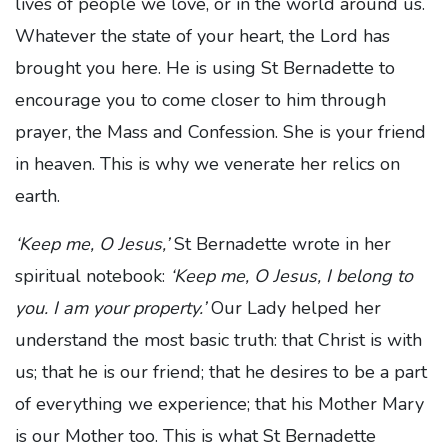
lives of people we love, or in the world around us.
Whatever the state of your heart, the Lord has
brought you here. He is using St Bernadette to
encourage you to come closer to him through
prayer, the Mass and Confession. She is your friend
in heaven. This is why we venerate her relics on
earth.
‘Keep me, O Jesus,’
St Bernadette wrote in her
spiritual notebook:
‘Keep me, O Jesus, I belong to
you. I am your property.’
Our Lady helped her
understand the most basic truth: that Christ is with
us; that he is our friend; that he desires to be a part
of everything we experience; that his Mother Mary
is our Mother too. This is what St Bernadette