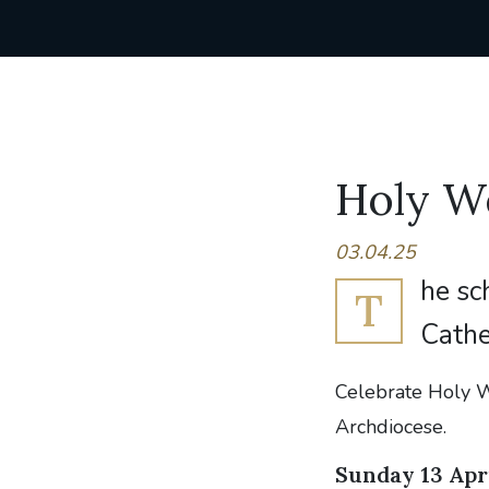
Holy We
03.04.25
he sc
T
Cathe
Celebrate Holy W
Archdiocese.
Sunday 13 Apr