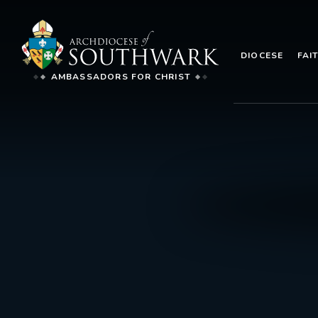
DIOCESE
FAI
AMBASSADORS FOR CHRIST