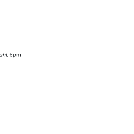
sh
), 6pm