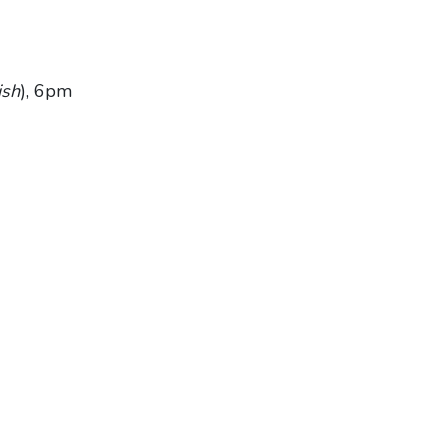
ish
), 6pm