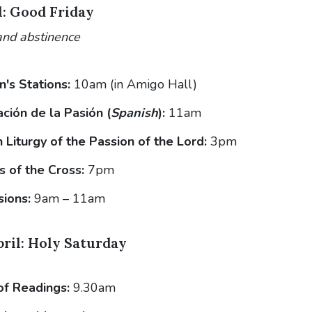
l: Good Friday
and abstinence
n's Stations:
10am (in Amigo Hall)
ción de la Pasión (
Spanish
):
11am
Liturgy of the Passion of the Lord:
3pm
s of the Cross:
7pm
sions:
9am – 11am
pril: Holy Saturday
of Readings:
9.30am