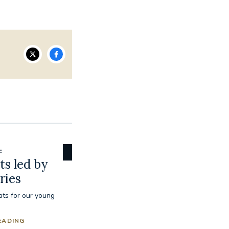
E
ts led by
ries
eats for our young
EADING