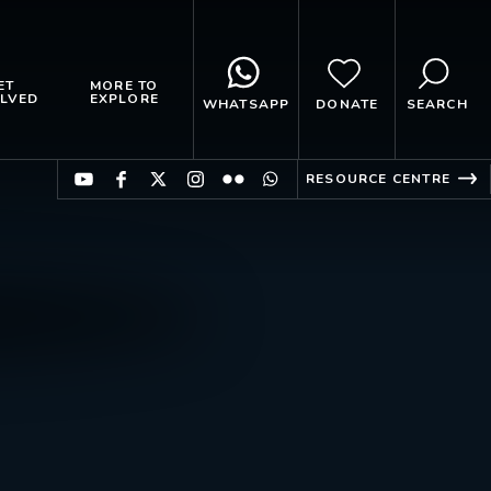
ET
MORE TO
LVED
EXPLORE
WHATSAPP
DONATE
SEARCH
RESOURCE CENTRE