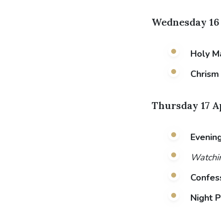
Wednesday 16 
Holy M
Chrism
Thursday 17 A
Evening
Watchin
Confes
Night P