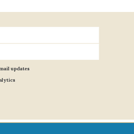
email updates
alytics