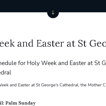
ek and Easter at St Geo
hedule for Holy Week and Easter at St 
dral
eek and Easter at St George's Cathedral, the Mother C
il: Palm Sunday