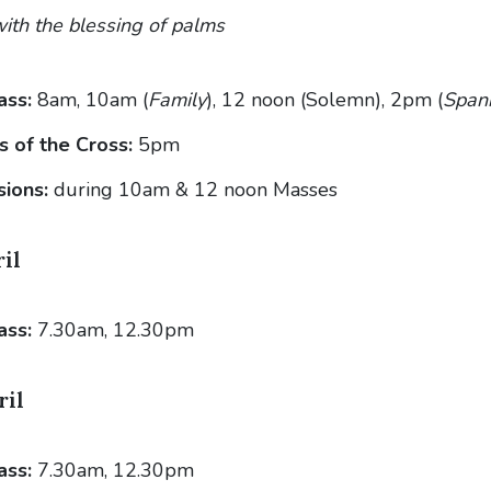
ith the blessing of palms
ass:
8am, 10am (
Family
), 12 noon (Solemn), 2pm (
Span
s of the Cross:
5pm
sions:
during 10am & 12 noon Masses
il
ass:
7.30am, 12.30pm
ril
ass:
7.30am, 12.30pm