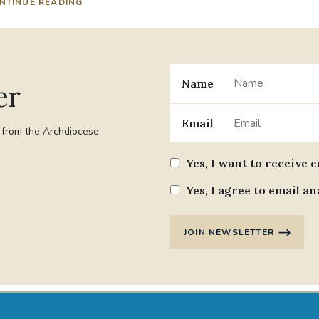
NTINUE READING
Name
er
Email
t from the Archdiocese
Yes, I want to receive 
Yes, I agree to email an
JOIN NEWSLETTER