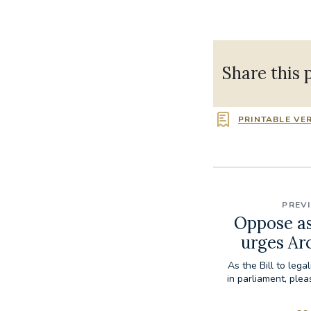
Share this 
PRINTABLE VE
PREV
Oppose as
urges Ar
As the Bill to lega
in parliament, ple