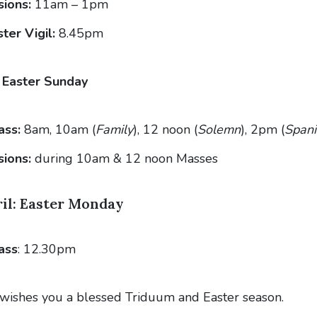
ions:
11am – 1pm
ter Vigil:
8.45pm
: Easter Sunday
ass:
8am, 10am (
Family
), 12 noon (
Solemn
), 2pm (
Spani
sions:
during 10am & 12 noon Masses
il: Easter Monday
ass
: 12.30pm
wishes you a blessed Triduum and Easter season.