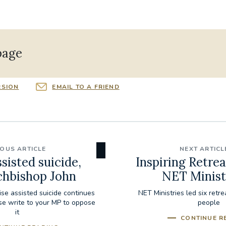
page
RSION
EMAIL TO A FRIEND
IOUS ARTICLE
NEXT ARTICL
sisted suicide,
Inspiring Retrea
chbishop John
NET Minist
lise assisted suicide continues
NET Ministries led six retr
ase write to your MP to oppose
people
it
CONTINUE R