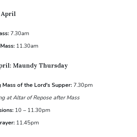
April
ass:
7.30am
 Mass:
11.30am
pril: Maundy Thursday
 Mass of the Lord's Supper:
7.30pm
g at Altar of Repose after Mass
sions:
10 – 11.30pm
rayer:
11.45pm