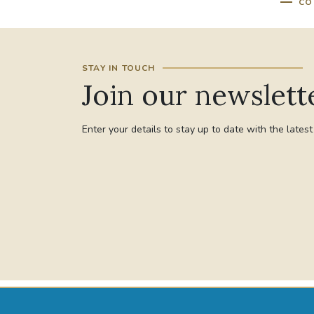
CO
STAY IN TOUCH
Join our newslett
Enter your details to stay up to date with the lates