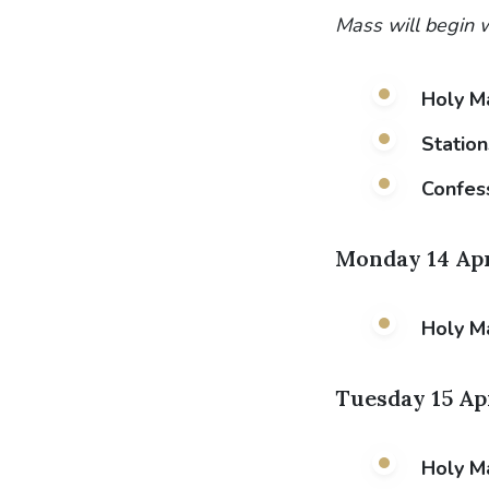
Mass will begin w
Holy M
Station
Confes
Monday 14 Apr
Holy M
Tuesday 15 Ap
Holy M