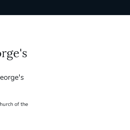
rge's
George's
hurch of the