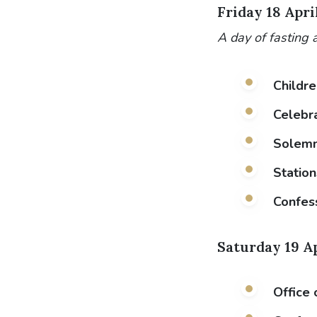
Friday 18 Apri
A day of fasting 
Childre
Celebra
Solemn 
Station
Confes
Saturday 19 A
Office 