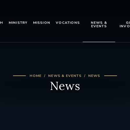
TH
MINISTRY
MISSION
VOCATIONS
NEWS &
G
EVENTS
INVO
HOME
NEWS & EVENTS
NEWS
News