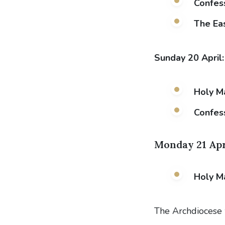
Confess
The Eas
Sunday 20 April
Holy M
Confes
Monday 21 Apr
Holy M
The Archdiocese 