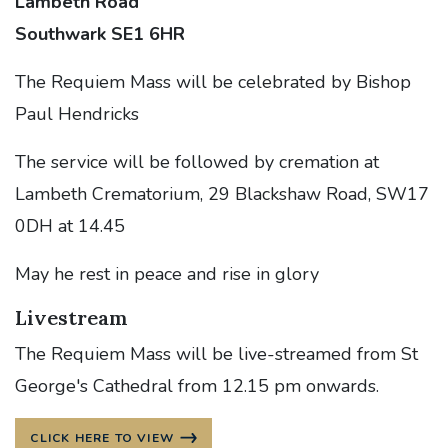
Lambeth Road
Southwark SE1 6HR
The Requiem Mass will be celebrated by Bishop
Paul Hendricks
The service will be followed by cremation at
Lambeth Crematorium, 29 Blackshaw Road, SW17
0DH at 14.45
May he rest in peace and rise in glory
Livestream
The Requiem Mass will be live-streamed from St
George's Cathedral from 12.15 pm onwards.
CLICK HERE TO VIEW