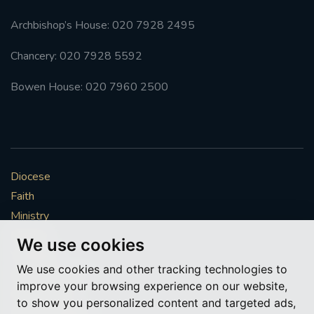
Archbishop’s House: 020 7928 2495
Chancery: 020 7928 5592
Bowen House: 020 7960 2500
Diocese
Faith
Ministry
Mission
We use cookies
Vocations
We use cookies and other tracking technologies to
News & Events
improve your browsing experience on our website,
Get Involved
to show you personalized content and targeted ads,