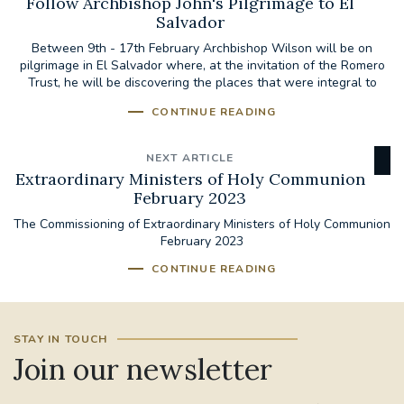
Follow Archbishop John's Pilgrimage to El
Salvador
Between 9th - 17th February Archbishop Wilson will be on
pilgrimage in El Salvador where, at the invitation of the Romero
Trust, he will be discovering the places that were integral to
the...
CONTINUE READING
NEXT ARTICLE
Extraordinary Ministers of Holy Communion
February 2023
The Commissioning of Extraordinary Ministers of Holy Communion
February 2023
CONTINUE READING
STAY IN TOUCH
Join our newsletter