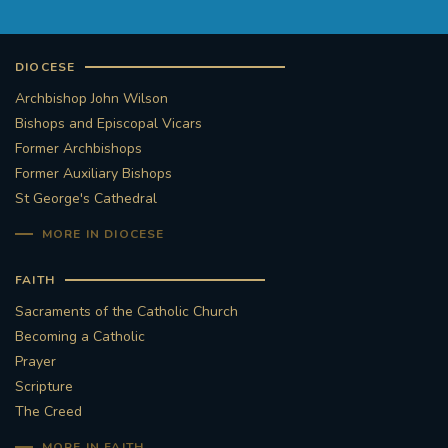
DIOCESE
Archbishop John Wilson
Bishops and Episcopal Vicars
Former Archbishops
Former Auxiliary Bishops
St George's Cathedral
MORE IN DIOCESE
FAITH
Sacraments of the Catholic Church
Becoming a Catholic
Prayer
Scripture
The Creed
MORE IN FAITH