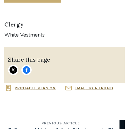
Clergy
White Vestments
Share this page
PRINTABLE VERSION
EMAIL TO A FRIEND
PREVIOUS ARTICLE