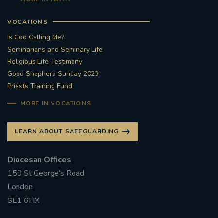
VOCATIONS
Is God Calling Me?
Seminarians and Seminary Life
Religious Life Testimony
Good Shepherd Sunday 2023
Priests Training Fund
MORE IN VOCATIONS
LEARN ABOUT SAFEGUARDING
Diocesan Offices
150 St George’s Road
London
SE1 6HX