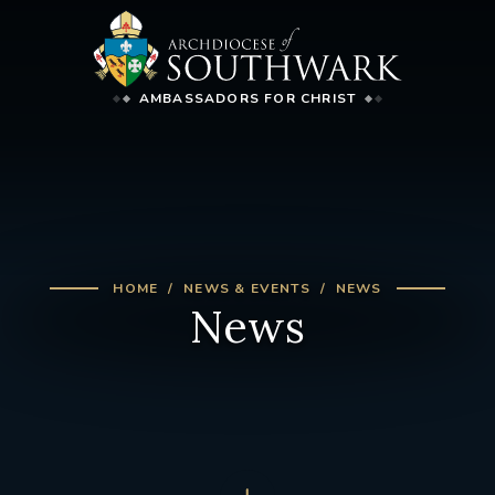
AMBASSADORS FOR CHRIST
HOME
NEWS & EVENTS
NEWS
News