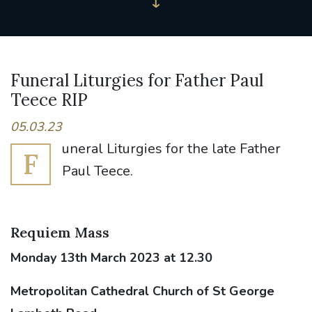
Funeral Liturgies for Father Paul
Teece RIP
05.03.23
uneral Liturgies for the late Father
F
Paul Teece.
Requiem Mass
Monday 13th March 2023 at 12.30
Metropolitan Cathedral Church of St George