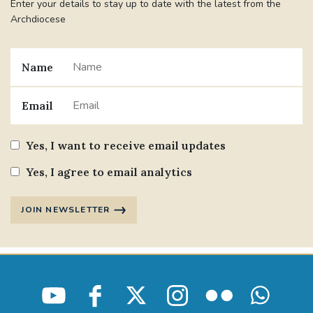
Enter your details to stay up to date with the latest from the
Archdiocese
Name
Email
Yes, I want to receive email updates
Yes, I agree to email analytics
JOIN NEWSLETTER