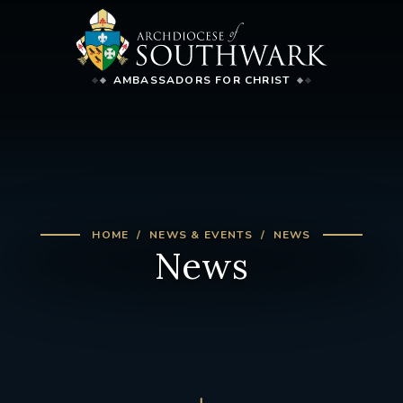
AMBASSADORS FOR CHRIST
HOME
NEWS & EVENTS
NEWS
News