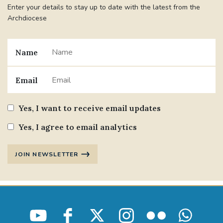
Enter your details to stay up to date with the latest from the
Archdiocese
Name
Email
Yes, I want to receive email updates
Yes, I agree to email analytics
JOIN NEWSLETTER