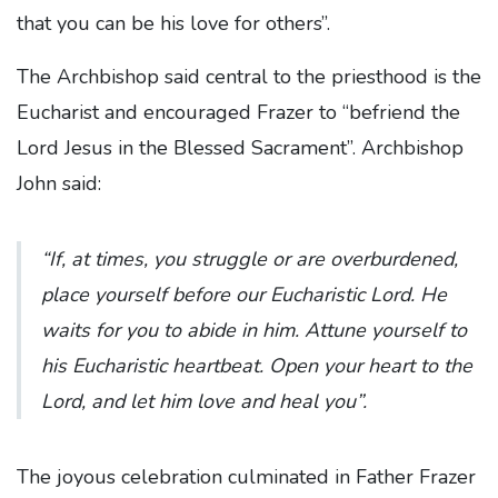
that you can be his love for others”.
The Archbishop said central to the priesthood is the
Eucharist and encouraged Frazer to “befriend the
Lord Jesus in the Blessed Sacrament”. Archbishop
John said:
“If, at times, you struggle or are overburdened,
place yourself before our Eucharistic Lord. He
waits for you to abide in him. Attune yourself to
his Eucharistic heartbeat. Open your heart to the
Lord, and let him love and heal you”.
The joyous celebration culminated in Father Frazer