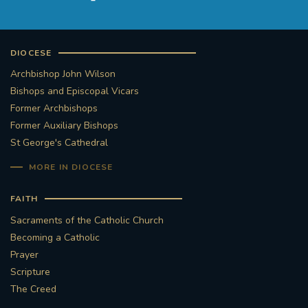
DIOCESE
Archbishop John Wilson
Bishops and Episcopal Vicars
Former Archbishops
Former Auxiliary Bishops
St George's Cathedral
MORE IN DIOCESE
FAITH
Sacraments of the Catholic Church
Becoming a Catholic
Prayer
Scripture
The Creed