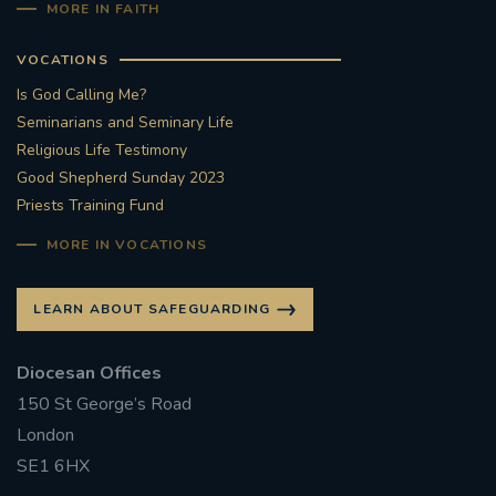
MORE IN FAITH
VOCATIONS
Is God Calling Me?
Seminarians and Seminary Life
Religious Life Testimony
Good Shepherd Sunday 2023
Priests Training Fund
MORE IN VOCATIONS
LEARN ABOUT SAFEGUARDING
Diocesan Offices
150 St George’s Road
London
SE1 6HX