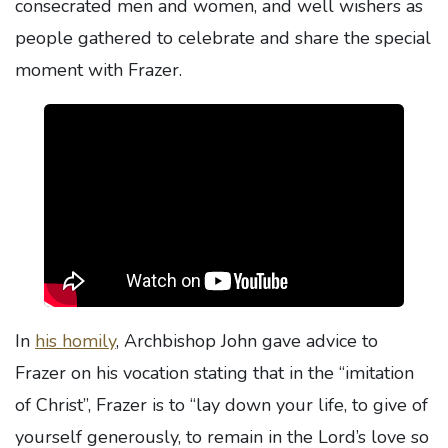
consecrated men and women, and well wishers as
people gathered to celebrate and share the special
moment with Frazer.
In
his homily
, Archbishop John gave advice to
Frazer on his vocation stating that in the “imitation
of Christ”, Frazer is to “lay down your life, to give of
yourself generously, to remain in the Lord’s love so