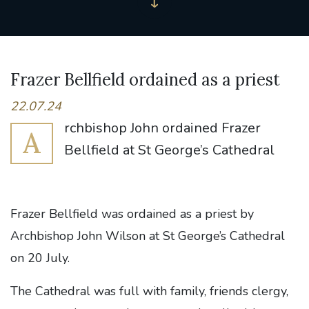
Frazer Bellfield ordained as a priest
22.07.24
rchbishop John ordained Frazer
A
Bellfield at St George’s Cathedral
Frazer Bellfield was ordained as a priest by
Archbishop John Wilson at St George’s Cathedral
on 20 July.
The Cathedral was full with family, friends clergy,