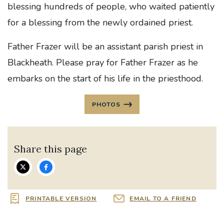
blessing hundreds of people, who waited patiently
for a blessing from the newly ordained priest.
Father Frazer will be an assistant parish priest in
Blackheath. Please pray for Father Frazer as he
embarks on the start of his life in the priesthood.
PHOTOS
Share this page
PRINTABLE VERSION
EMAIL TO A FRIEND