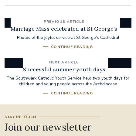
PREVIOUS ARTICLE
Marriage Mass celebrated at St George’s
Photos of the joyful service at St George’s Cathedral
CONTINUE READING
NEXT ARTICLE
Successful summer youth days
The Southwark Catholic Youth Service held two youth days for
children and young people across the Archdiocese
CONTINUE READING
STAY IN TOUCH
Join our newsletter