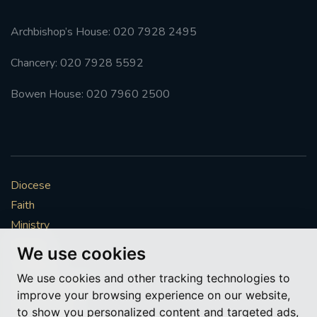
Archbishop’s House: 020 7928 2495
Chancery: 020 7928 5592
Bowen House: 020 7960 2500
Diocese
Faith
Ministry
Mission
We use cookies
Vocations
We use cookies and other tracking technologies to
News & Events
improve your browsing experience on our website,
Get Involved
to show you personalized content and targeted ads,