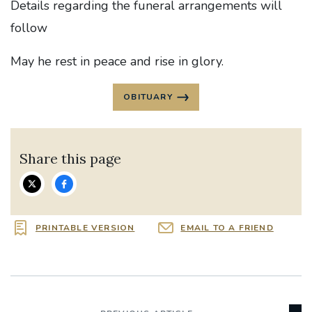
Details regarding the funeral arrangements will
follow
May he rest in peace and rise in glory.
OBITUARY
Share this page
PRINTABLE VERSION
EMAIL TO A FRIEND