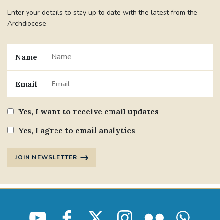
Enter your details to stay up to date with the latest from the
Archdiocese
Name
Email
Yes, I want to receive email updates
Yes, I agree to email analytics
JOIN NEWSLETTER