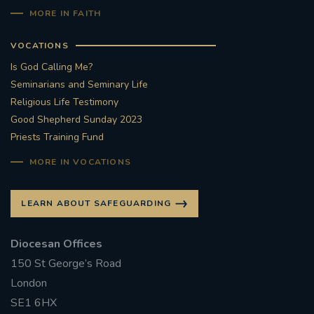
MORE IN FAITH
VOCATIONS
Is God Calling Me?
Seminarians and Seminary Life
Religious Life Testimony
Good Shepherd Sunday 2023
Priests Training Fund
MORE IN VOCATIONS
LEARN ABOUT SAFEGUARDING
Diocesan Offices
150 St George’s Road
London
SE1 6HX