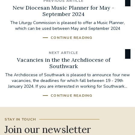
PREVIOUS ARTICLE
New Diocesan Music Planner for May -
September 2024
The Liturgy Commission is pleased to offer a Music Planner,
which can be used between May and September 2024
CONTINUE READING
NEXT ARTICLE
Vacancies in the the Archdiocese of
Southwark
The Archdiocese of Southwark is pleased to announce four new
vacancies, the deadlines for which fall between 19 - 29th
January 2024. If you are interested in working for Southwark...
CONTINUE READING
STAY IN TOUCH
Join our newsletter