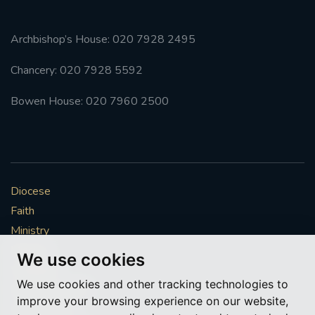
Archbishop’s House: 020 7928 2495
Chancery: 020 7928 5592
Bowen House: 020 7960 2500
Diocese
Faith
Ministry
Mission
We use cookies
Vocations
We use cookies and other tracking technologies to
News & Events
improve your browsing experience on our website,
Get Involved