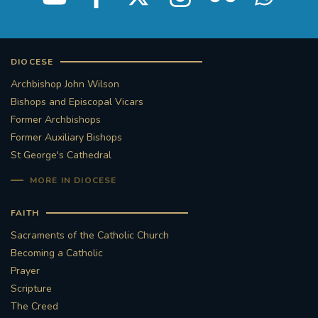
DIOCESE
Archbishop John Wilson
Bishops and Episcopal Vicars
Former Archbishops
Former Auxiliary Bishops
St George's Cathedral
MORE IN DIOCESE
FAITH
Sacraments of the Catholic Church
Becoming a Catholic
Prayer
Scripture
The Creed