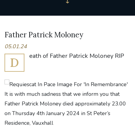
Father Patrick Moloney
05.01.24
eath of Father Patrick Moloney RIP
D
It is with much sadness that we inform you that
Father Patrick Moloney died approximately 23.00
on Thursday 4th January 2024 in St Peter’s
Residence, Vauxhall