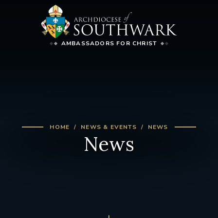
AMBASSADORS FOR CHRIST
HOME
NEWS & EVENTS
NEWS
News