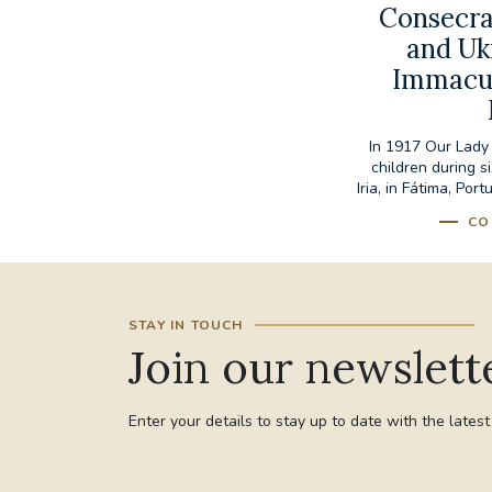
Consecra
and Uk
Immacul
In 1917 Our Lady
children during s
Iria, in Fátima, Por
CO
STAY IN TOUCH
Join our newslett
Enter your details to stay up to date with the lates