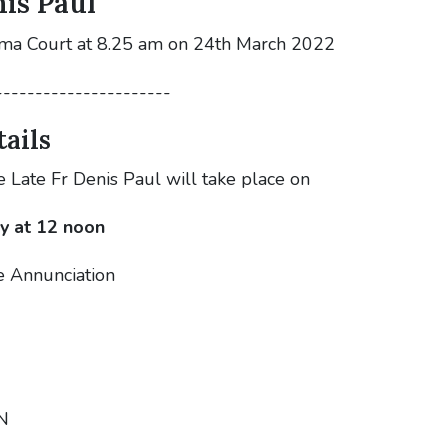
is Paul
oma Court at 8.25 am on 24th March 2022
----------------------
ails
e Late Fr Denis Paul will take place on
y at 12 noon
e Annunciation
N