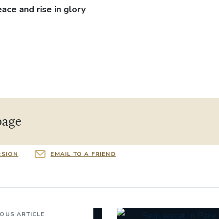
eace and rise in glory
page
RSION
EMAIL TO A FRIEND
IOUS ARTICLE