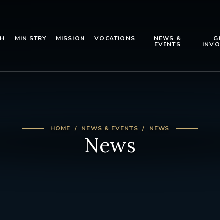
TH
MINISTRY
MISSION
VOCATIONS
NEWS &
G
EVENTS
INVO
HOME
NEWS & EVENTS
NEWS
News