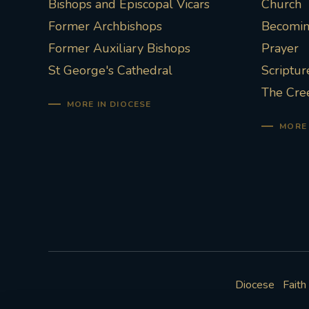
Bishops and Episcopal Vicars
Church
Former Archbishops
Becoming
Former Auxiliary Bishops
Prayer
St George's Cathedral
Scriptur
The Cre
MORE IN DIOCESE
MORE 
Diocese
Faith