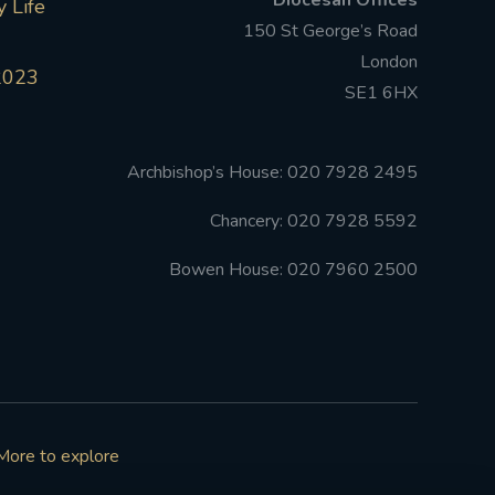
Diocesan Offices
 Life
150 St George’s Road
London
2023
SE1 6HX
Archbishop’s House: 020 7928 2495
Chancery: 020 7928 5592
Bowen House: 020 7960 2500
More to explore