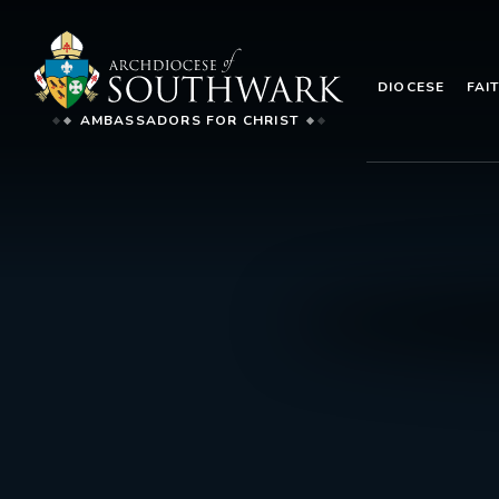
DIOCESE
FAI
AMBASSADORS FOR CHRIST