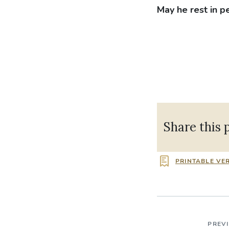
May he rest in p
Share this 
PRINTABLE VE
PREV