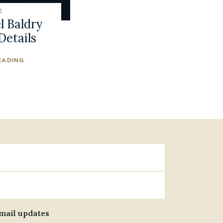
E
 Baldry
Details
EADING
email updates