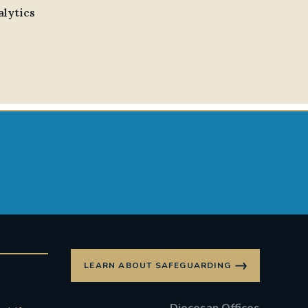
alytics
LEARN ABOUT SAFEGUARDING