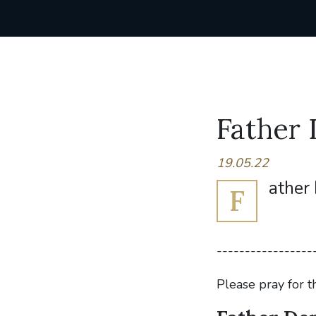
Father 
19.05.22
ather 
F
-----------------
Please pray for t