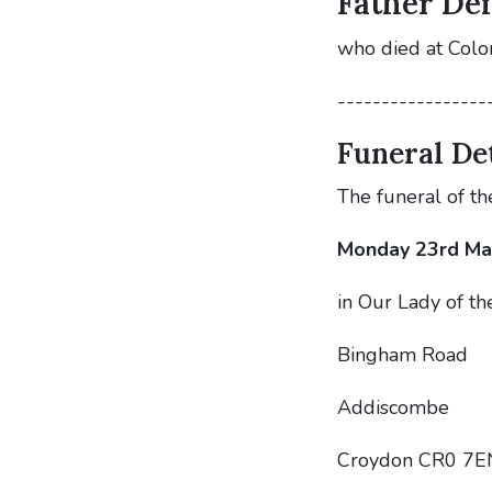
Father Den
who died at Col
-----------------
Funeral Det
The funeral of th
Monday 23rd Ma
in Our Lady of th
Bingham Road
Addiscombe
Croydon CR0 7E