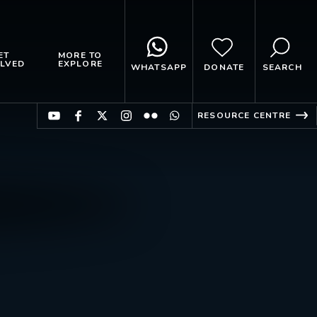
ET
MORE TO
LVED
EXPLORE
WHATSAPP
DONATE
SEARCH
RESOURCE CENTRE