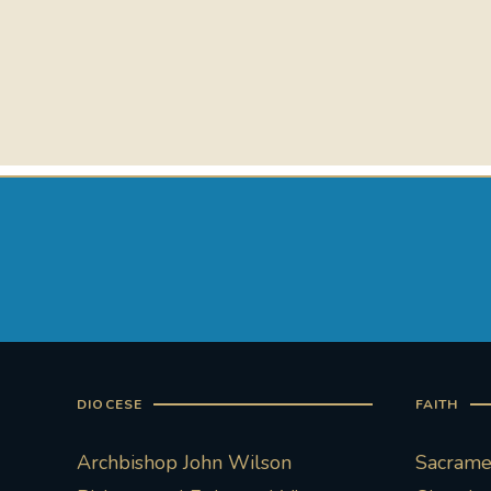
DIOCESE
FAITH
Archbishop John Wilson
Sacramen