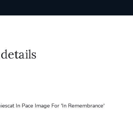
details