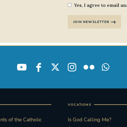
Yes, I agree to email an
JOIN NEWSLETTER
VOCATIONS
ts of the Catholic
Is God Calling Me?