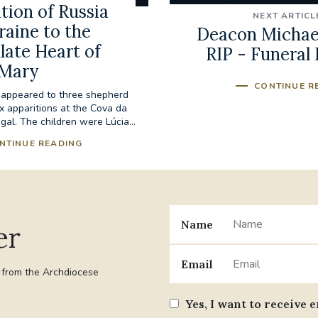
tion of Russia
NEXT ARTICL
raine to the
Deacon Michael
ate Heart of
RIP - Funeral 
Mary
CONTINUE R
 appeared to three shepherd
ix apparitions at the Cova da
tugal. The children were Lúcia...
NTINUE READING
Name
er
Email
t from the Archdiocese
Yes, I want to receive 