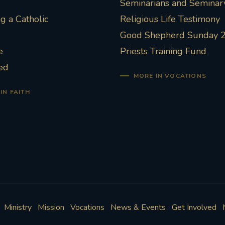
Seminarians and Seminary
 a Catholic
Religious Life Testimony
Good Shepherd Sunday 
e
Priests Training Fund
ed
MORE IN VOCATIONS
IN FAITH
Ministry
Mission
Vocations
News & Events
Get Involved