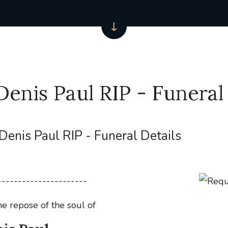
Denis Paul RIP - Funeral 
Denis Paul RIP - Funeral Details
----------------------
he repose of the soul of