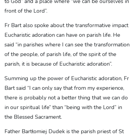
to God” and a place where “we can be ourselves in
front of the Lord”.
Fr Bart also spoke about the transformative impact
Eucharistic adoration can have on parish life. He
said “in parishes where I can see the transformation
of the people, of parish life, of the spirit of the
parish, it is because of Eucharistic adoration”.
Summing up the power of Eucharistic adoration, Fr
Bart said “I can only say that from my experience,
there is probably not a better thing that we can do
in our spiritual life” than “being with the Lord” in
the Blessed Sacrament.
Father Bartłomiej Dudek is the parish priest of St