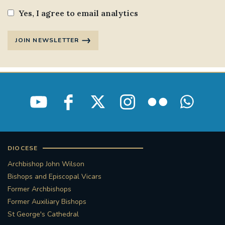
Yes, I agree to email analytics
JOIN NEWSLETTER
DIOCESE
Archbishop John Wilson
Bishops and Episcopal Vicars
Former Archbishops
Former Auxiliary Bishops
St George's Cathedral