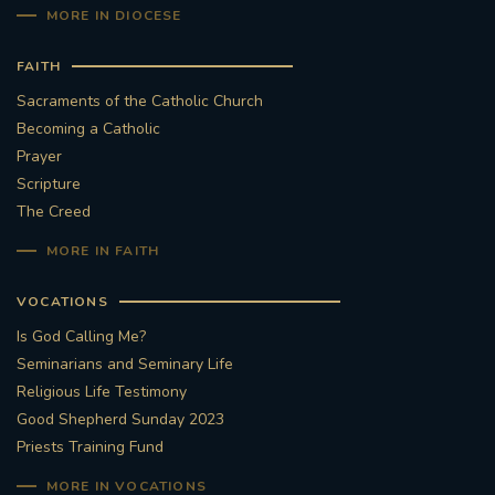
MORE IN DIOCESE
FAITH
Sacraments of the Catholic Church
Becoming a Catholic
Prayer
Scripture
The Creed
MORE IN FAITH
VOCATIONS
Is God Calling Me?
Seminarians and Seminary Life
Religious Life Testimony
Good Shepherd Sunday 2023
Priests Training Fund
MORE IN VOCATIONS