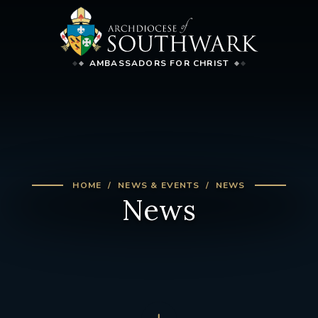
AMBASSADORS FOR CHRIST
HOME
NEWS & EVENTS
NEWS
News