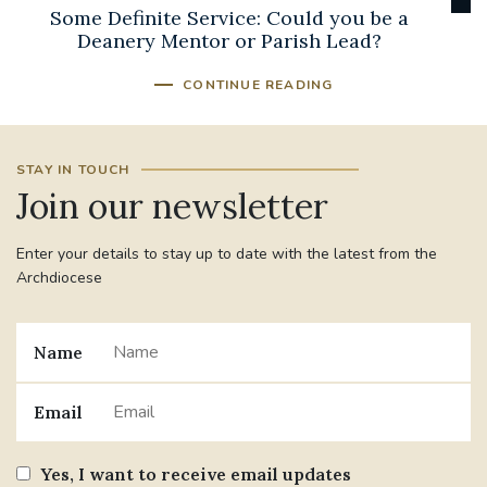
Some Definite Service: Could you be a
Deanery Mentor or Parish Lead?
CONTINUE READING
STAY IN TOUCH
Join our newsletter
Enter your details to stay up to date with the latest from the
Archdiocese
Name
Email
Yes, I want to receive email updates