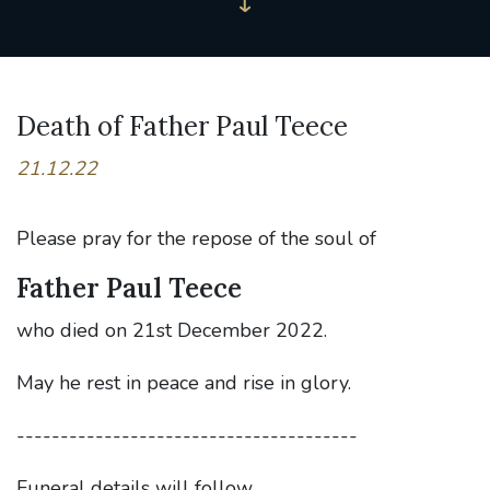
Death of Father Paul Teece
21.12.22
Please pray for the repose of the soul of
Father Paul Teece
who died on 21st December 2022.
May he rest in peace and rise in glory.
---------------------------------------
Funeral details will follow