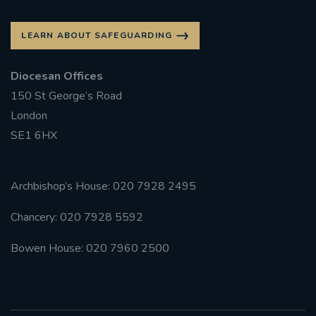
LEARN ABOUT SAFEGUARDING
Diocesan Offices
150 St George’s Road
London
SE1 6HX
Archbishop’s House: 020 7928 2495
Chancery: 020 7928 5592
Bowen House: 020 7960 2500