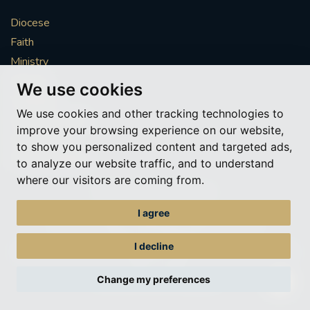
Diocese
Faith
Ministry
Mission
We use cookies
Vocations
We use cookies and other tracking technologies to
News & Events
improve your browsing experience on our website,
Get Involved
to show you personalized content and targeted ads,
More to explore
to analyze our website traffic, and to understand
where our visitors are coming from.
Policies
Cookie Preferences
I agree
© Roman Catholic Archdiocese of Southwark 2026
Archdiocese of Southwark
I decline
A charitable incorporated organisation – registered incorporated charity
number 1173050
Change my preferences
Web design Liverpool
by Glow