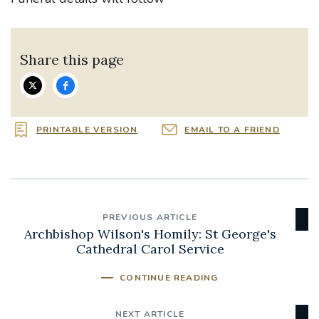
Share this page
PRINTABLE VERSION
EMAIL TO A FRIEND
PREVIOUS ARTICLE
Archbishop Wilson's Homily: St George's
Cathedral Carol Service
CONTINUE READING
NEXT ARTICLE