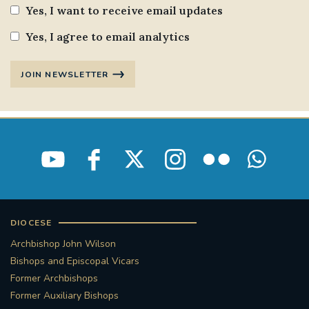
Yes, I want to receive email updates
Yes, I agree to email analytics
JOIN NEWSLETTER
DIOCESE
Archbishop John Wilson
Bishops and Episcopal Vicars
Former Archbishops
Former Auxiliary Bishops