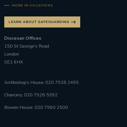
MORE IN VOCATIONS
LEARN ABOUT SAFEGUARDING
Diocesan Offices
150 St George’s Road
London
SE1 6HX
Archbishop’s House: 020 7928 2495
Chancery: 020 7928 5592
Bowen House: 020 7960 2500