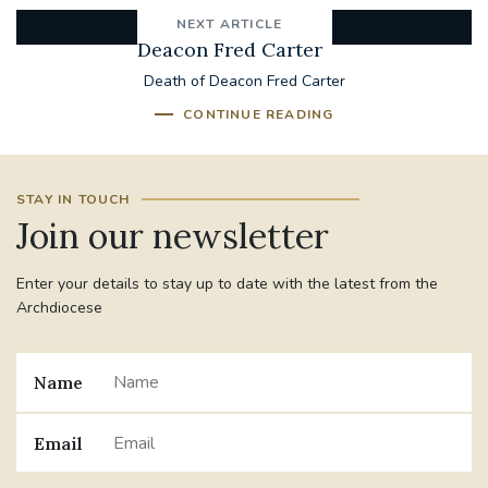
NEXT ARTICLE
Deacon Fred Carter
Death of Deacon Fred Carter
CONTINUE READING
STAY IN TOUCH
Join our newsletter
Enter your details to stay up to date with the latest from the
Archdiocese
Name
Email