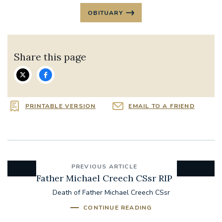
OBITUARY
Share this page
PRINTABLE VERSION
EMAIL TO A FRIEND
PREVIOUS ARTICLE
Father Michael Creech CSsr RIP
Death of Father Michael Creech CSsr
CONTINUE READING