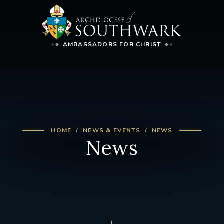
AMBASSADORS FOR CHRIST
HOME
NEWS & EVENTS
NEWS
News