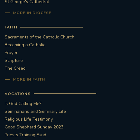
St George's Cathedral
MORE IN DIOCESE
FAITH
Sacraments of the Catholic Church
Becoming a Catholic
Prayer
Scripture
The Creed
MORE IN FAITH
VOCATIONS
Is God Calling Me?
Seminarians and Seminary Life
Religious Life Testimony
Good Shepherd Sunday 2023
Priests Training Fund