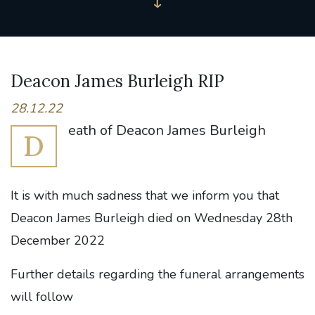
Deacon James Burleigh RIP
28.12.22
eath of Deacon James Burleigh
D
It is with much sadness that we inform you that
Deacon James Burleigh died on Wednesday 28th
December 2022
Further details regarding the funeral arrangements
will follow