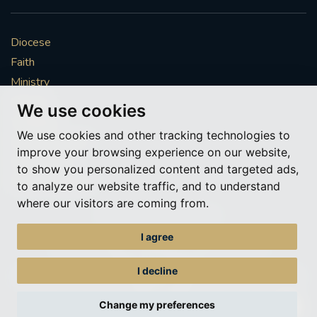
Diocese
Faith
Ministry
Mission
We use cookies
Vocations
We use cookies and other tracking technologies to
News & Events
improve your browsing experience on our website,
Get Involved
to show you personalized content and targeted ads,
More to explore
to analyze our website traffic, and to understand
where our visitors are coming from.
Policies
Cookie Preferences
I agree
© Roman Catholic Archdiocese of Southwark 2026
Archdiocese of Southwark
I decline
A charitable incorporated organisation – registered incorporated charity
number 1173050
Change my preferences
Web design Liverpool
by Glow