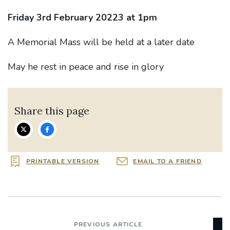
Friday 3rd February 20223 at 1pm
A Memorial Mass will be held at a later date
May he rest in peace and rise in glory
Share this page
PRINTABLE VERSION
EMAIL TO A FRIEND
PREVIOUS ARTICLE