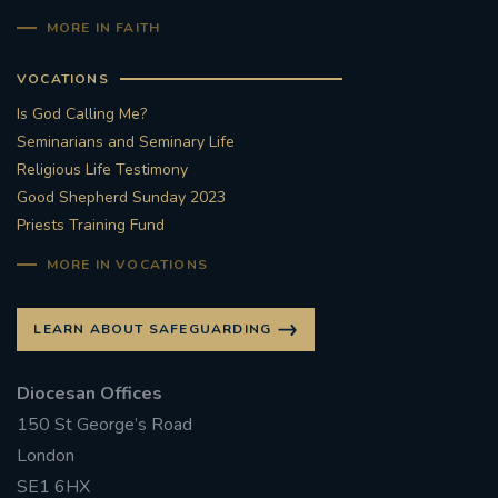
MORE IN FAITH
VOCATIONS
Is God Calling Me?
Seminarians and Seminary Life
Religious Life Testimony
Good Shepherd Sunday 2023
Priests Training Fund
MORE IN VOCATIONS
LEARN ABOUT SAFEGUARDING
Diocesan Offices
150 St George’s Road
London
SE1 6HX