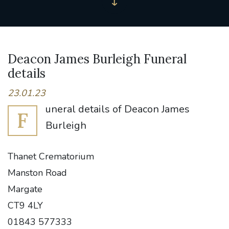
Deacon James Burleigh Funeral
details
23.01.23
uneral details of Deacon James
F
Burleigh
Thanet Crematorium
Manston Road
Margate
CT9 4LY
01843 577333