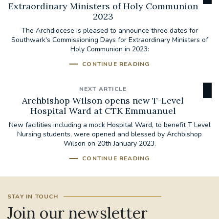
Extraordinary Ministers of Holy Communion
2023
The Archdiocese is pleased to announce three dates for
Southwark's Commissioning Days for Extraordinary Ministers of
Holy Communion in 2023:
CONTINUE READING
NEXT ARTICLE
Archbishop Wilson opens new T-Level
Hospital Ward at CTK Emmuanuel
New facilities including a mock Hospital Ward, to benefit T Level
Nursing students, were opened and blessed by Archbishop
Wilson on 20th January 2023.
CONTINUE READING
STAY IN TOUCH
Join our newsletter