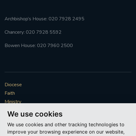
Archbishop’s House: 020 7928 2495
Chancery: 020 7928 5592
Bowen House: 020 7960 2500
Diocese
Faith
Ministry
Mission
We use cookies
Vocations
We use cookies and other tracking technologies to
News & Events
improve your browsing experience on our website,
Get Involved