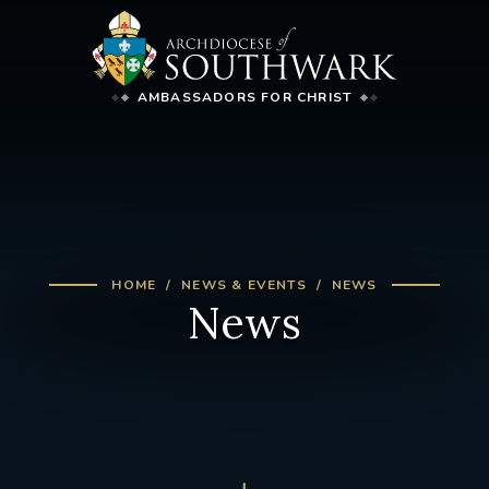
AMBASSADORS FOR CHRIST
HOME
NEWS & EVENTS
NEWS
News