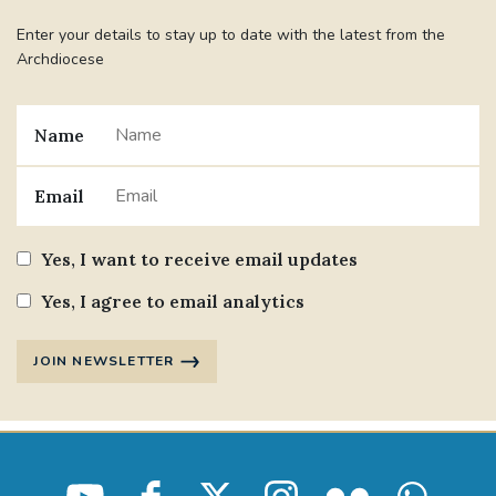
Enter your details to stay up to date with the latest from the
Archdiocese
Name
Email
Yes, I want to receive email updates
Yes, I agree to email analytics
JOIN NEWSLETTER