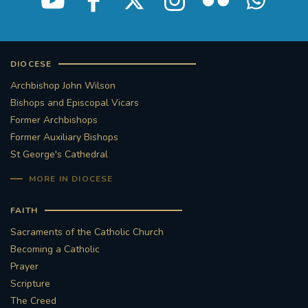
DIOCESE
Archbishop John Wilson
Bishops and Episcopal Vicars
Former Archbishops
Former Auxiliary Bishops
St George's Cathedral
MORE IN DIOCESE
FAITH
Sacraments of the Catholic Church
Becoming a Catholic
Prayer
Scripture
The Creed