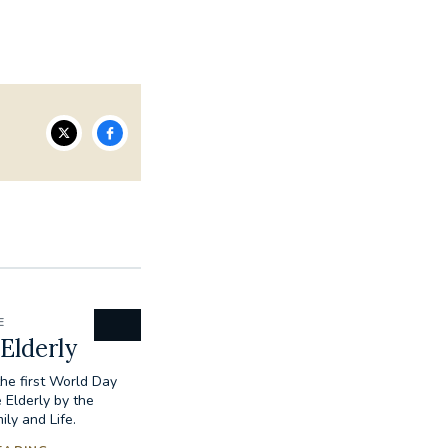
E
 Elderly
the first World Day
 Elderly by the
ily and Life.