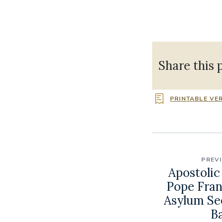
Share this 
PRINTABLE VE
PREV
Apostolic
Pope Franc
Asylum Se
B