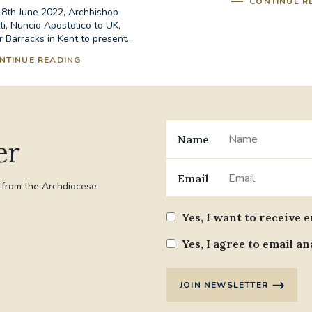
CONTINUE R
th June 2022, Archbishop
i, Nuncio Apostolico to UK,
r Barracks in Kent to present...
NTINUE READING
Name
er
Email
t from the Archdiocese
Yes, I want to receive 
Yes, I agree to email an
JOIN NEWSLETTER