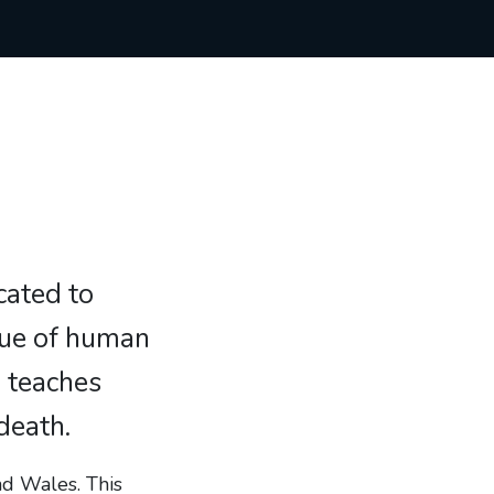
icated to
lue of human
h teaches
death.
nd Wales. This