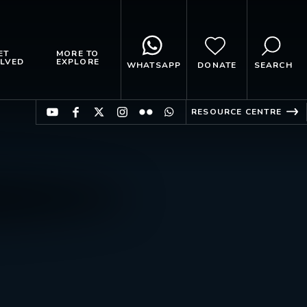
ET
MORE TO
LVED
EXPLORE
WHATSAPP
DONATE
SEARCH
RESOURCE CENTRE