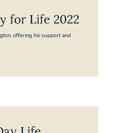
y for Life 2022
gton, offering his support and
Day Life