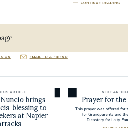
CONTINUE READING
page
RSION
EMAIL TO A FRIEND
IOUS ARTICLE
NEXT ARTICL
 Nuncio brings
Prayer for the
is' blessing to
This prayer was offered for 
ekers at Napier
for Grandparents and the
Dicastery for Laity, Fam
arracks