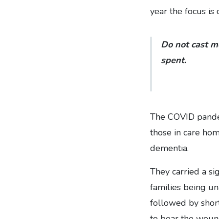
year the focus is 
Do not cast m
spent.
The COVID pandem
those in care hom
dementia.
They carried a si
families being una
followed by shor
to bear the wound