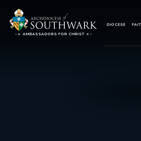
DIOCESE
FAI
AMBASSADORS FOR CHRIST