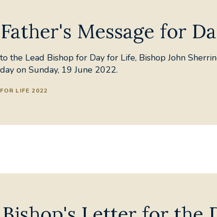
Father's Message for Da
o the Lead Bishop for Day for Life, Bishop John Sherrin
e day on Sunday, 19 June 2022.
FOR LIFE 2022
Bishop's Letter for the 