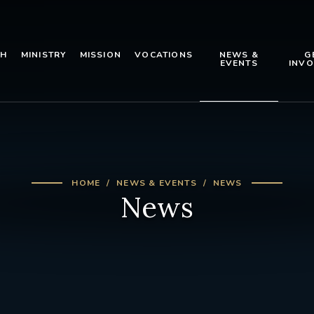
TH
MINISTRY
MISSION
VOCATIONS
NEWS &
G
EVENTS
INVO
HOME
NEWS & EVENTS
NEWS
News