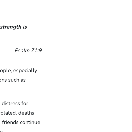
strength is
Psalm 71:9
ple, especially
ons such as
 distress for
solated, deaths
 friends continue
g.