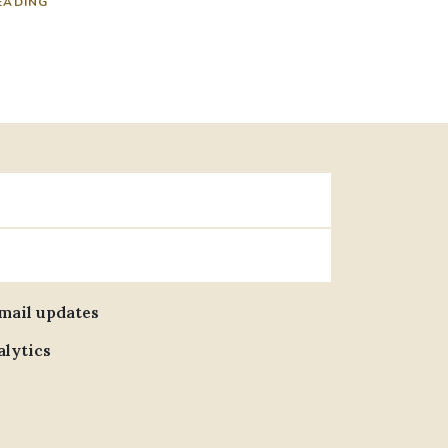
EADING
email updates
alytics