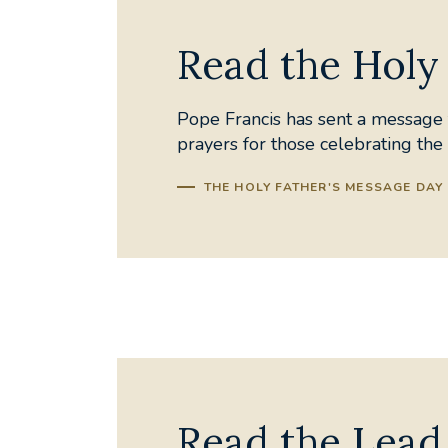
Read the Holy 
Pope Francis has sent a message t
prayers for those celebrating th
THE HOLY FATHER'S MESSAGE DAY 
Read the Lead 