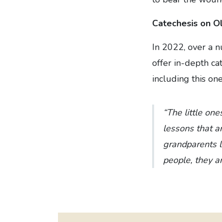
Catechesis on O
In 2022, over a 
offer in-depth ca
including this one
“The little one
lessons that ar
grandparents le
people, they a