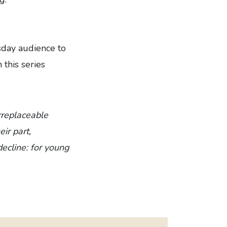
sday audience to
 this series
irreplaceable
ir part,
decline: for young