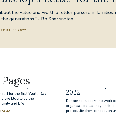
bout the value and worth of older persons in families, i
 the generations." - Bp Sherrington
FOR LIFE 2022
 Pages
the Elderly
Donate to Day fo
2022
ered for the first World Day
nd the Elderly by the
Donate to support the work of
 Family and Life
organisations as they seek t
protect life from conception un
ADING