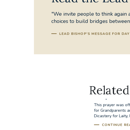
"We invite people to think again a
choices to build bridges between
LEAD BISHOP'S MESSAGE FOR DAY 
Related
Prayer for 
This prayer was off
for Grandparents a
Dicastery for Laity,
CONTINUE RE