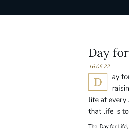
Day for
16.06.22
ay fo
D
rais
life at ever
that life is 
The ‘Day for Life