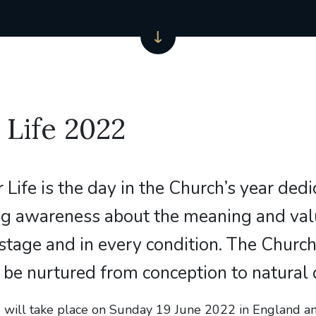
 Life 2022
r Life is the day in the Church’s year ded
ing awareness about the meaning and va
y stage and in every condition. The Churc
to be nurtured from conception to natural 
’, will take place on Sunday 19 June 2022 in England a