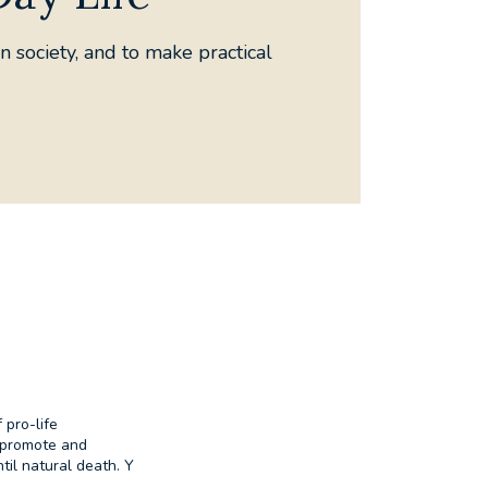
n society, and to make practical
r Life
 pro-life
o promote and
til natural death. Y