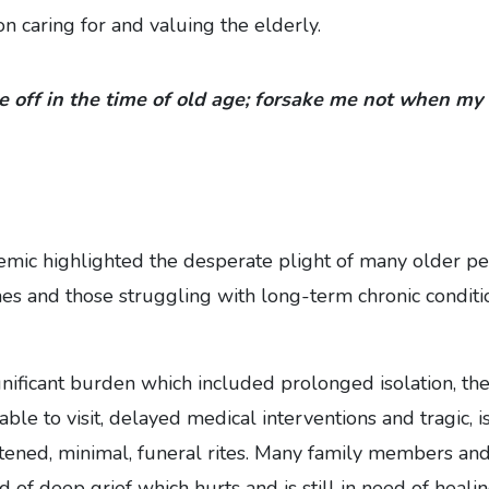
on caring for and valuing the elderly.
e off in the time of old age; forsake me not when my 
ic highlighted the desperate plight of many older peo
es and those struggling with long-term chronic conditi
gnificant burden which included prolonged isolation, the
ble to visit, delayed medical interventions and tragic, i
tened, minimal, funeral rites. Many family members and
 of deep grief which hurts and is still in need of healin