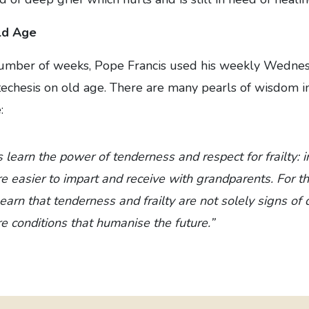
ld Age
number of weeks, Pope Francis used his weekly Wedne
techesis on old age. There are many pearls of wisdom in
:
s learn the power of tenderness and respect for frailty: 
e easier to impart and receive with grandparents. For the
arn that tenderness and frailty are not solely signs of 
re conditions that humanise the future.”