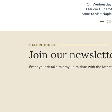
On Wednesday 8
Claudio Gugerott
came to visit Napie
CO
STAY IN TOUCH
Join our newslett
Enter your details to stay up to date with the lates