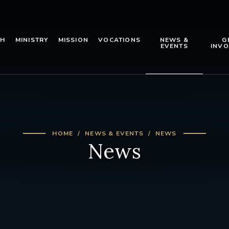
TH
MINISTRY
MISSION
VOCATIONS
NEWS &
G
EVENTS
INVO
HOME
NEWS & EVENTS
NEWS
News