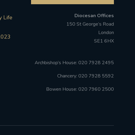
Diocesan Offices
 Life
150 St George’s Road
London
2023
SE1 6HX
Archbishop’s House: 020 7928 2495
Chancery: 020 7928 5592
Bowen House: 020 7960 2500