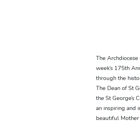
The Archdiocese 
week’s 175th Ann
through the hist
The Dean of St G
the
St George’s C
an inspiring and 
beautiful Mother