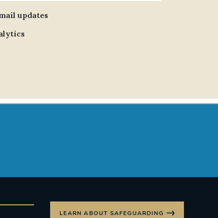
email updates
alytics
LEARN ABOUT SAFEGUARDING