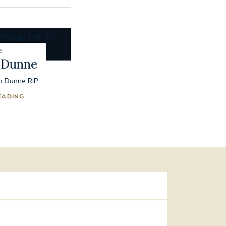
E
 Dunne
n Dunne RIP
EADING