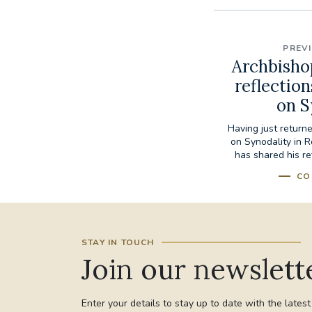
PREV
Archbisho
reflectio
on S
Having just retur
on Synodality in 
has shared his re
CO
STAY IN TOUCH
Join our newslett
Enter your details to stay up to date with the lates