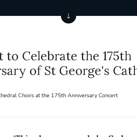
 to Celebrate the 175th
sary of St George's Cat