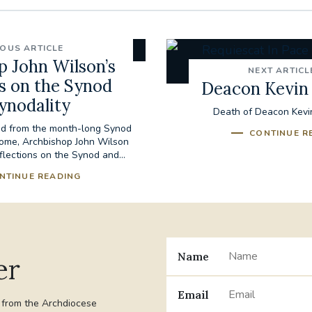
IOUS ARTICLE
p John Wilson’s
NEXT ARTICL
ns on the Synod
Deacon Kevin
ynodality
Death of Deacon Kevi
ned from the month-long Synod
CONTINUE R
Rome, Archbishop John Wilson
flections on the Synod and...
NTINUE READING
Name
er
Email
t from the Archdiocese