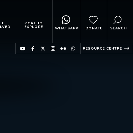
ET
MORE TO
LVED
EXPLORE
WHATSAPP
DONATE
SEARCH
RESOURCE CENTRE