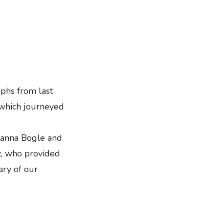
phs from last
 which journeyed
oanna Bogle and
z, who provided
ary of our