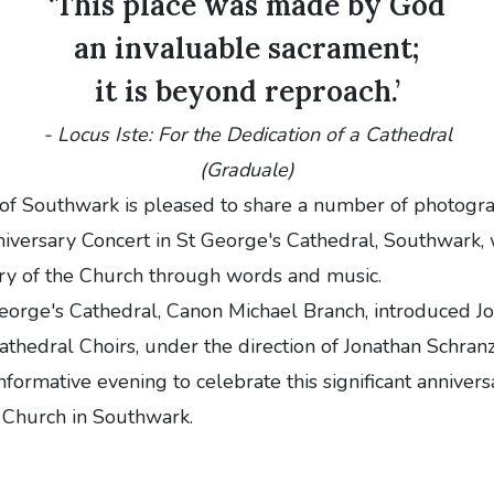
‘This place was made by God
an invaluable sacrament;
it is beyond reproach.’
-
Locus Iste: For the Dedication of a Cathedral
(Graduale)
of Southwark is pleased to share a number of photogra
iversary Concert in St George's Cathedral, Southwark,
ory of the Church through words and music.
eorge's Cathedral, Canon Michael Branch, introduced J
athedral Choirs,
under the direction of Jonathan Schran
informative evening to celebrate this significant annivers
 Church in Southwark.