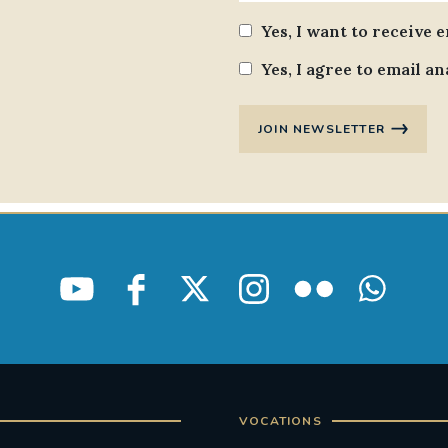
Yes, I want to receive 
Yes, I agree to email an
JOIN NEWSLETTER
VOCATIONS