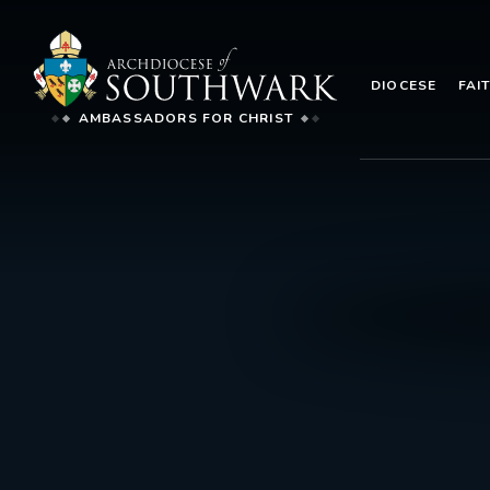
DIOCESE
FAI
AMBASSADORS FOR CHRIST