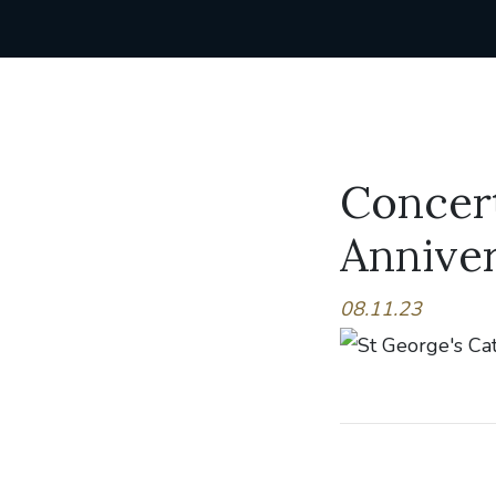
Concert
Anniver
08.11.23