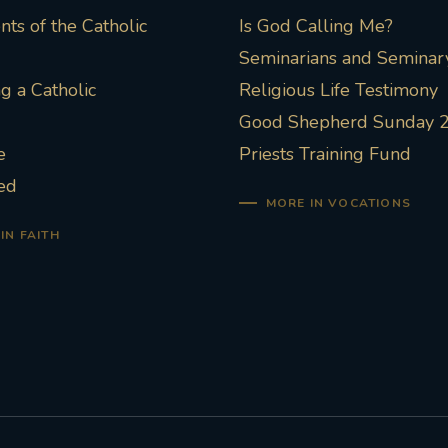
ts of the Catholic
Is God Calling Me?
Seminarians and Seminary
 a Catholic
Religious Life Testimony
Good Shepherd Sunday 
e
Priests Training Fund
ed
MORE IN VOCATIONS
IN FAITH