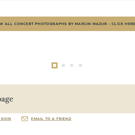
W ALL CONCERT PHOTOGRAPHS BY MARCIN MAZUR - CLICK HER
page
RSION
EMAIL TO A FRIEND