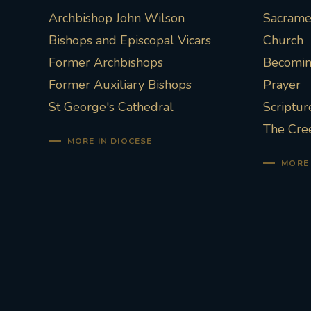
Archbishop John Wilson
Sacramen
Bishops and Episcopal Vicars
Church
Former Archbishops
Becoming
Former Auxiliary Bishops
Prayer
St George's Cathedral
Scriptur
The Cre
MORE IN DIOCESE
MORE 