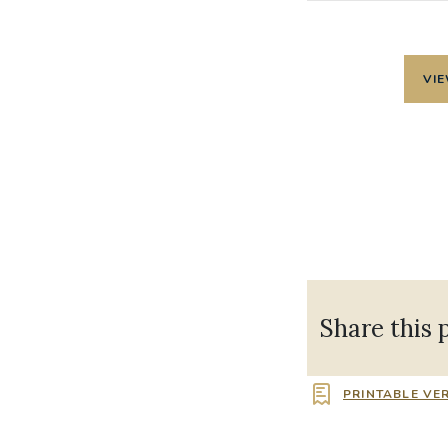
VIE
Share this 
PRINTABLE VE