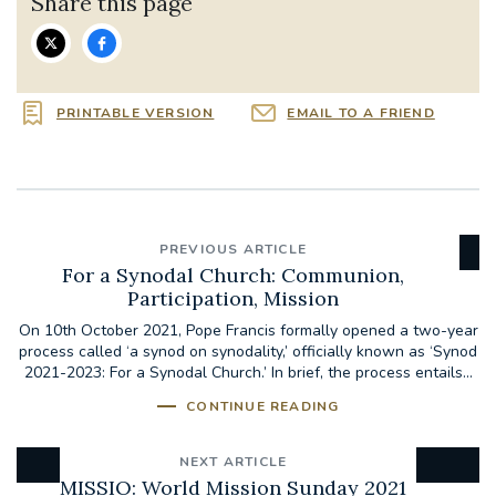
Share this page
PRINTABLE VERSION
EMAIL TO A FRIEND
PREVIOUS ARTICLE
For a Synodal Church: Communion,
Participation, Mission
On 10th October 2021, Pope Francis formally opened a two-year
process called ‘a synod on synodality,’ officially known as ‘Synod
2021-2023: For a Synodal Church.’ In brief, the process entails...
CONTINUE READING
NEXT ARTICLE
MISSIO: World Mission Sunday 2021