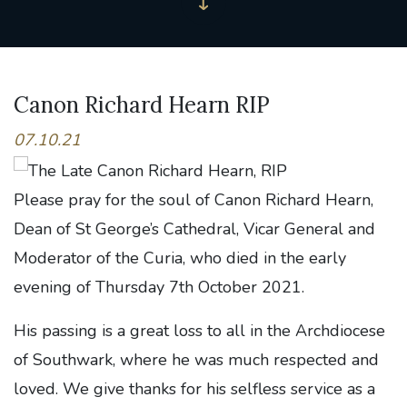
Canon Richard Hearn RIP
07.10.21
Please pray for the soul of Canon Richard Hearn,
Dean of St George’s Cathedral, Vicar General and
Moderator of the Curia, who died in the early
evening of Thursday 7th October 2021.
His passing is a great loss to all in the Archdiocese
of Southwark, where he was much respected and
loved. We give thanks for his selfless service as a