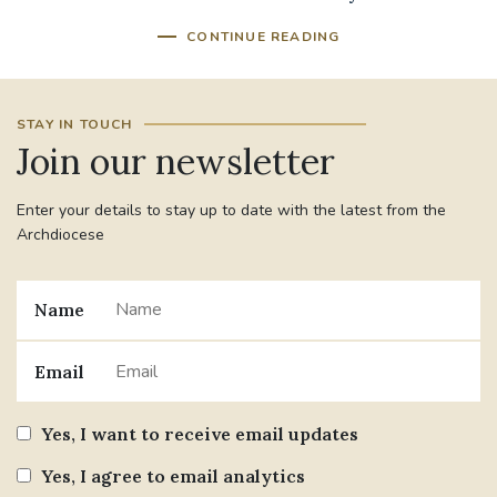
CONTINUE READING
STAY IN TOUCH
Join our newsletter
Enter your details to stay up to date with the latest from the
Archdiocese
Name
Email
Yes, I want to receive email updates
Yes, I agree to email analytics