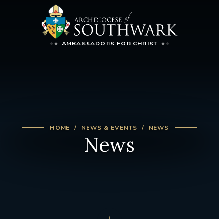
AMBASSADORS FOR CHRIST
HOME
NEWS & EVENTS
NEWS
News