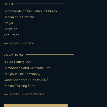
FAITH
Sacraments of the Catholic Church
Becoming a Catholic
Prayer
Scripture
The Creed
MORE IN FAITH
VOCATIONS
Is God Calling Me?
Seminarians and Seminary Life
Religious Life Testimony
Good Shepherd Sunday 2023
Priests Training Fund
MORE IN VOCATIONS