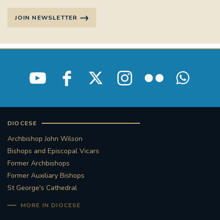
JOIN NEWSLETTER
DIOCESE
Archbishop John Wilson
Bishops and Episcopal Vicars
Former Archbishops
Former Auxiliary Bishops
St George's Cathedral
MORE IN DIOCESE