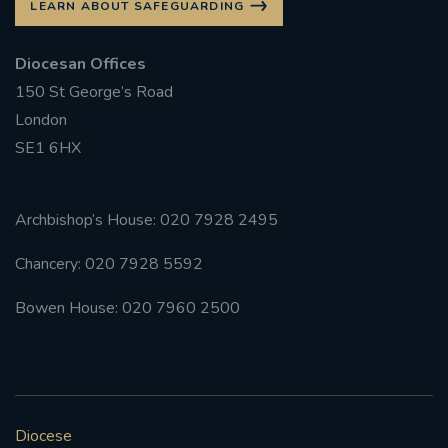
LEARN ABOUT SAFEGUARDING
Diocesan Offices
150 St George’s Road
London
SE1 6HX
Archbishop’s House: 020 7928 2495
Chancery: 020 7928 5592
Bowen House: 020 7960 2500
Diocese