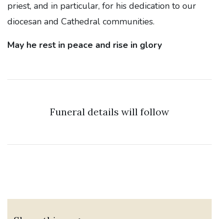
priest, and in particular, for his dedication to our
diocesan and Cathedral communities.
May he rest in peace and rise in glory
Funeral details will follow