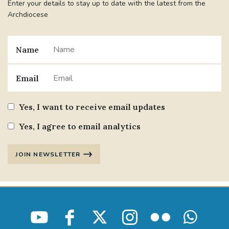
Enter your details to stay up to date with the latest from the
Archdiocese
Name
Email
Yes, I want to receive email updates
Yes, I agree to email analytics
JOIN NEWSLETTER