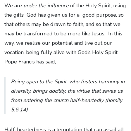
We are
under the influence
of the Holy Spirit, using
the gifts God has given us for a good purpose, so
that others may be drawn to faith, and so that we
may be transformed to be more like Jesus. In this
way, we realise our potential and live out our
vocation, being fully alive with God’s Holy Spirit.
Pope Francis has said,
Being open to the Spirit, who fosters harmony in
diversity, brings docility, the virtue that saves us
from entering the church half-heartedly
(homily
5.6.14)
Half-heartedness is a temptation that can assail all