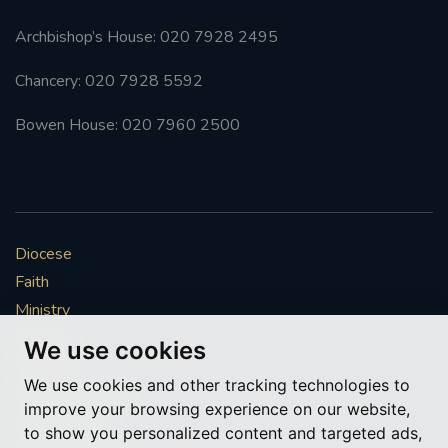
Archbishop’s House: 020 7928 2495
Chancery: 020 7928 5592
Bowen House: 020 7960 2500
Diocese
Faith
Ministry
Mission
We use cookies
Vocations
We use cookies and other tracking technologies to
News & Events
improve your browsing experience on our website,
Get Involved
to show you personalized content and targeted ads,