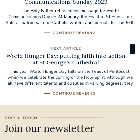
Communications Sunday 2023
The Holy Father released his message for World
Communications Day on 24 January, the Feast of St Francis de
Sales – patron saint of Catholic writers and journalists. The 57th
World...
CONTINUE READING
NEXT ARTICLE
World Hunger Day: putting faith into action
at St George's Cathedral
This year World Hunger Day falls on the Feast of Pentecost,
when we celebrate the coming of the Holy Spirit. Although we
all have different talents and qualities in varying degrees, they
are to be...
CONTINUE READING
STAY IN TOUCH
Join our newsletter