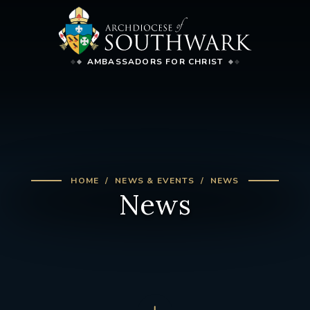
AMBASSADORS FOR CHRIST
HOME
NEWS & EVENTS
NEWS
News