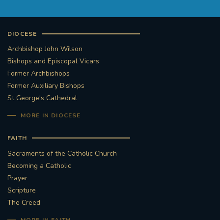
DIOCESE
Archbishop John Wilson
Bishops and Episcopal Vicars
Former Archbishops
Former Auxiliary Bishops
St George's Cathedral
MORE IN DIOCESE
FAITH
Sacraments of the Catholic Church
Becoming a Catholic
Prayer
Scripture
The Creed