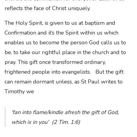
reflects the face of Christ uniquely.
The Holy Spirit, is given to us at baptism and
Confirmation and it’s the Spirit within us which
enables us to become the person God calls us to
be, to take our rightful place in the church and to
pray. This gift once transformed ordinary,
frightened people into evangelists. But the gift
can remain dormant unless, as St Paul writes to
Timothy we
'fan into flame/kindle afresh the gift of God,
which is in you'
(2 Tim. 1:6)