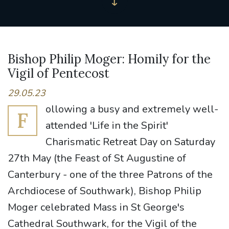
Bishop Philip Moger: Homily for the
Vigil of Pentecost
29.05.23
ollowing a busy and extremely well-
F
attended 'Life in the Spirit'
Charismatic Retreat Day on Saturday
27th May (the Feast of St Augustine of
Canterbury - one of the three Patrons of the
Archdiocese of Southwark), Bishop Philip
Moger celebrated Mass in St George's
Cathedral Southwark, for the Vigil of the