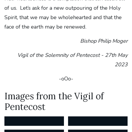
of us. Let’s ask for a new outpouring of the Holy
Spirit, that we may be wholehearted and that the
face of the earth may be renewed.
Bishop Philip Moger
Vigil of the Solemnity of Pentecost -
27th May
2023
-oOo-
Images from the Vigil of
Pentecost