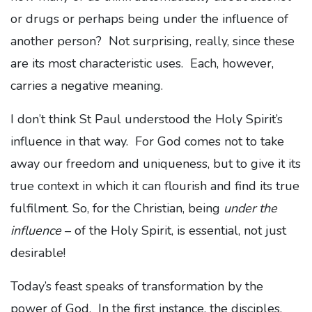
or drugs or perhaps being under the influence of
another person? Not surprising, really, since these
are its most characteristic uses. Each, however,
carries a negative meaning.
I don’t think St Paul understood the Holy Spirit’s
influence in that way. For God comes not to take
away our freedom and uniqueness, but to give it its
true context in which it can flourish and find its true
fulfilment. So, for the Christian, being
under the
influence
– of the Holy Spirit, is essential, not just
desirable!
Today’s feast speaks of transformation by the
power of God. In the first instance, the disciples.