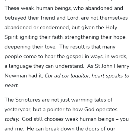
These weak, human beings, who abandoned and
betrayed their friend and Lord, are not themselves
abandoned or condemned, but given the Holy
Spirit, igniting their faith, strengthening their hope,
deepening their love. The result is that many
people come to hear the gospel in ways, in words,
a language they can understand. As St John Henry
Newman had it,
Cor ad cor loquitor, heart speaks to
heart.
The Scriptures are not just warming tales of
yesteryear, but a pointer to how God operates
today
. God still chooses weak human beings – you
and me. He can break down the doors of our