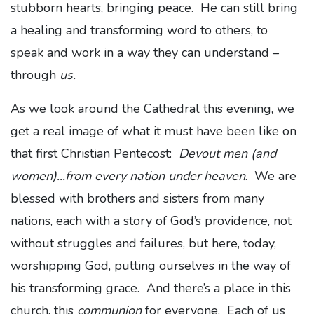
stubborn hearts, bringing peace. He can still bring
a healing and transforming word to others, to
speak and work in a way they can understand –
through
us.
As we look around the Cathedral this evening, we
get a real image of what it must have been like on
that first Christian Pentecost:
Devout men (and
women)...from every nation under heaven
. We are
blessed with brothers and sisters from many
nations, each with a story of God’s providence, not
without struggles and failures, but here, today,
worshipping God, putting ourselves in the way of
his transforming grace. And there’s a place in this
church, this
communion
for everyone. Each of us