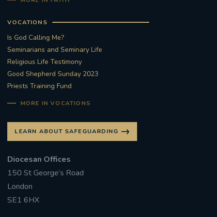
MORE IN FAITH
VOCATIONS
Is God Calling Me?
Seminarians and Seminary Life
Religious Life Testimony
Good Shepherd Sunday 2023
Priests Training Fund
MORE IN VOCATIONS
LEARN ABOUT SAFEGUARDING
Diocesan Offices
150 St George’s Road
London
SE1 6HX