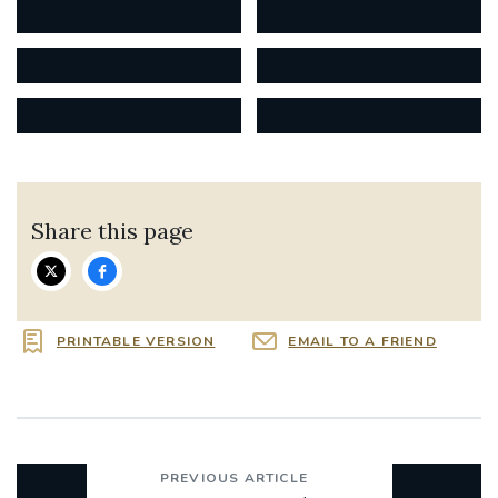
Share this page
PRINTABLE VERSION
EMAIL TO A FRIEND
PREVIOUS ARTICLE