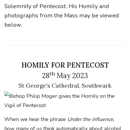
Solemnity of Pentecost. His Homily and
photographs from the Mass may be viewed
below.
HOMILY FOR PENTECOST
th
28
May 2023
St George's Cathedral, Southwark
When we hear the phrase
Under the influence,
how many of us think automatically about alcohol