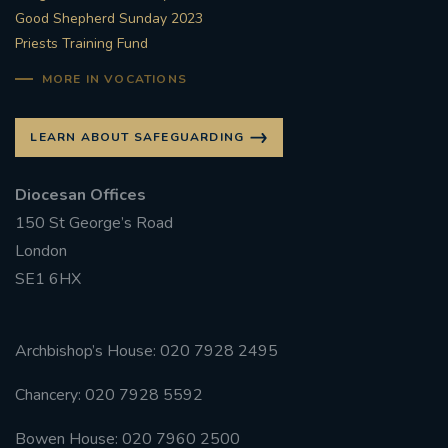
Good Shepherd Sunday 2023
Priests Training Fund
MORE IN VOCATIONS
LEARN ABOUT SAFEGUARDING
Diocesan Offices
150 St George’s Road
London
SE1 6HX
Archbishop’s House: 020 7928 2495
Chancery: 020 7928 5592
Bowen House: 020 7960 2500