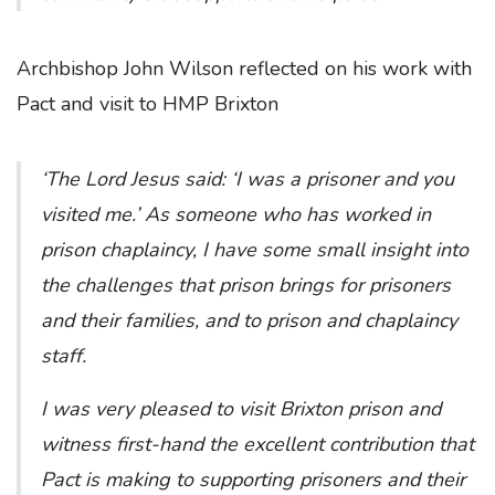
Archbishop John Wilson reflected on his work with
Pact and visit to HMP Brixton
‘The Lord Jesus said: ‘I was a prisoner and you
visited me.’ As someone who has worked in
prison chaplaincy, I have some small insight into
the challenges that prison brings for prisoners
and their families, and to prison and chaplaincy
staff.
I was very pleased to visit Brixton prison and
witness first-hand the excellent contribution that
Pact is making to supporting prisoners and their