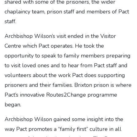
shared with some of the prisoners, the wider
chaplaincy team, prison staff and members of Pact
staff.
Archbishop Wilson’s visit ended in the Visitor
Centre which Pact operates. He took the
opportunity to speak to family members preparing
to visit loved ones and to hear from Pact staff and
volunteers about the work Pact does supporting
prisoners and their families. Brixton prison is where
Pact’s innovative Routes2Change programme
began.
Archbishop Wilson gained some insight into the
way Pact promotes a “family first” culture in all