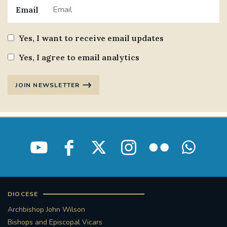
Email
Yes, I want to receive email updates
Yes, I agree to email analytics
JOIN NEWSLETTER
DIOCESE
Archbishop John Wilson
Bishops and Episcopal Vicars