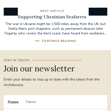
NEXT ARTICLE
Supporting Ukrainian Seafarers
The war in Ukraine might be 1,500 miles away from the UK, but
Stella Maris port chaplains, such as permanent deacon John
Fogarty, who covers the Kent coast, have heard from seafarers...
CONTINUE READING
STAY IN TOUCH
Join our newsletter
Enter your details to stay up to date with the latest from the
Archdiocese
Name