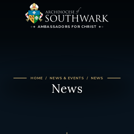
AMBASSADORS FOR CHRIST
HOME
NEWS & EVENTS
NEWS
News