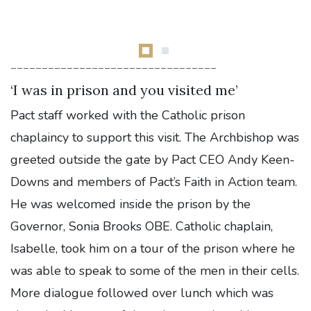
---------------------------------
‘I was in prison and you visited me’
Pact staff worked with the Catholic prison
chaplaincy to support this visit. The Archbishop was
greeted outside the gate by Pact CEO Andy Keen-
Downs and members of Pact’s Faith in Action team.
He was welcomed inside the prison by the
Governor, Sonia Brooks OBE. Catholic chaplain,
Isabelle, took him on a tour of the prison where he
was able to speak to some of the men in their cells.
More dialogue followed over lunch which was