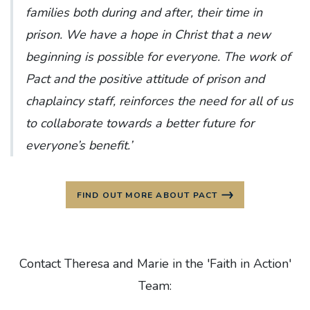
families both during and after, their time in
prison. We have a hope in Christ that a new
beginning is possible for everyone. The work of
Pact and the positive attitude of prison and
chaplaincy staff, reinforces the need for all of us
to collaborate towards a better future for
everyone’s benefit.’
FIND OUT MORE ABOUT PACT
Contact Theresa and Marie in the 'Faith in Action'
Team: