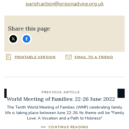
parish.action@prisonadvice.org.uk
Share this page
PRINTABLE VERSION
EMAIL TO A FRIEND
PREVIOUS ARTICLE
World Meeting of Families: 22-26 June 2022
The Tenth World Meeting of Families (WMF) celebrating family
life is taking place between June 22-26. Its theme will be "Family
Love: A Vocation and a Path to Holiness"
CONTINUE READING