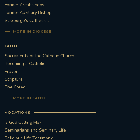
Former Archbishops
Former Auxiliary Bishops
St George's Cathedral
MORE IN DIOCESE
FAITH
Sacraments of the Catholic Church
Becoming a Catholic
Prayer
Scripture
The Creed
MORE IN FAITH
VOCATIONS
Is God Calling Me?
Seminarians and Seminary Life
Religious Life Testimony