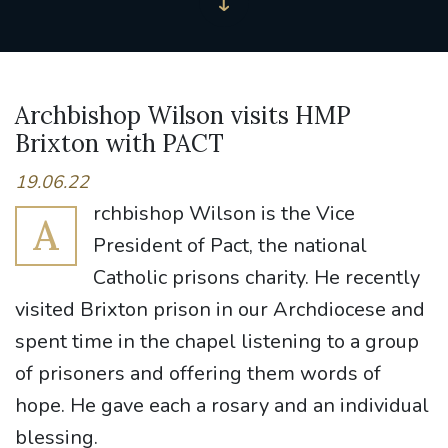
Archbishop Wilson visits HMP
Brixton with PACT
19.06.22
rchbishop Wilson is the Vice
A
President of Pact, the national
Catholic prisons charity. He recently
visited Brixton prison in our Archdiocese and
spent time in the chapel listening to a group
of prisoners and offering them words of
hope. He gave each a rosary and an individual
blessing.