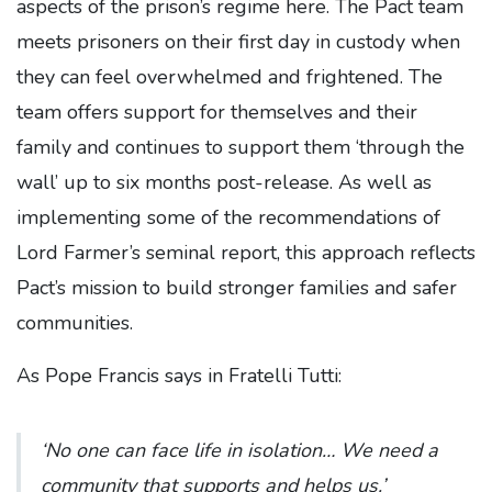
aspects of the prison’s regime here. The Pact team
meets prisoners on their first day in custody when
they can feel overwhelmed and frightened. The
team offers support for themselves and their
family and continues to support them ‘through the
wall’ up to six months post-release. As well as
implementing some of the recommendations of
Lord Farmer’s seminal report, this approach reflects
Pact’s mission to build stronger families and safer
communities.
As Pope Francis says in Fratelli Tutti:
‘No one can face life in isolation… We need a
community that supports and helps us.’