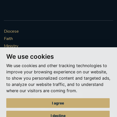
Diocese
Faith
Ministry
Mission
We use cookies
Vocations
We use cookies and other tracking technologies to
News & Events
improve your browsing experience on our website,
Get Involved
to show you personalized content and targeted ads,
More to explore
to analyze our website traffic, and to understand
where our visitors are coming from.
Policies
Cookie Preferences
I agree
© Roman Catholic Archdiocese of Southwark 2026
Archdiocese of Southwark
I decline