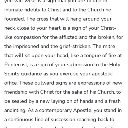
you will wear is a sign that you are bound in
intimate fidelity to Christ and to the Church he
founded. The cross that will hang around your
neck, close to your heart, is a sign of your Christ-
like compassion for the afflicted and the broken, for
the imprisoned and the grief-stricken. The mitre
that will sit upon your head, like a tongue of fire at
Pentecost, is a sign of your submission to the Holy
Spirit’s guidance as you exercise your apostolic
office. These outward signs are expressions of new
friendship with Christ for the sake of his Church, to
be sealed by a new laying on of hands and a fresh
anointing. As a contemporary Apostle, you stand in
a continuous line of succession reaching back to