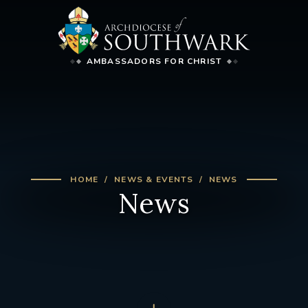
AMBASSADORS FOR CHRIST
HOME
NEWS & EVENTS
NEWS
News