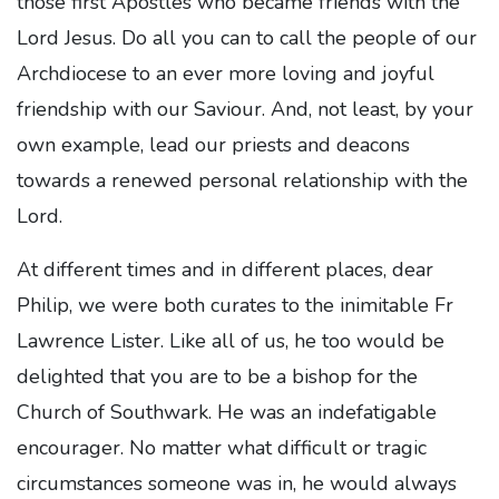
those first Apostles who became friends with the
Lord Jesus. Do all you can to call the people of our
Archdiocese to an ever more loving and joyful
friendship with our Saviour. And, not least, by your
own example, lead our priests and deacons
towards a renewed personal relationship with the
Lord.
At different times and in different places, dear
Philip, we were both curates to the inimitable Fr
Lawrence Lister. Like all of us, he too would be
delighted that you are to be a bishop for the
Church of Southwark. He was an indefatigable
encourager. No matter what difficult or tragic
circumstances someone was in, he would always