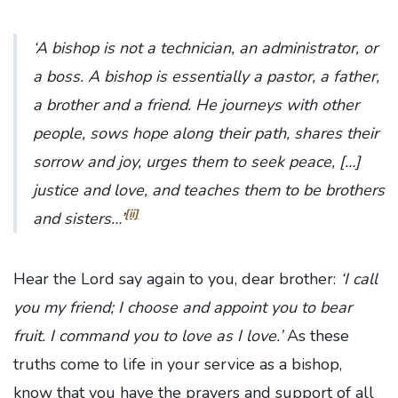
‘A bishop is not a technician, an administrator, or
a boss. A bishop is essentially a pastor, a father,
a brother and a friend. He journeys with other
people, sows hope along their path, shares their
sorrow and joy, urges them to seek peace, […]
justice and love, and teaches them to be brothers
[ii]
and sisters…’
Hear the Lord say again to you, dear brother:
‘I call
you my friend; I choose and appoint you to bear
fruit. I command you to love as I love.’
As these
truths come to life in your service as a bishop,
know that you have the prayers and support of all