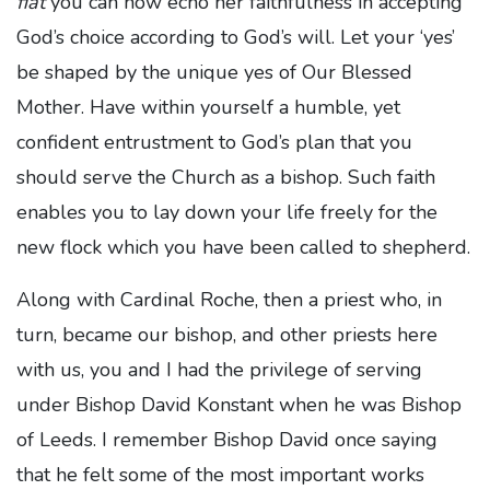
fiat
you can now echo her faithfulness in accepting
God’s choice according to God’s will. Let your ‘yes’
be shaped by the unique yes of Our Blessed
Mother. Have within yourself a humble, yet
confident entrustment to God’s plan that you
should serve the Church as a bishop. Such faith
enables you to lay down your life freely for the
new flock which you have been called to shepherd.
Along with Cardinal Roche, then a priest who, in
turn, became our bishop, and other priests here
with us, you and I had the privilege of serving
under Bishop David Konstant when he was Bishop
of Leeds. I remember Bishop David once saying
that he felt some of the most important works