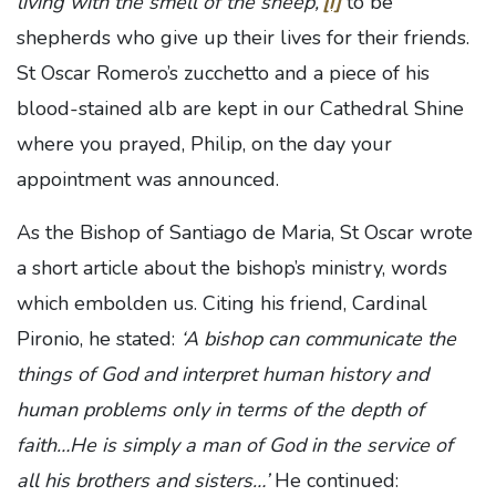
living with the smell of the sheep,’
[i]
to be
shepherds who give up their lives for their friends.
St Oscar Romero’s zucchetto and a piece of his
blood-stained alb are kept in our Cathedral Shine
where you prayed, Philip, on the day your
appointment was announced.
As the Bishop of Santiago de Maria, St Oscar wrote
a short article about the bishop’s ministry, words
which embolden us. Citing his friend, Cardinal
Pironio, he stated:
‘A bishop can communicate the
things of God and interpret human history and
human problems only in terms of the depth of
faith…He is simply a man of God in the service of
all his brothers and sisters…’
He continued: