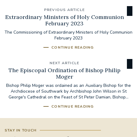
PREVIOUS ARTICLE
Extraordinary Ministers of Holy Communion
February 2023
The Commissioning of Extraordinary Ministers of Holy Communion
February 2023
CONTINUE READING
NEXT ARTICLE
The Episcopal Ordination of Bishop Philip
Moger
Bishop Philip Moger was ordained as an Auxiliary Bishop for the
Archdiocese of Southwark by Archbishop John Wilson in St
George's Cathedral on the Feast of St Peter Damian, Bishop...
CONTINUE READING
STAY IN TOUCH