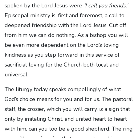
spoken by the Lord Jesus were
‘I call you friends.’
Episcopal ministry is, first and foremost, a call to
deepened friendship with the Lord Jesus. Cut off
from him we can do nothing. As a bishop you will
be even more dependent on the Lord’s loving
kindness as you step forward in this service of
sacrificial loving for the Church both local and
universal.
The liturgy today speaks compellingly of what
God’s choice means for you and for us. The pastoral
staff, the crozier, which you will carry, is a sign that
only by imitating Christ, and united heart to heart
with him, can you too be a good shepherd. The ring