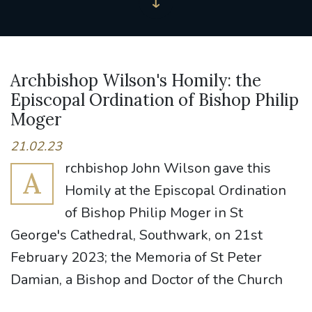
Archbishop Wilson's Homily: the
Episcopal Ordination of Bishop Philip
Moger
21.02.23
rchbishop John Wilson gave this
A
Homily at the Episcopal Ordination
of Bishop Philip Moger in St
George's Cathedral, Southwark, on 21st
February 2023; the Memoria of St Peter
Damian, a Bishop and Doctor of the Church