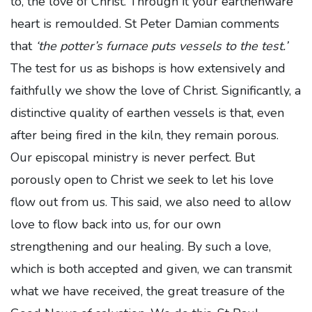
to, the love of Christ. Through it your earthenware
heart is remoulded. St Peter Damian comments
that
‘the potter’s furnace puts vessels to the test.’
The test for us as bishops is how extensively and
faithfully we show the love of Christ. Significantly, a
distinctive quality of earthen vessels is that, even
after being fired in the kiln, they remain porous.
Our episcopal ministry is never perfect. But
porously open to Christ we seek to let his love
flow out from us. This said, we also need to allow
love to flow back into us, for our own
strengthening and our healing. By such a love,
which is both accepted and given, we can transmit
what we have received, the great treasure of the