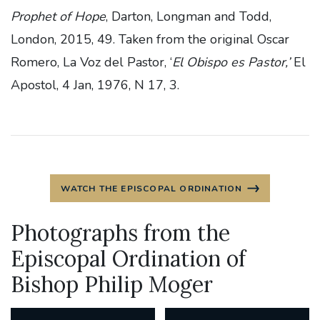
Prophet of Hope
, Darton, Longman and Todd,
London, 2015, 49. Taken from the original Oscar
Romero, La Voz del Pastor, ‘
El Obispo es Pastor,’
El
Apostol, 4 Jan, 1976, N 17, 3.
WATCH THE EPISCOPAL ORDINATION
Photographs from the
Episcopal Ordination of
Bishop Philip Moger