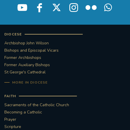
DIOCESE
Archbishop John Wilson
Bishops and Episcopal Vicars
Former Archbishops
Former Auxiliary Bishops
St George's Cathedral
MORE IN DIOCESE
FAITH
Sacraments of the Catholic Church
Becoming a Catholic
Prayer
Scripture