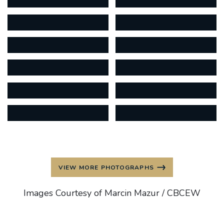
VIEW MORE PHOTOGRAPHS
Images Courtesy of Marcin Mazur / CBCEW