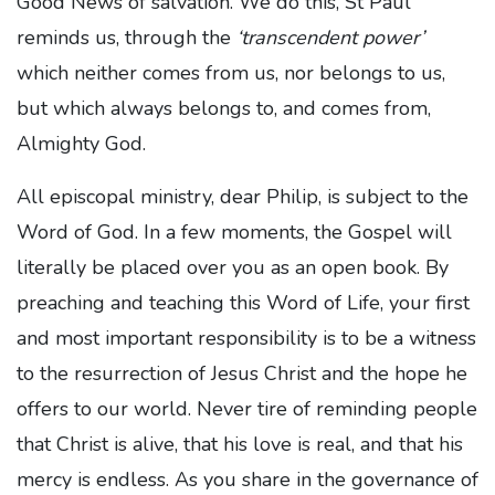
Good News of salvation. We do this, St Paul
reminds us, through the
‘transcendent power’
which neither comes from us, nor belongs to us,
but which always belongs to, and comes from,
Almighty God.
All episcopal ministry, dear Philip, is subject to the
Word of God. In a few moments, the Gospel will
literally be placed over you as an open book. By
preaching and teaching this Word of Life, your first
and most important responsibility is to be a witness
to the resurrection of Jesus Christ and the hope he
offers to our world. Never tire of reminding people
that Christ is alive, that his love is real, and that his
mercy is endless. As you share in the governance of