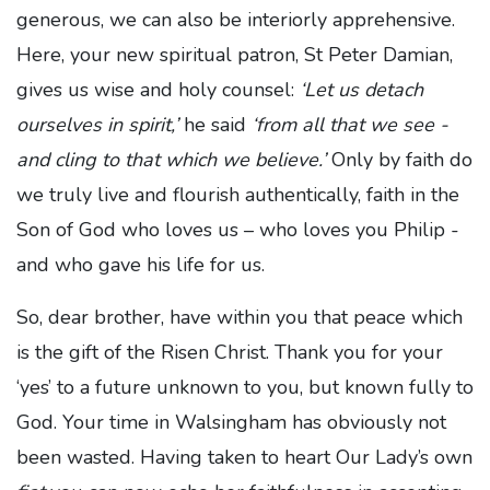
generous, we can also be interiorly apprehensive.
Here, your new spiritual patron, St Peter Damian,
gives us wise and holy counsel:
‘Let us detach
ourselves in spirit,’
he said
‘from all that we see -
and cling to that which we believe.’
Only by faith do
we truly live and flourish authentically, faith in the
Son of God who loves us – who loves you Philip -
and who gave his life for us.
So, dear brother, have within you that peace which
is the gift of the Risen Christ. Thank you for your
‘yes’ to a future unknown to you, but known fully to
God. Your time in Walsingham has obviously not
been wasted. Having taken to heart Our Lady’s own