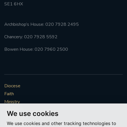
SE1 6HX
Archbishop’s House: 020 7928 2495
Chancery: 020 7928 5592
Bowen House: 020 7960 2500
Diocese
Faith
Ministry
Mission
We use cookies
Vocations
We use cookies and other tracking technologies to
News & Events