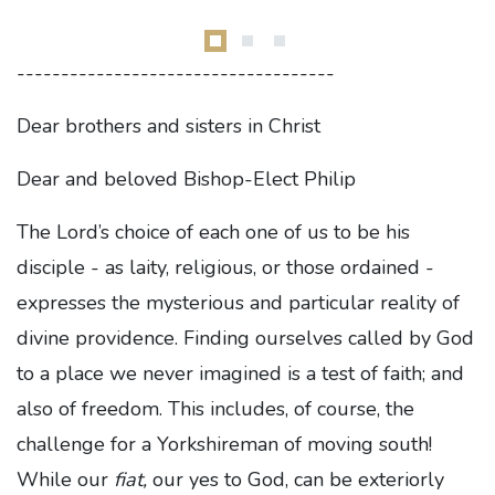
------------------------------------
Dear brothers and sisters in Christ
Dear and beloved Bishop-Elect Philip
The Lord’s choice of each one of us to be his
disciple - as laity, religious, or those ordained -
expresses the mysterious and particular reality of
divine providence. Finding ourselves called by God
to a place we never imagined is a test of faith; and
also of freedom. This includes, of course, the
challenge for a Yorkshireman of moving south!
While our
fiat,
our yes to God, can be exteriorly