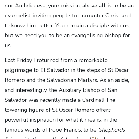
our Archdiocese, your mission, above all, is to be an
evangelist, inviting people to encounter Christ and
to know him better. You remain a disciple with us,
but we need you to be an evangelising bishop for
us.
Last Friday I returned from a remarkable
pilgrimage to El Salvador in the steps of St Oscar
Romero and the Salvadorian Martyrs. As an aside,
and interestingly, the Auxiliary Bishop of San
Salvador was recently made a Cardinal! The
towering figure of St Oscar Romero offers
powerful inspiration for what it means, in the
famous words of Pope Francis, to be
‘shepherds