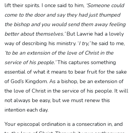
lift their spirits. I once said to him,
‘Someone could
come to the door and say they had just thumped
the bishop and you would send them away feeling
better about themselves.’
But Lawrie had a lovely
way of describing his ministry. ‘
I try,’
he said to me,
‘to be an extension of the love of Christ in the
service of his people.’
This captures something
essential of what it means to bear fruit for the sake
of God’s Kingdom. As a bishop, be an extension of
the love of Christ in the service of his people. It will
not always be easy, but we must renew this
intention each day.
Your episcopal ordination is a consecration in, and