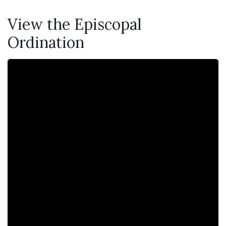
View the Episcopal
Ordination