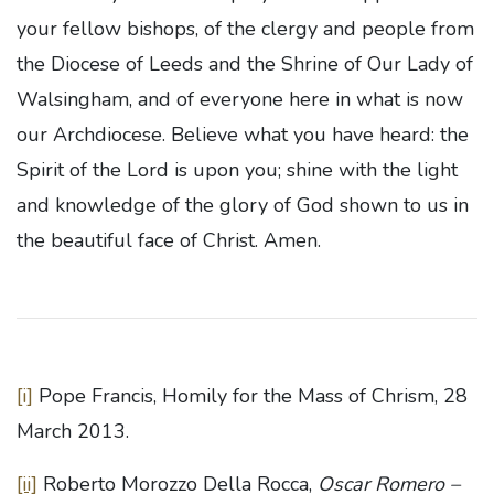
your fellow bishops, of the clergy and people from
the Diocese of Leeds and the Shrine of Our Lady of
Walsingham, and of everyone here in what is now
our Archdiocese. Believe what you have heard: the
Spirit of the Lord is upon you; shine with the light
and knowledge of the glory of God shown to us in
the beautiful face of Christ. Amen.
[i]
Pope Francis, Homily for the Mass of Chrism, 28
March 2013.
[ii]
Roberto Morozzo Della Rocca,
Oscar Romero –