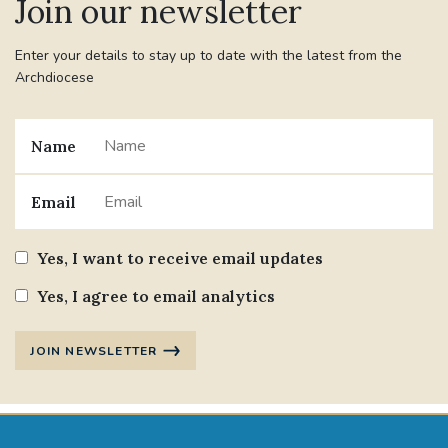
Join our newsletter
Enter your details to stay up to date with the latest from the
Archdiocese
Name
Email
Yes, I want to receive email updates
Yes, I agree to email analytics
JOIN NEWSLETTER