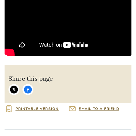
Share this page
PRINTABLE VERSION
EMAIL TO A FRIEND