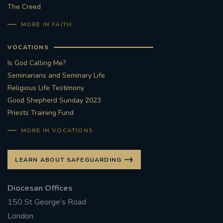
The Creed
MORE IN FAITH
VOCATIONS
Is God Calling Me?
Seminarians and Seminary Life
Religious Life Testimony
Good Shepherd Sunday 2023
Priests Training Fund
MORE IN VOCATIONS
LEARN ABOUT SAFEGUARDING
Diocesan Offices
150 St George’s Road
London