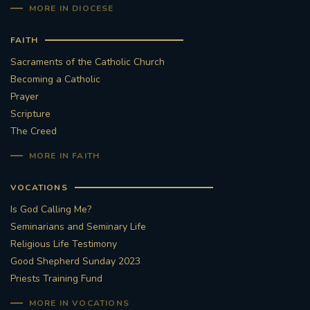
MORE IN DIOCESE
FAITH
Sacraments of the Catholic Church
Becoming a Catholic
Prayer
Scripture
The Creed
MORE IN FAITH
VOCATIONS
Is God Calling Me?
Seminarians and Seminary Life
Religious Life Testimony
Good Shepherd Sunday 2023
Priests Training Fund
MORE IN VOCATIONS