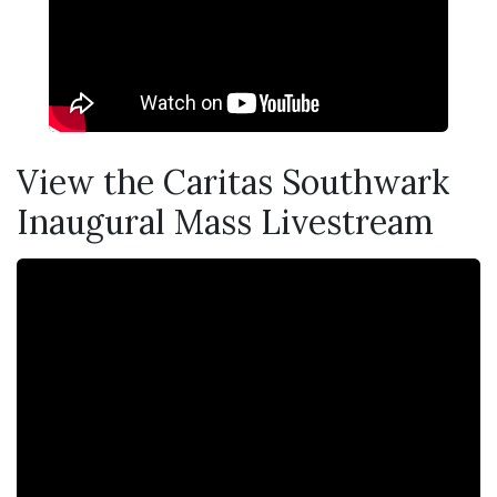
View the Caritas Southwark
Inaugural Mass Livestream