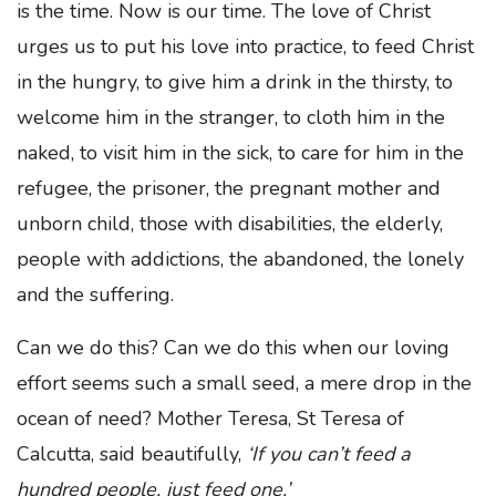
is the time. Now is our time. The love of Christ
urges us to put his love into practice, to feed Christ
in the hungry, to give him a drink in the thirsty, to
welcome him in the stranger, to cloth him in the
naked, to visit him in the sick, to care for him in the
refugee, the prisoner, the pregnant mother and
unborn child, those with disabilities, the elderly,
people with addictions, the abandoned, the lonely
and the suffering.
Can we do this? Can we do this when our loving
effort seems such a small seed, a mere drop in the
ocean of need? Mother Teresa, St Teresa of
Calcutta, said beautifully,
‘If you can’t feed a
hundred people, just feed one.’