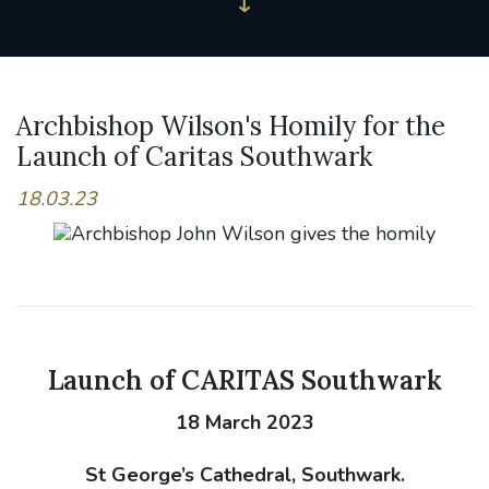
Archbishop Wilson's Homily for the
Launch of Caritas Southwark
18.03.23
Launch of CARITAS Southwark
18 March 2023
St George’s Cathedral, Southwark.