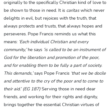
originally to the specifically Christian kind of love to
be shown to those in need. It is
caritas
which never
delights in evil, but rejoices with the truth, that
always protects and trusts, that always hopes and
perseveres. Pope Francis reminds us what this
means:
‘Each individual Christian and every
community,’
he says
‘is called to be an instrument of
God for the liberation and promotion of the poor,
and for enabling them to be fully a part of society.
This demands,’
says Pope Francis
‘that we be docile
and attentive to the cry of the poor and to come to
their aid.’ (EG 187)
Serving those in need dear
friends, and working for their rights and dignity,
brings together the essential Christian virtues of