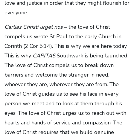
love and justice in order that they might flourish for
everyone.
Cartias Christi urget nos
– the love of Christ
compels us wrote St Paul to the early Church in
Corinth (2 Cor 5:14). This is why we are here today.
This is why
CARITAS
Southwark is being launched.
The love of Christ compels us to break down
barriers and welcome the stranger in need,
whoever they are, wherever they are from. The
love of Christ guides us to see his face in every
person we meet and to look at them through his
eyes. The love of Christ urges us to reach out with
hearts and hands of service and compassion. The
love of Christ requires that we build genuine