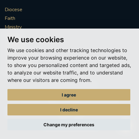
Diocese
Faith
Ministry
Mission
We use cookies
Vocations
We use cookies and other tracking technologies to
News & Events
improve your browsing experience on our website,
Get Involved
to show you personalized content and targeted ads,
More to explore
to analyze our website traffic, and to understand
where our visitors are coming from.
Policies
Cookie Preferences
I agree
© Roman Catholic Archdiocese of Southwark 2026
Archdiocese of Southwark
I decline
A charitable incorporated organisation – registered incorporated charity
number 1173050
Change my preferences
Web design Liverpool
by Glow