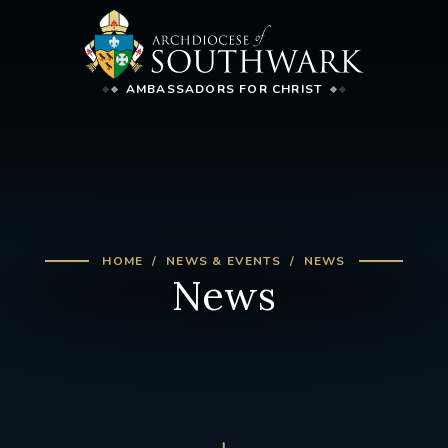
AMBASSADORS FOR CHRIST
HOME
NEWS & EVENTS
NEWS
News