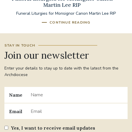
Martin Lee RIP
Funeral Liturgies for Monsignor Canon Martin Lee RIP
CONTINUE READING
STAY IN TOUCH
Join our newsletter
Enter your details to stay up to date with the latest from the
Archdiocese
Name
Email
Yes, I want to receive email updates