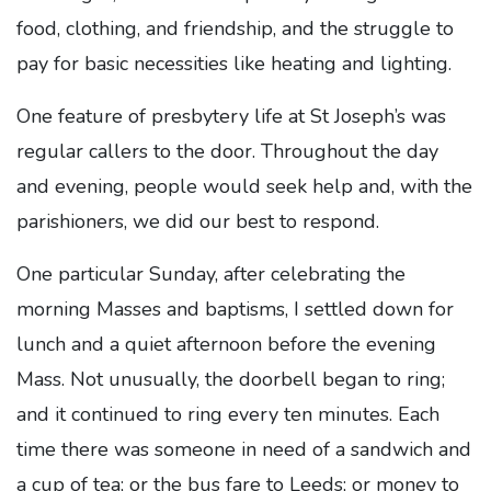
food, clothing, and friendship, and the struggle to
pay for basic necessities like heating and lighting.
One feature of presbytery life at St Joseph’s was
regular callers to the door. Throughout the day
and evening, people would seek help and, with the
parishioners, we did our best to respond.
One particular Sunday, after celebrating the
morning Masses and baptisms, I settled down for
lunch and a quiet afternoon before the evening
Mass. Not unusually, the doorbell began to ring;
and it continued to ring every ten minutes. Each
time there was someone in need of a sandwich and
a cup of tea; or the bus fare to Leeds; or money to