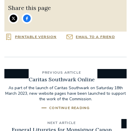
Share this page
PRINTABLE VERSION
EMAIL TO A FRIEND
PREVIOUS ARTICLE
Caritas Southwark Online
As part of the launch of Caritas Southwark on Saturday 18th
March 2023, new website pages have been launched to support
the work of the Commission.
CONTINUE READING
NEXT ARTICLE
Funeral Liturgies for Monsignor Canon