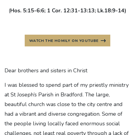
(
Hos. 5:15-6:6; 1 Cor. 12:31-13:13; Lk.18:9-14)
WATCH THE HOMILY ON YOUTUBE
Dear brothers and sisters in Christ
I was blessed to spend part of my priestly ministry
at St Joseph’s Parish in Bradford. The large,
beautiful church was close to the city centre and
had a vibrant and diverse congregation. Some of
the people living locally faced enormous social
challenges, not least real poverty through a lack of