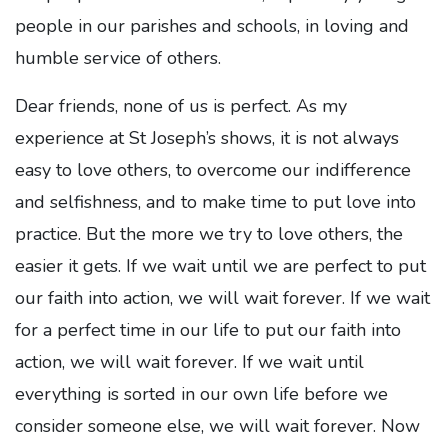
people in our parishes and schools, in loving and
humble service of others.
Dear friends, none of us is perfect. As my
experience at St Joseph’s shows, it is not always
easy to love others, to overcome our indifference
and selfishness, and to make time to put love into
practice. But the more we try to love others, the
easier it gets. If we wait until we are perfect to put
our faith into action, we will wait forever. If we wait
for a perfect time in our life to put our faith into
action, we will wait forever. If we wait until
everything is sorted in our own life before we
consider someone else, we will wait forever. Now