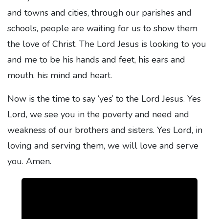
and towns and cities, through our parishes and
schools, people are waiting for us to show them
the love of Christ. The Lord Jesus is looking to you
and me to be his hands and feet, his ears and
mouth, his mind and heart.
Now is the time to say ‘yes’ to the Lord Jesus. Yes
Lord, we see you in the poverty and need and
weakness of our brothers and sisters. Yes Lord, in
loving and serving them, we will love and serve
you. Amen.