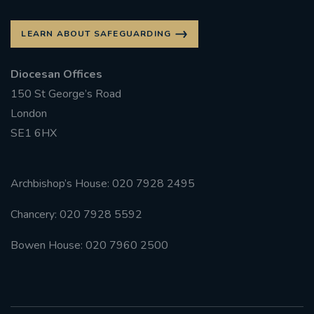
LEARN ABOUT SAFEGUARDING
Diocesan Offices
150 St George’s Road
London
SE1 6HX
Archbishop’s House: 020 7928 2495
Chancery: 020 7928 5592
Bowen House: 020 7960 2500