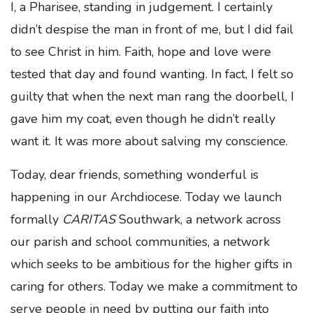
I, a Pharisee, standing in judgement. I certainly
didn’t despise the man in front of me, but I did fail
to see Christ in him. Faith, hope and love were
tested that day and found wanting. In fact, I felt so
guilty that when the next man rang the doorbell, I
gave him my coat, even though he didn’t really
want it. It was more about salving my conscience.
Today, dear friends, something wonderful is
happening in our Archdiocese. Today we launch
formally
CARITAS
Southwark, a network across
our parish and school communities, a network
which seeks to be ambitious for the higher gifts in
caring for others. Today we make a commitment to
serve people in need by putting our faith into