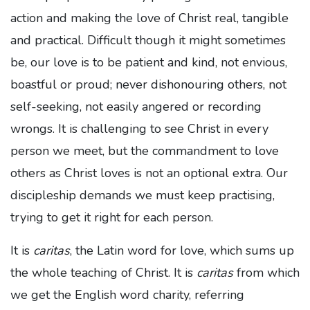
action and making the love of Christ real, tangible
and practical. Difficult though it might sometimes
be, our love is to be patient and kind, not envious,
boastful or proud; never dishonouring others, not
self-seeking, not easily angered or recording
wrongs. It is challenging to see Christ in every
person we meet, but the commandment to love
others as Christ loves is not an optional extra. Our
discipleship demands we must keep practising,
trying to get it right for each person.
It is
caritas
, the Latin word for love, which sums up
the whole teaching of Christ. It is
caritas
from which
we get the English word charity, referring