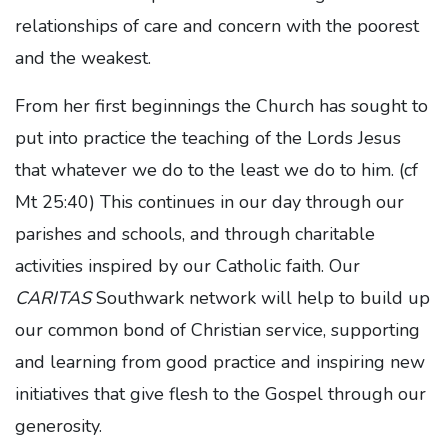
relationships of care and concern with the poorest
and the weakest.
From her first beginnings the Church has sought to
put into practice the teaching of the Lords Jesus
that whatever we do to the least we do to him. (cf
Mt 25:40) This continues in our day through our
parishes and schools, and through charitable
activities inspired by our Catholic faith. Our
CARITAS
Southwark network will help to build up
our common bond of Christian service, supporting
and learning from good practice and inspiring new
initiatives that give flesh to the Gospel through our
generosity.