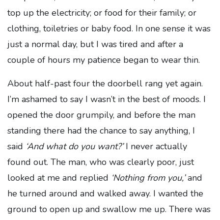
top up the electricity; or food for their family; or
clothing, toiletries or baby food. In one sense it was
just a normal day, but I was tired and after a
couple of hours my patience began to wear thin.
About half-past four the doorbell rang yet again.
I’m ashamed to say I wasn’t in the best of moods. I
opened the door grumpily, and before the man
standing there had the chance to say anything, I
said
‘And what do you want?’
I never actually
found out. The man, who was clearly poor, just
looked at me and replied
‘Nothing from you,’
and
he turned around and walked away. I wanted the
ground to open up and swallow me up. There was