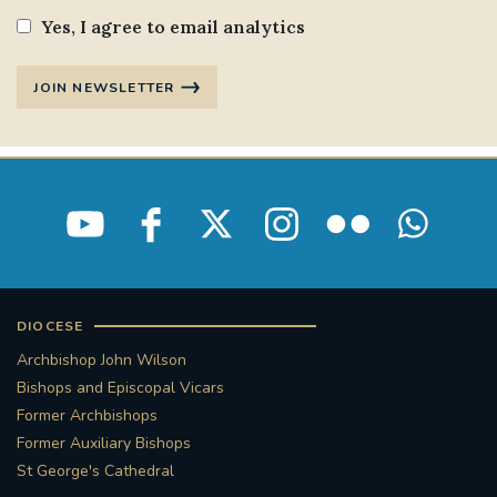
Yes, I agree to email analytics
JOIN NEWSLETTER
DIOCESE
Archbishop John Wilson
Bishops and Episcopal Vicars
Former Archbishops
Former Auxiliary Bishops
St George's Cathedral