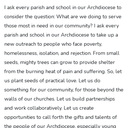
I ask every parish and school in our Archdiocese to
consider the question: What are we doing to serve
those most in need in our community? I ask every
parish and school in our Archdiocese to take up a
new outreach to people who face poverty,
homelessness, isolation, and rejection. From small
seeds, mighty trees can grow to provide shelter
from the burning heat of pain and suffering. So, let
us plant seeds of practical love. Let us do
something for our community, for those beyond the
walls of our churches. Let us build partnerships
and work collaboratively. Let us create
opportunities to call forth the gifts and talents of
the people of our Archdiocese, especially young