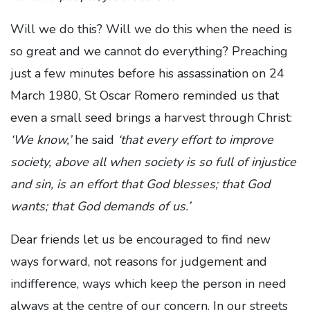
Will we do this? Will we do this when the need is
so great and we cannot do everything? Preaching
just a few minutes before his assassination on 24
March 1980, St Oscar Romero reminded us that
even a small seed brings a harvest through Christ:
‘
We know,’
he said
‘that every effort to improve
society, above all when society is so full of injustice
and sin, is an effort that God blesses; that God
wants; that God demands of us.’
Dear friends let us be encouraged to find new
ways forward, not reasons for judgement and
indifference, ways which keep the person in need
always at the centre of our concern. In our streets