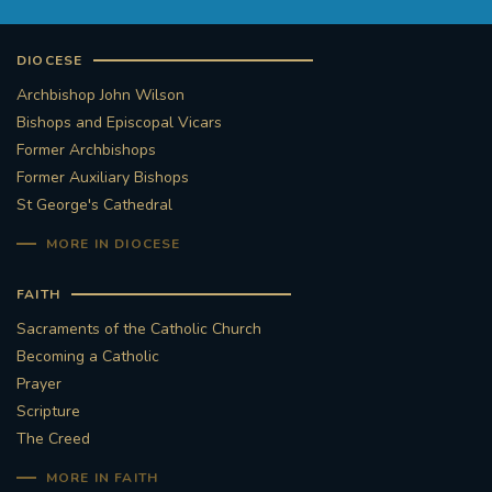
DIOCESE
Archbishop John Wilson
Bishops and Episcopal Vicars
Former Archbishops
Former Auxiliary Bishops
St George's Cathedral
MORE IN DIOCESE
FAITH
Sacraments of the Catholic Church
Becoming a Catholic
Prayer
Scripture
The Creed
MORE IN FAITH