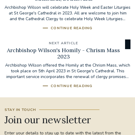
Archbishop Wilson will celebrate Holy Week and Easter Liturgies
at St George's Cathedral in 2023. All are welcome to join him
and the Cathedral Clergy to celebrate Holy Week Liturgies...
CONTINUE READING
NEXT ARTICLE
Archbishop Wilson's Homily - Chrism Mass
2023
Archbishop Wilson offered the Homily at the Chrism Mass, which
took place on 5th April 2023 in St George's Cathedral. This
important service incorporates the renewal of clergy promises...
CONTINUE READING
STAY IN TOUCH
Join our newsletter
Enter your details to stay up to date with the latest from the