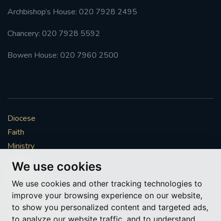
Archbishop’s House: 020 7928 2495
Chancery: 020 7928 5592
Bowen House: 020 7960 2500
Diocese
Faith
Ministry
Mission
We use cookies
Vocations
We use cookies and other tracking technologies to
News & Events
improve your browsing experience on our website,
Get Involved
to show you personalized content and targeted ads,
More to explore
to analyze our website traffic, and to understand