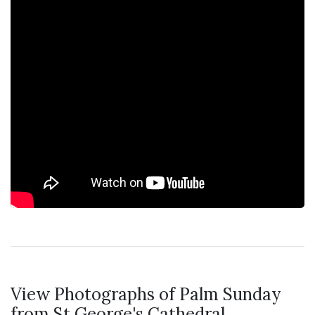
View Photographs of Palm Sunday
from St George's Cathedral