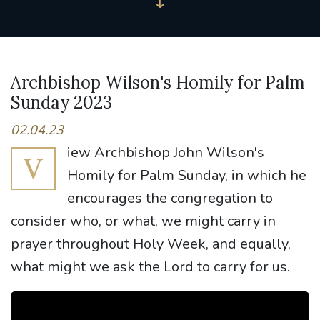
Archbishop Wilson's Homily for Palm
Sunday 2023
02.04.23
iew Archbishop John Wilson's
V
Homily for Palm Sunday, in which he
encourages the congregation to
consider who, or what, we might carry in
prayer throughout Holy Week, and equally,
what might we ask the Lord to carry for us.