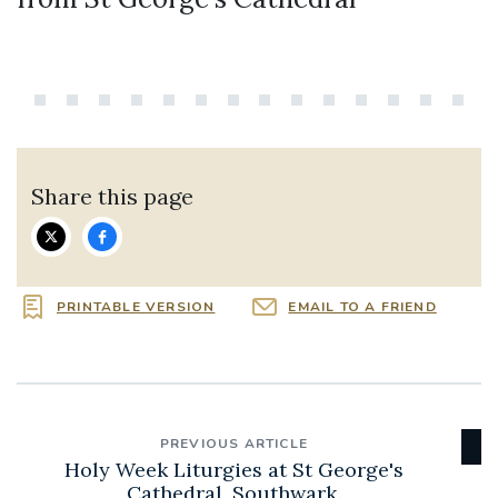
Share this page
PRINTABLE VERSION
EMAIL TO A FRIEND
PREVIOUS ARTICLE
Holy Week Liturgies at St George's
Cathedral, Southwark.