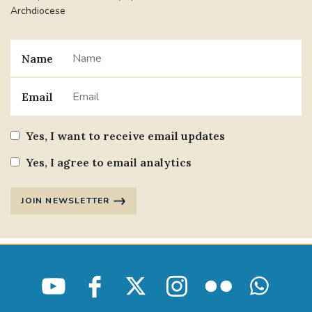
Archdiocese
Name
Email
Yes, I want to receive email updates
Yes, I agree to email analytics
JOIN NEWSLETTER