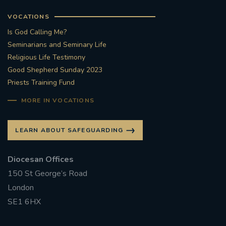
VOCATIONS
Is God Calling Me?
Seminarians and Seminary Life
Religious Life Testimony
Good Shepherd Sunday 2023
Priests Training Fund
MORE IN VOCATIONS
LEARN ABOUT SAFEGUARDING
Diocesan Offices
150 St George’s Road
London
SE1 6HX