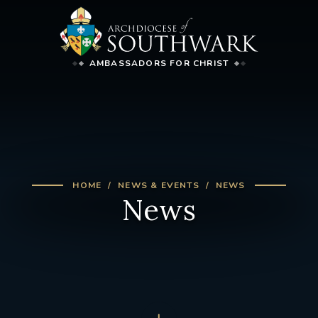
AMBASSADORS FOR CHRIST
HOME
NEWS & EVENTS
NEWS
News