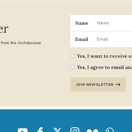
Name
er
Email
t from the Archdiocese
Yes, I want to receive 
Yes, I agree to email an
JOIN NEWSLETTER