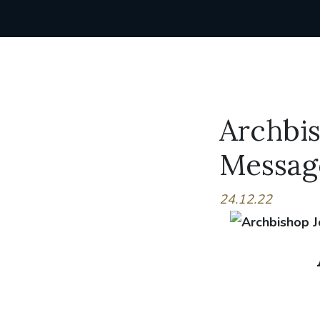
Archbis
Messag
24.12.22