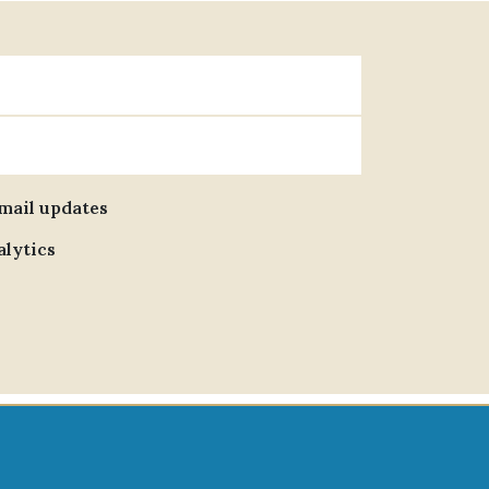
email updates
alytics