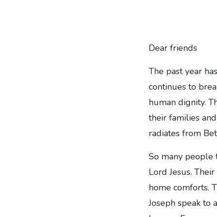
Dear friends
The past year ha
continues to brea
human dignity. Th
their families a
radiates from Be
So many people t
Lord Jesus. Their
home comforts. Th
Joseph speak to a