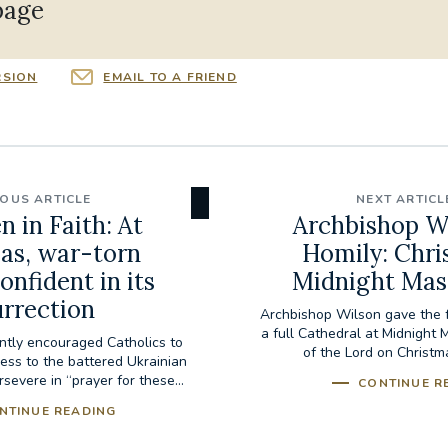
page
RSION
EMAIL TO A FRIEND
IOUS ARTICLE
NEXT ARTICL
 in Faith: At
Archbishop Wi
as, war-torn
Homily: Chri
onfident in its
Midnight Mas
urrection
Archbishop Wilson gave the f
a full Cathedral at Midnight 
ntly encouraged Catholics to
of the Lord on Christm
ess to the battered Ukrainian
severe in “prayer for these...
CONTINUE R
NTINUE READING