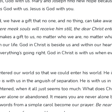
, God with us. Mary and Joseph find new hope because
is God with us. Jesus is God with you.
d, we have a gift that no one, and no thing, can take away.
re meek souls will receive him still, the dear Christ ente
makes a gift to us, no matter who we are, no matter wh
n our life. God in Christ is beside us and within our hear
verything’s going right. God in Christ is with us when e
tered our world so that we could enter his world. He is
 is with us in the anguish of separation. He is with us in
htened, when it all just seems too much. What does Ch
er alone or abandoned. It means you are never alone 
 words from a simple carol become our prayer:
Be near