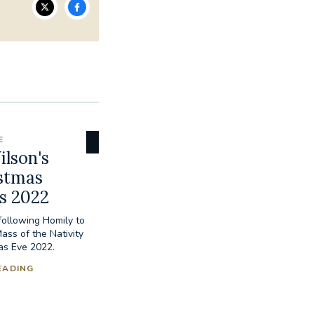
E
lson's
stmas
s 2022
ollowing Homily to
Mass of the Nativity
as Eve 2022.
EADING