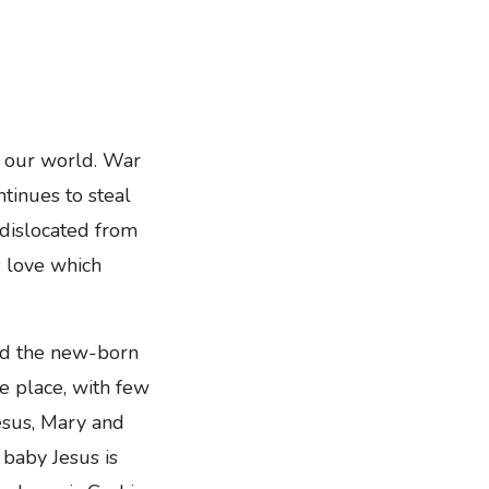
d our world. War
ntinues to steal
 dislocated from
 love which
and the new-born
e place, with few
Jesus, Mary and
 baby Jesus is