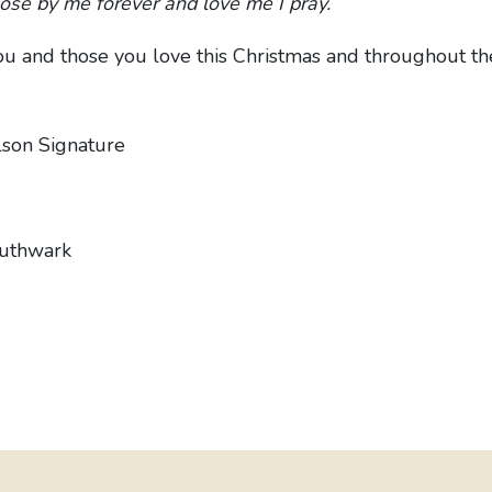
lose by me forever and love me I pray.
u and those you love this Christmas and throughout t
outhwark