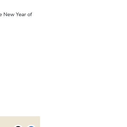
he New Year of