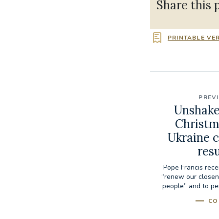
Share this 
PRINTABLE VE
PREV
Unshaken
Christm
Ukraine c
res
Pope Francis rece
“renew our closen
people” and to per
CO