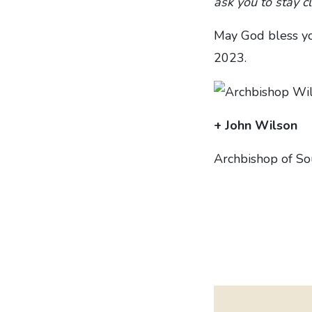
ask you to stay c
May God bless yo
2023.
+ John Wilson
Archbishop of S