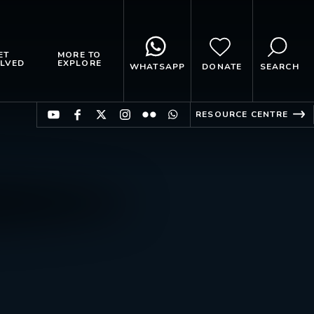
ET
MORE TO
LVED
EXPLORE
WHATSAPP
DONATE
SEARCH
RESOURCE CENTRE