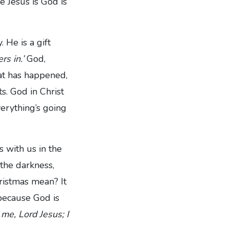
 Jesus is God is
 He is a gift
rs in.’
God,
at has happened,
ts. God in Christ
verything’s going
 with us in the
 the darkness,
ristmas mean? It
because God is
 me, Lord Jesus;
I