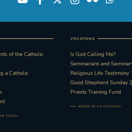
VOCATIONS
ts of the Catholic
Is God Calling Me?
Seminarians and Seminary
 a Catholic
Religious Life Testimony
Good Shepherd Sunday 
e
Priests Training Fund
ed
MORE IN VOCATIONS
IN FAITH