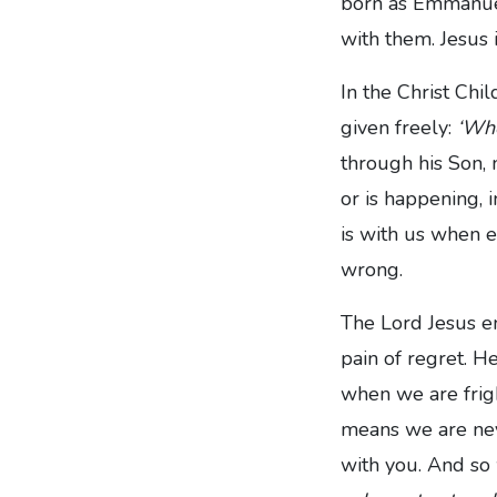
born as Emmanuel
with them. Jesus 
In the Christ Chil
given freely:
‘Whe
through his Son, 
or is happening, i
is with us when e
wrong.
The Lord Jesus en
pain of regret. He
when we are frig
means we are nev
with you. And so