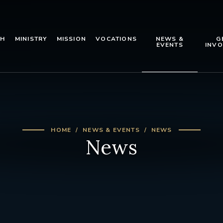
TH
MINISTRY
MISSION
VOCATIONS
NEWS &
G
EVENTS
INVO
HOME
NEWS & EVENTS
NEWS
News