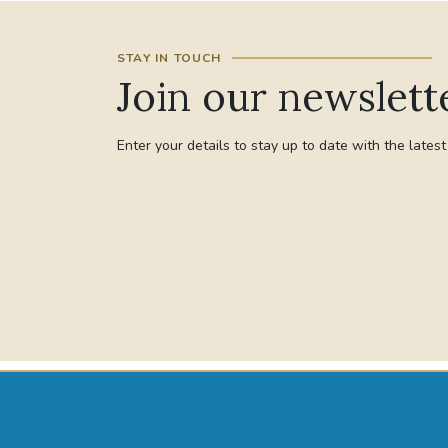
STAY IN TOUCH
Join our newslett
Enter your details to stay up to date with the lates