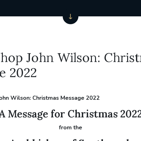
hop John Wilson: Chris
e 2022
A Message for Christmas 202
from the