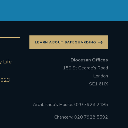
LEARN ABOUT SAFEGUARDING
Diocesan Offices
 Life
150 St George’s Road
London
2023
SE1 6HX
Archbishop’s House: 020 7928 2495
Chancery: 020 7928 5592