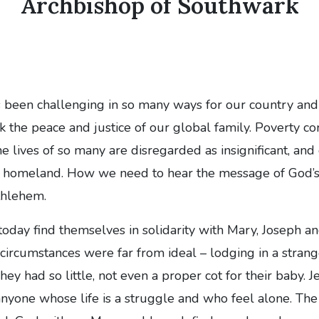
Archbishop of Southwark
s been challenging in so many ways for our country an
k the peace and justice of our global family. Poverty co
e lives of so many are disregarded as insignificant, and
nd homeland. How we need to hear the message of God’s
thlehem.
oday find themselves in solidarity with Mary, Joseph 
 circumstances were far from ideal – lodging in a strang
ey had so little, not even a proper cot for their baby. 
nyone whose life is a struggle and who feel alone. The