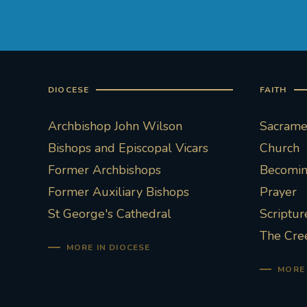
DIOCESE
FAITH
Archbishop John Wilson
Sacramen
Bishops and Episcopal Vicars
Church
Former Archbishops
Becoming
Former Auxiliary Bishops
Prayer
St George's Cathedral
Scriptur
The Cre
MORE IN DIOCESE
MORE 