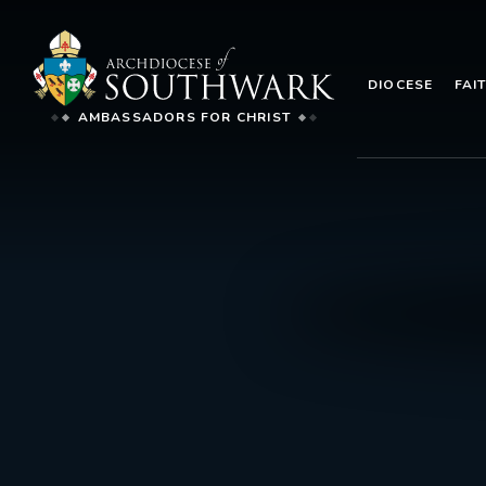
DIOCESE
FAI
AMBASSADORS FOR CHRIST