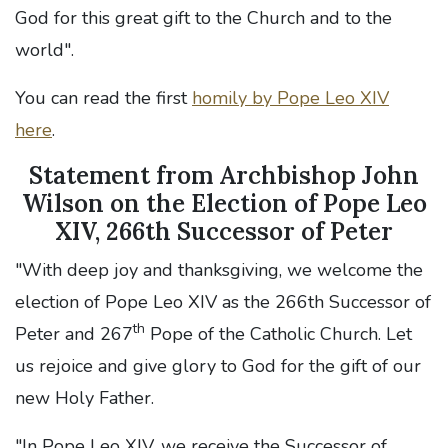
God for this great gift to the Church and to the
world".
You can read the first
homily by Pope Leo XIV
here
.
Statement from Archbishop John
Wilson on the Election of Pope Leo
XIV, 266th Successor of Peter
"With deep joy and thanksgiving, we welcome the
election of Pope Leo XIV as the 266th Successor of
th
Peter and 267
Pope of the Catholic Church. Let
us rejoice and give glory to God for the gift of our
new Holy Father.
"In Pope Leo XIV, we receive the Successor of