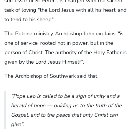
successor of St Peter - is charged with the sacred
task of loving "the Lord Jesus with all his heart, and
to tend to his sheep".
The Petrine ministry, Archbishop John explains, "is
one of service, rooted not in power, but in the
person of Christ. The authority of the Holy Father is
given by the Lord Jesus Himself".
The Archbishop of Southwark said that
"Pope Leo is called to be a sign of unity and a
herald of hope — guiding us to the truth of the
Gospel, and to the peace that only Christ can
give".