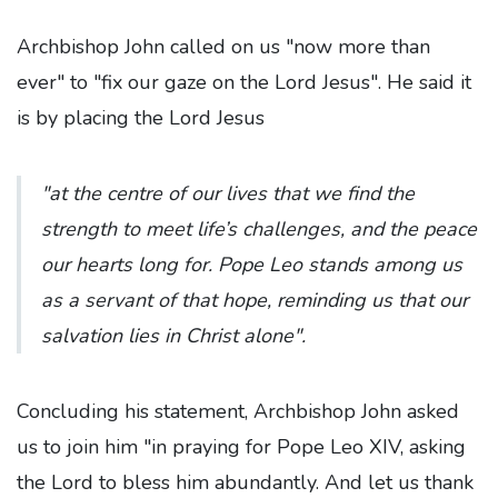
Archbishop John called on us "now more than
ever" to "fix our gaze on the Lord Jesus". He said it
is by placing the Lord Jesus
"at the centre of our lives that we find the
strength to meet life’s challenges, and the peace
our hearts long for. Pope Leo stands among us
as a servant of that hope, reminding us that our
salvation lies in Christ alone".
Concluding his statement, Archbishop John asked
us to join him "in praying for Pope Leo XIV, asking
the Lord to bless him abundantly. And let us thank