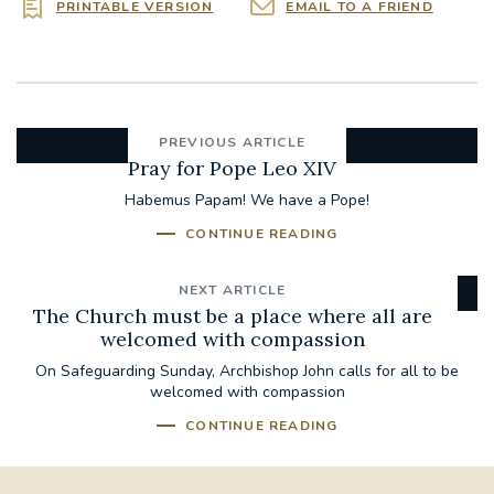
PRINTABLE VERSION
EMAIL TO A FRIEND
PREVIOUS ARTICLE
Pray for Pope Leo XIV
Habemus Papam! We have a Pope!
CONTINUE READING
NEXT ARTICLE
The Church must be a place where all are
welcomed with compassion
On Safeguarding Sunday, Archbishop John calls for all to be
welcomed with compassion
CONTINUE READING