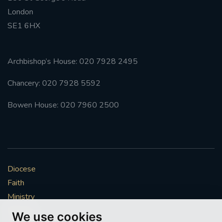
London
SE1 6HX
Archbishop’s House: 020 7928 2495
Chancery: 020 7928 5592
Bowen House: 020 7960 2500
Diocese
Faith
Ministry
Mission
We use cookies