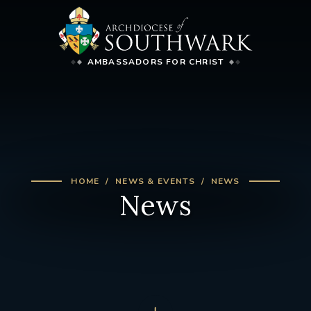
AMBASSADORS FOR CHRIST
HOME
NEWS & EVENTS
NEWS
News