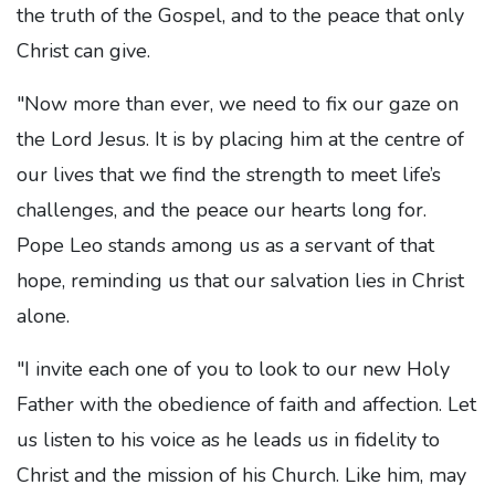
the truth of the Gospel, and to the peace that only
Christ can give.
"Now more than ever, we need to fix our gaze on
the Lord Jesus. It is by placing him at the centre of
our lives that we find the strength to meet life’s
challenges, and the peace our hearts long for.
Pope Leo stands among us as a servant of that
hope, reminding us that our salvation lies in Christ
alone.
"I invite each one of you to look to our new Holy
Father with the obedience of faith and affection. Let
us listen to his voice as he leads us in fidelity to
Christ and the mission of his Church. Like him, may