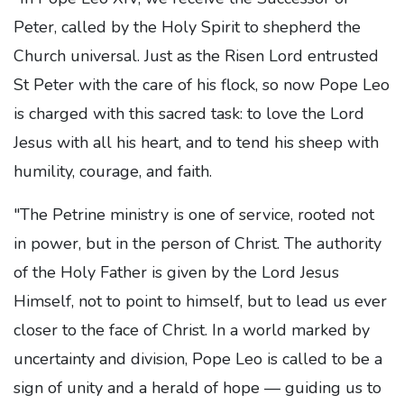
Peter, called by the Holy Spirit to shepherd the
Church universal. Just as the Risen Lord entrusted
St Peter with the care of his flock, so now Pope Leo
is charged with this sacred task: to love the Lord
Jesus with all his heart, and to tend his sheep with
humility, courage, and faith.
"The Petrine ministry is one of service, rooted not
in power, but in the person of Christ. The authority
of the Holy Father is given by the Lord Jesus
Himself, not to point to himself, but to lead us ever
closer to the face of Christ. In a world marked by
uncertainty and division, Pope Leo is called to be a
sign of unity and a herald of hope — guiding us to