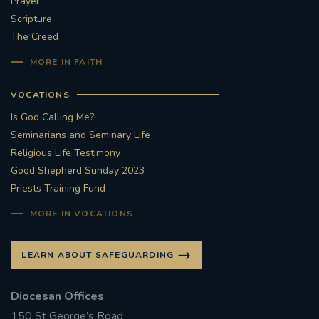
Prayer
Scripture
The Creed
MORE IN FAITH
VOCATIONS
Is God Calling Me?
Seminarians and Seminary Life
Religious Life Testimony
Good Shepherd Sunday 2023
Priests Training Fund
MORE IN VOCATIONS
LEARN ABOUT SAFEGUARDING
Diocesan Offices
150 St George’s Road