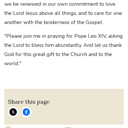
we be renewed in our own commitment to love
the Lord Jesus above all things, and to care for one
another with the tenderness of the Gospel.
"Please join me in praying for Pope Leo XIV, asking
the Lord to bless him abundantly. And let us thank
God for this great gift to the Church and to the
world."
Share this page