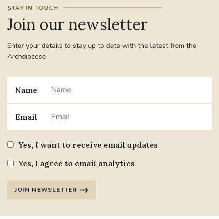
STAY IN TOUCH
Join our newsletter
Enter your details to stay up to date with the latest from the
Archdiocese
Name
Email
Yes, I want to receive email updates
Yes, I agree to email analytics
JOIN NEWSLETTER