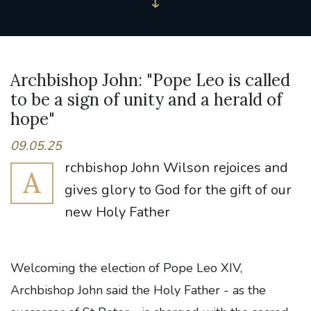
Archbishop John: "Pope Leo is called
to be a sign of unity and a herald of
hope"
09.05.25
rchbishop John Wilson rejoices and
A
gives glory to God for the gift of our
new Holy Father
Welcoming the election of Pope Leo XIV,
Archbishop John said the Holy Father - as the