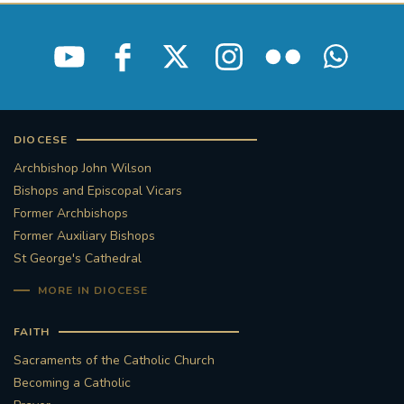
DIOCESE
Archbishop John Wilson
Bishops and Episcopal Vicars
Former Archbishops
Former Auxiliary Bishops
St George's Cathedral
MORE IN DIOCESE
FAITH
Sacraments of the Catholic Church
Becoming a Catholic