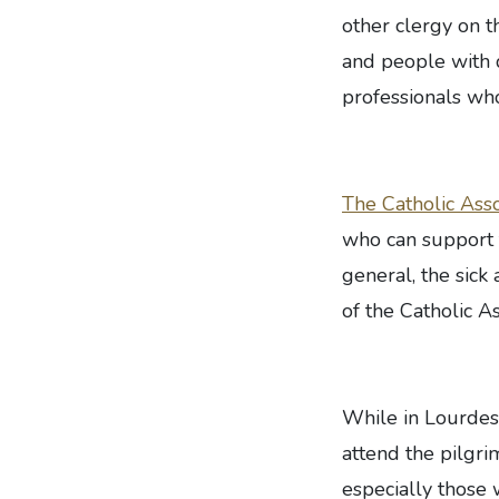
other clergy on t
and people with d
professionals wh
The Catholic Asso
who can support t
general, the sick 
of the Catholic As
While in Lourdes
attend the pilgri
especially those w