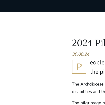
2024 Pi
30.08.24
eople 
P
the p
The Archdiocese 
disabilities and th
The pilgrimage b