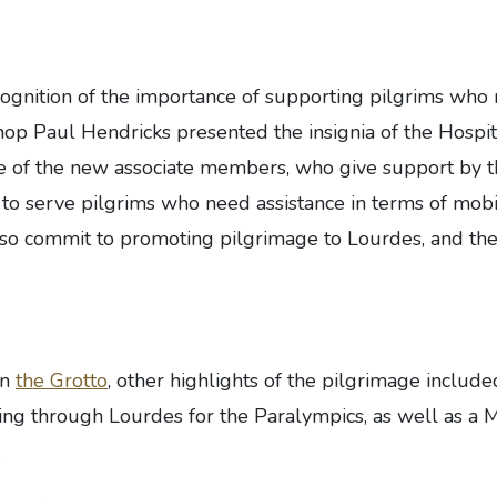
cognition of the importance of supporting pilgrims who
hop Paul Hendricks presented the insignia of the Hospit
ne of the new associate members, who give support by t
s to serve pilgrims who need assistance in terms of mobi
so commit to promoting pilgrimage to Lourdes, and the
in
the Grotto
, other highlights of the pilgrimage includ
ng through Lourdes for the Paralympics, as well as a M
.