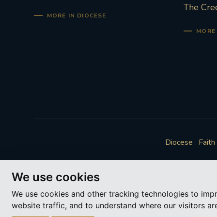
The Cre
MORE IN DIOCESE
MORE 
Diocese
Faith
We use cookies
We use cookies and other tracking technologies to imp
website traffic, and to understand where our visitors a
A ch