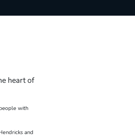
he heart of
people with
Hendricks and