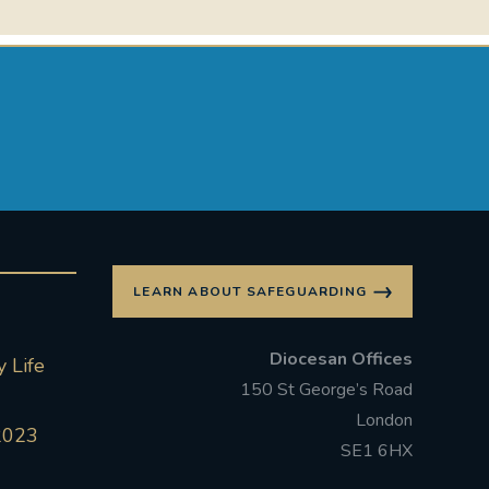
LEARN ABOUT SAFEGUARDING
Diocesan Offices
 Life
150 St George’s Road
London
2023
SE1 6HX