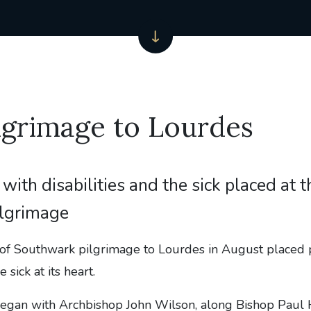
lgrimage to Lourdes
with disabilities and the sick placed at t
ilgrimage
of Southwark pilgrimage to Lourdes in August placed 
e sick at its heart.
egan with Archbishop John Wilson, along Bishop Paul 