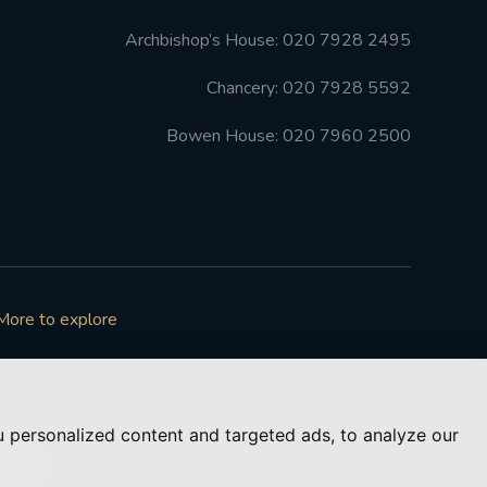
Archbishop’s House: 020 7928 2495
Chancery: 020 7928 5592
Bowen House: 020 7960 2500
More to explore
 personalized content and targeted ads, to analyze our
73050