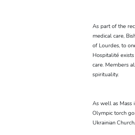
As part of the re
medical care, Bis
of Lourdes, to o
Hospitalité exist
care. Members al
spirituality.
As well as Mass 
Olympic torch goi
Ukrainian Church