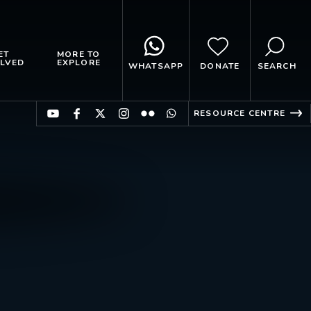
ET
MORE TO
LVED
EXPLORE
WHATSAPP
DONATE
SEARCH
RESOURCE CENTRE