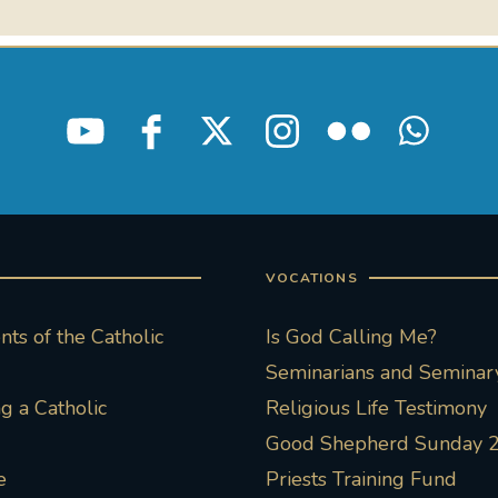
VOCATIONS
ts of the Catholic
Is God Calling Me?
Seminarians and Seminary
 a Catholic
Religious Life Testimony
Good Shepherd Sunday 
e
Priests Training Fund