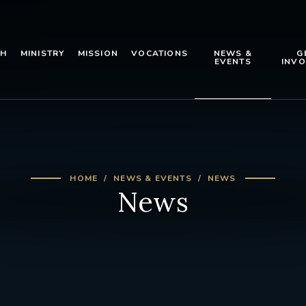
TH
MINISTRY
MISSION
VOCATIONS
NEWS &
G
EVENTS
INVO
HOME
NEWS & EVENTS
NEWS
News