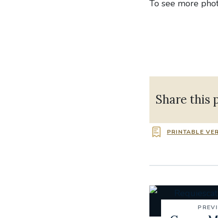
To see more photo
Share this 
PRINTABLE VE
PREV