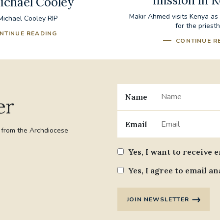
mission in 
ichael Cooley
Makir Ahmed visits Kenya as p
ichael Cooley RIP
for the priest
NTINUE READING
CONTINUE R
Name
er
Email
t from the Archdiocese
Yes, I want to receive 
Yes, I agree to email an
JOIN NEWSLETTER