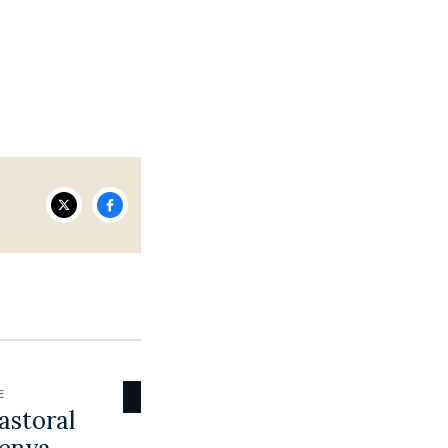
E
astoral