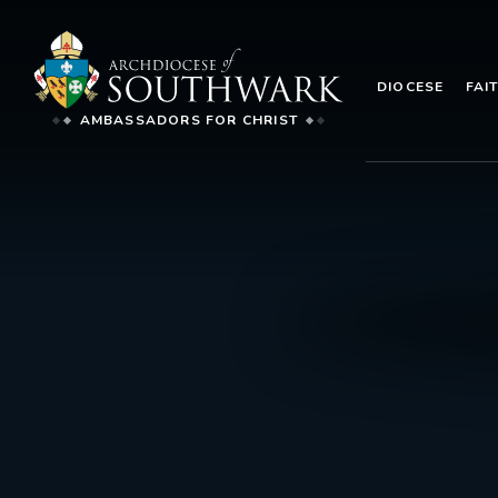
DIOCESE
FAI
AMBASSADORS FOR CHRIST