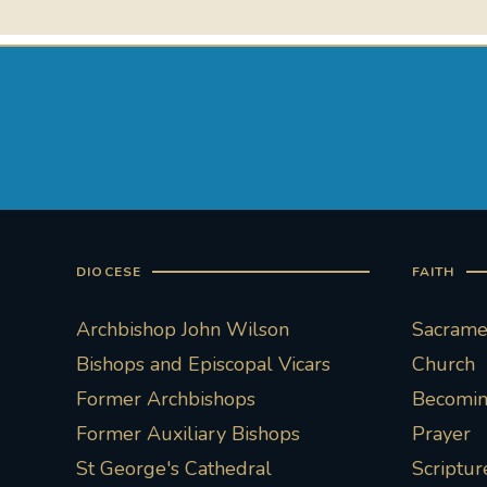
DIOCESE
FAITH
Archbishop John Wilson
Sacramen
Bishops and Episcopal Vicars
Church
Former Archbishops
Becoming
Former Auxiliary Bishops
Prayer
St George's Cathedral
Scriptur