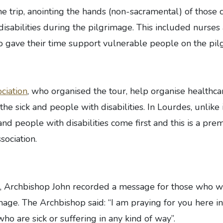
he trip, anointing the hands (non-sacramental) of those c
isabilities during the pilgrimage. This included nurses
o gave their time support vulnerable people on the pil
ciation
, who organised the tour, help organise healthca
he sick and people with disabilities. In Lourdes, unlike 
and people with disabilities come first and this is a prem
sociation.
, Archbishop John recorded a message for those who w
mage. The Archbishop said: “I am praying for you here i
ho are sick or suffering in any kind of way”.