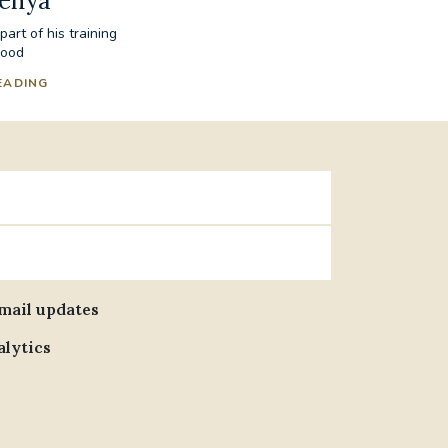
Kenya
art of his training
hood
EADING
email updates
alytics