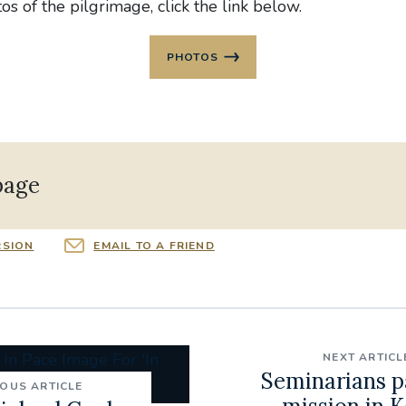
s of the pilgrimage, click the link below.
PHOTOS
page
RSION
EMAIL TO A FRIEND
NEXT ARTICL
Seminarians p
IOUS ARTICLE