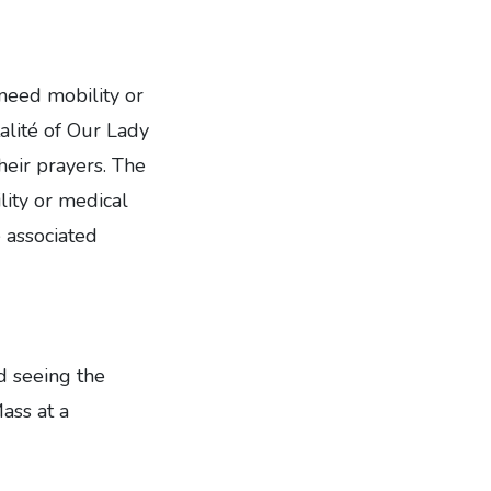
 need mobility or
alité of Our Lady
heir prayers. The
lity or medical
 associated
ed seeing the
ass at a