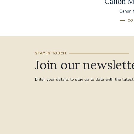
Canon M
Canon M
CO
STAY IN TOUCH
Join our newslett
Enter your details to stay up to date with the lates