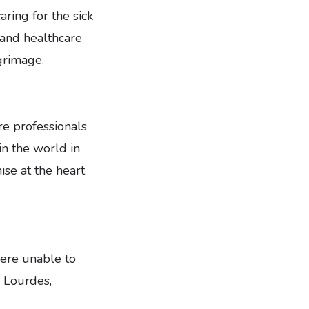
aring for the sick
 and healthcare
grimage.
re professionals
in the world in
ise at the heart
ere unable to
n Lourdes,