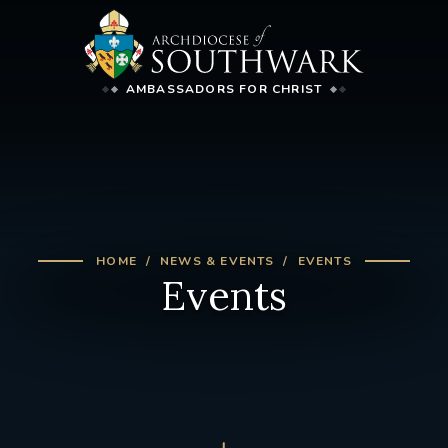
AMBASSADORS FOR CHRIST
HOME
NEWS & EVENTS
EVENTS
Events