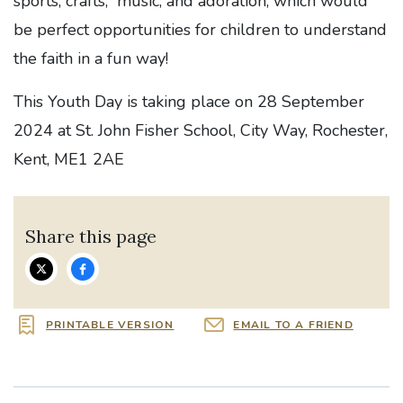
sports, crafts, music, and adoration, which would
be perfect opportunities for children to understand
the faith in a fun way!
This Youth Day is taking place on 28 September
2024 at St. John Fisher School, City Way, Rochester,
Kent, ME1 2AE
Share this page
PRINTABLE VERSION
EMAIL TO A FRIEND