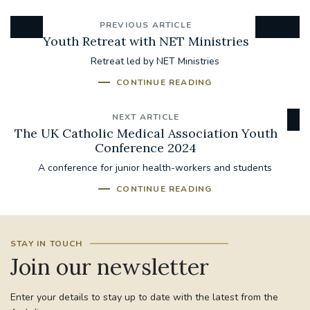
PREVIOUS ARTICLE
Youth Retreat with NET Ministries
Retreat led by NET Ministries
CONTINUE READING
NEXT ARTICLE
The UK Catholic Medical Association Youth
Conference 2024
A conference for junior health-workers and students
CONTINUE READING
STAY IN TOUCH
Join our newsletter
Enter your details to stay up to date with the latest from the