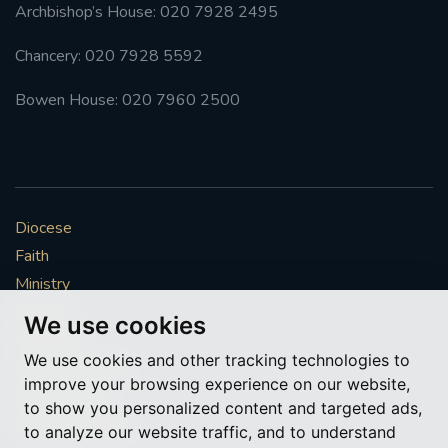
Archbishop’s House: 020 7928 2495
Chancery: 020 7928 5592
Bowen House: 020 7960 2500
Diocese
Faith
Ministry
Mission
We use cookies
Vocations
We use cookies and other tracking technologies to
News & Events
improve your browsing experience on our website,
Get Involved
to show you personalized content and targeted ads,
More to explore
to analyze our website traffic, and to understand