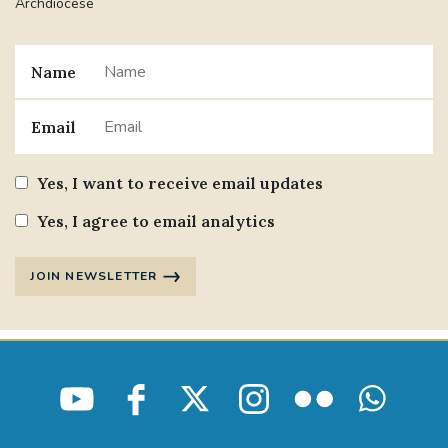
Archdiocese
Name
Email
Yes, I want to receive email updates
Yes, I agree to email analytics
JOIN NEWSLETTER