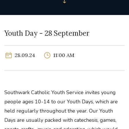
Youth Day - 28 September
28.09.24
11:00 AM
Southwark Catholic Youth Service invites young
people ages 10-14 to our Youth Days, which are
held regularly throughout the year. Our Youth
Days are usually packed with catechesis, games,