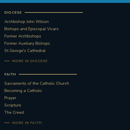
DIOCESE
Archbishop John Wilson
Bishops and Episcopal Vicars
Former Archbishops
Former Auxiliary Bishops
St George's Cathedral
MORE IN DIOCESE
FAITH
Sacraments of the Catholic Church
Becoming a Catholic
Prayer
Scripture
The Creed
MORE IN FAITH