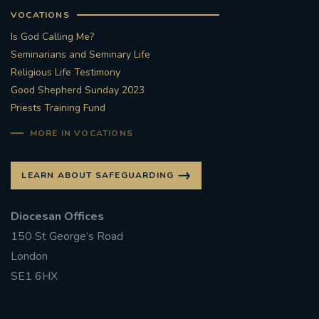
VOCATIONS
Is God Calling Me?
Seminarians and Seminary Life
Religious Life Testimony
Good Shepherd Sunday 2023
Priests Training Fund
MORE IN VOCATIONS
LEARN ABOUT SAFEGUARDING
Diocesan Offices
150 St George’s Road
London
SE1 6HX