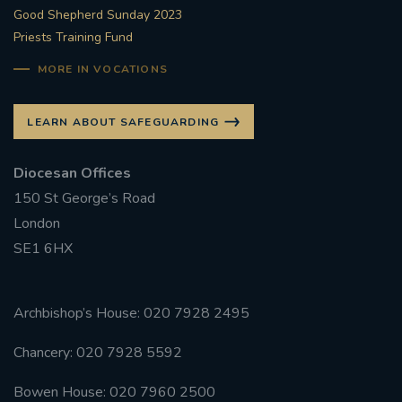
Good Shepherd Sunday 2023
Priests Training Fund
MORE IN VOCATIONS
LEARN ABOUT SAFEGUARDING
Diocesan Offices
150 St George’s Road
London
SE1 6HX
Archbishop’s House: 020 7928 2495
Chancery: 020 7928 5592
Bowen House: 020 7960 2500