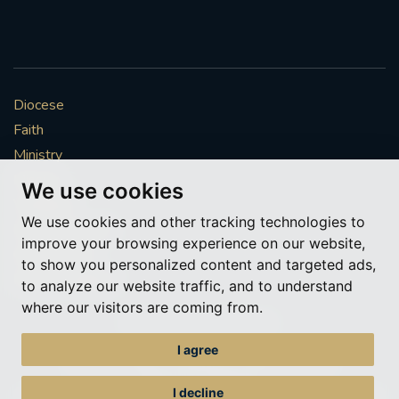
Diocese
Faith
Ministry
Mission
We use cookies
Vocations
We use cookies and other tracking technologies to
News & Events
improve your browsing experience on our website,
Get Involved
to show you personalized content and targeted ads,
More to explore
to analyze our website traffic, and to understand
where our visitors are coming from.
Policies
Cookie Preferences
I agree
© Roman Catholic Archdiocese of Southwark 2026
Archdiocese of Southwark
I decline