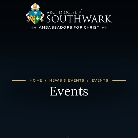
AMBASSADORS FOR CHRIST
HOME
NEWS & EVENTS
EVENTS
Events