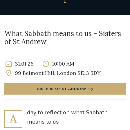
What Sabbath means to us - Sisters
of St Andrew
31.01.26
10:00 AM
99 Belmont Hill, London SE13 5DY
SISTERS OF ST ANDREW
day to reflect on what Sabbath
A
means to us