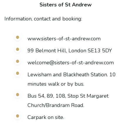
Sisters of St Andrew
Information, contact and booking:
www.sisters-of-st-andrew.com
99 Belmont Hill, London SE13 5DY
welcome@sisters-of-st-andrew.com
Lewisham and Blackheath Station. 10
minutes walk or by bus.
Bus 54, 89, 108, Stop St Margaret
Church/Brandram Road.
Carpark on site.