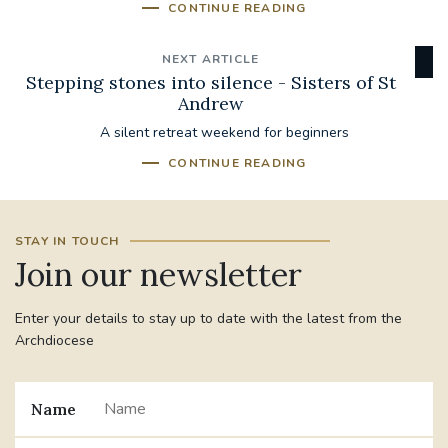
CONTINUE READING
NEXT ARTICLE
Stepping stones into silence - Sisters of St
Andrew
A silent retreat weekend for beginners
CONTINUE READING
STAY IN TOUCH
Join our newsletter
Enter your details to stay up to date with the latest from the
Archdiocese
Name