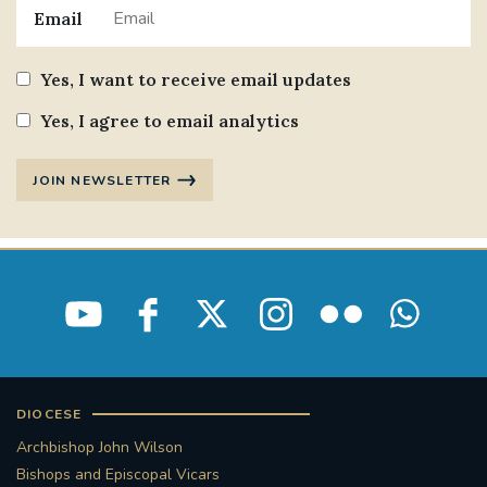
Email
Yes, I want to receive email updates
Yes, I agree to email analytics
JOIN NEWSLETTER
DIOCESE
Archbishop John Wilson
Bishops and Episcopal Vicars