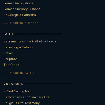
Former Archbishops
Former Auxiliary Bishops
St George's Cathedral
MORE IN DIOCESE
FAITH
Sacraments of the Catholic Church
Becoming a Catholic
Prayer
Scripture
The Creed
MORE IN FAITH
VOCATIONS
Is God Calling Me?
Seminarians and Seminary Life
Religious Life Testimony