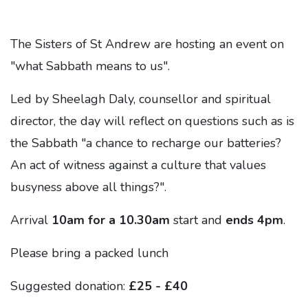
The Sisters of St Andrew are hosting an event on
"what Sabbath means to us".
Led by Sheelagh Daly, counsellor and spiritual
director, the day will reflect on questions such as is
the Sabbath "a chance to recharge our batteries?
An act of witness against a culture that values
busyness above all things?".
Arrival
10am for a 10.30am
start and
ends 4pm
.
Please bring a packed lunch
Suggested donation:
£25 - £40