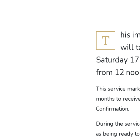
his i
T
will 
Saturday 17
from 12 noo
This service mark
months to receive
Confirmation.
During the servi
as being ready to