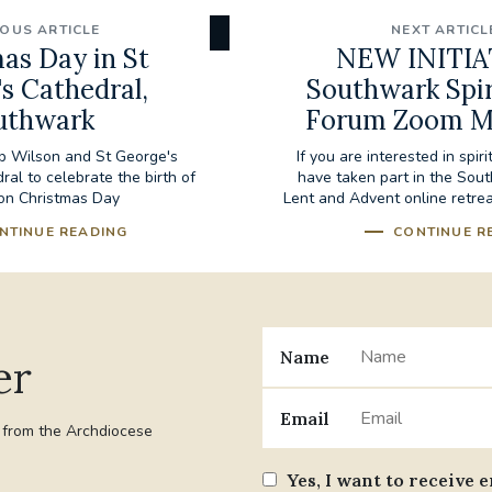
IOUS ARTICLE
NEXT ARTICL
as Day in St
NEW INITIA
s Cathedral,
Southwark Spir
uthwark
Forum Zoom M
op Wilson and St George's
If you are interested in spiri
al to celebrate the birth of
have taken part in the Sout
on Christmas Day
Lent and Advent online retreat
NTINUE READING
CONTINUE R
Name
er
Email
t from the Archdiocese
Yes, I want to receive 