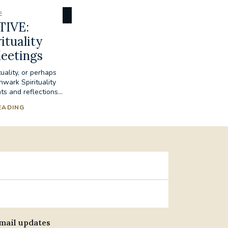
E
TIVE:
ituality
eetings
tuality, or perhaps
hwark Spirituality
s and reflections...
EADING
email updates