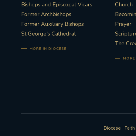
Bishops and Episcopal Vicars
Church
Former Archbishops
Becoming
Former Auxiliary Bishops
Prayer
St George's Cathedral
Scriptur
The Cre
MORE IN DIOCESE
MORE 
Diocese
Faith