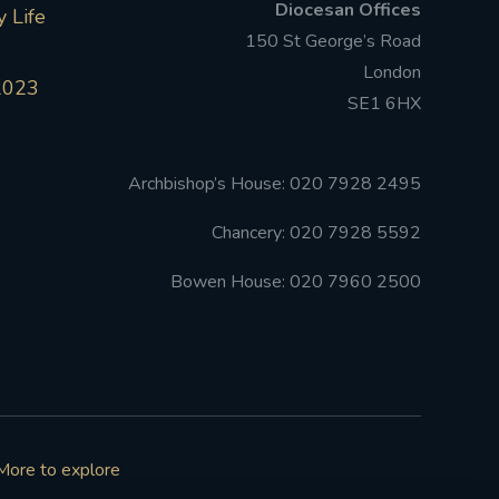
Diocesan Offices
 Life
150 St George’s Road
London
2023
SE1 6HX
Archbishop’s House: 020 7928 2495
Chancery: 020 7928 5592
Bowen House: 020 7960 2500
More to explore