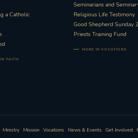
Seminarians and Seminary
 a Catholic
Religious Life Testimony
Good Shepherd Sunday 
e
Priests Training Fund
ed
MORE IN VOCATIONS
IN FAITH
Ministry
Mission
Vocations
News & Events
Get Involved