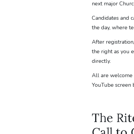
next major Church
Candidates and c
the day, where te
After registratio
the right as you e
directly.
All are welcome i
YouTube screen 
The Rit
Call to