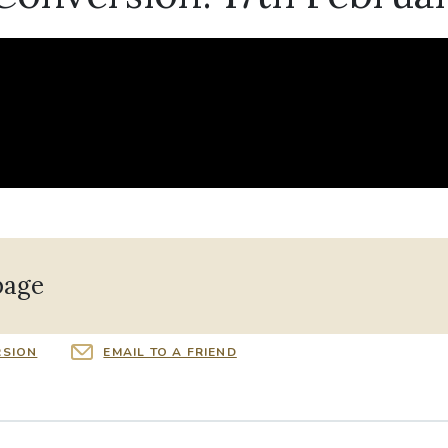
page
RSION
EMAIL TO A FRIEND