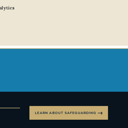
alytics
LEARN ABOUT SAFEGUARDING