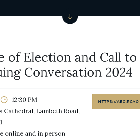
e of Election and Call to
uing Conversation 2024
12:30 PM
HTTPS://AEC.RCAO
s Cathedral, Lambeth Road,
1
e online and in person