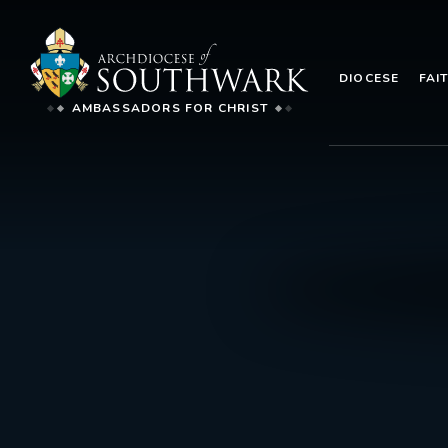
DIOCESE
FAI
AMBASSADORS FOR CHRIST