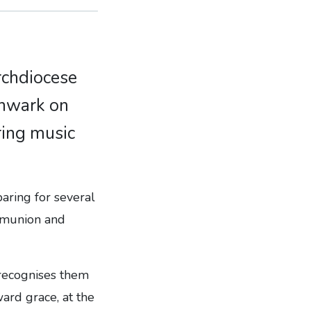
Archdiocese
thwark on
ring music
aring for several
ommunion and
 recognises them
ard grace, at the