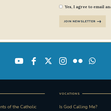
Yes, I agree to email an
JOIN NEWSLETTER
VOCATIONS
ts of the Catholic
Is God Calling Me?