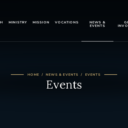
TH
MINISTRY
MISSION
VOCATIONS
NEWS &
G
EVENTS
INVO
HOME
NEWS & EVENTS
EVENTS
Events