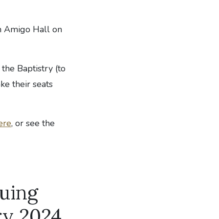
n Amigo Hall on
 the Baptistry (to
ke their seats
ere
, or see the
nuing
ry 2024