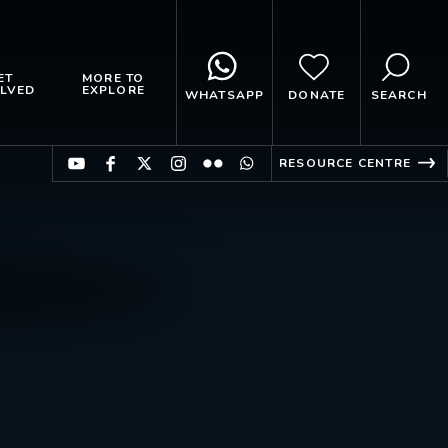
ET
MORE TO
LVED
EXPLORE
WHATSAPP
DONATE
SEARCH
RESOURCE CENTRE