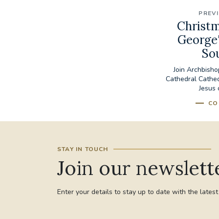
PREV
Christm
George'
So
Join Archbish
Cathedral Cathedr
Jesus 
CO
STAY IN TOUCH
Join our newslett
Enter your details to stay up to date with the lates