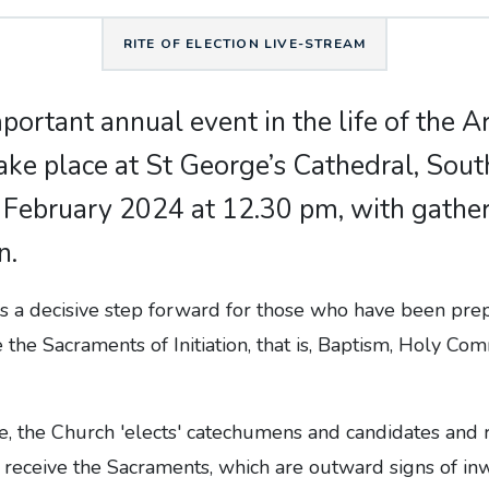
RITE OF ELECTION LIVE-STREAM
mportant annual event in the life of the 
take place at St George’s Cathedral, Sou
 February 2024 at 12.30 pm, with gathe
n.
s a decisive step forward for those who have been prep
 the Sacraments of Initiation, that is, Baptism, Holy C
ce, the Church 'elects' catechumens and candidates and
 receive the Sacraments, which are outward signs of inw