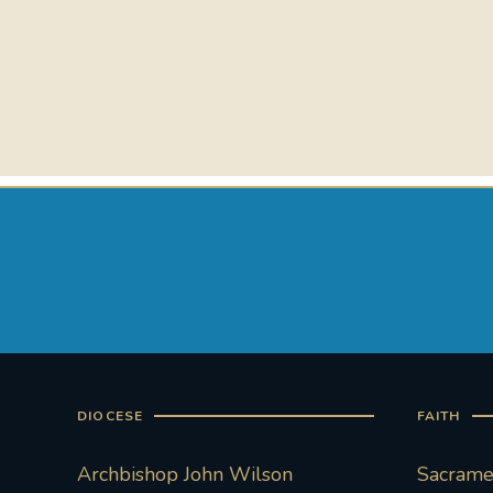
DIOCESE
FAITH
Archbishop John Wilson
Sacramen