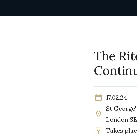
The Rit
Contin
17.02.24
St George'
London SE
Takes plac