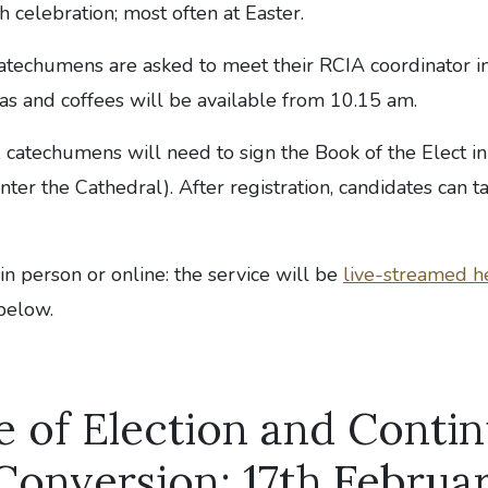
 celebration; most often at Easter.
atechumens are asked to meet their RCIA coordinator i
as and coffees will be available from 10.15 am.
n, catechumens will need to sign the Book of the Elect in
nter the Cathedral). After registration, candidates can ta
n person or online: the service will be
live-streamed h
below.
e of Election and Conti
 Conversion: 17th Februa