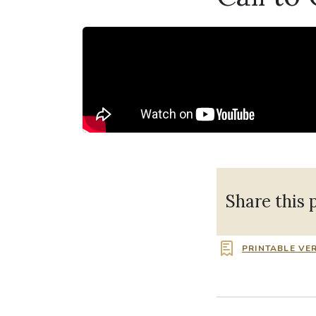
Share this 
PRINTABLE VE