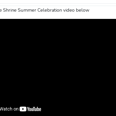
de Shrine Summer Celebration video below