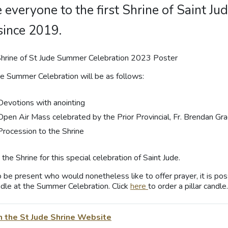
e everyone to the first Shrine of Saint 
since 2019.
he Summer Celebration will be as follows:
Devotions with anointing
Open Air Mass celebrated by the Prior Provincial, Fr. Brendan Gr
Procession to the Shrine
the Shrine for this special celebration of Saint Jude.
 be present who would nonetheless like to offer prayer, it is poss
andle at the Summer Celebration. Click
here
to order a pillar candle.
n the St Jude Shrine Website