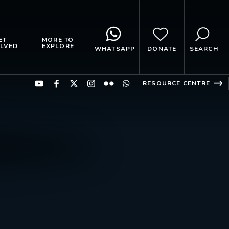
ET
MORE TO
LVED
EXPLORE
WHATSAPP
DONATE
SEARCH
RESOURCE CENTRE