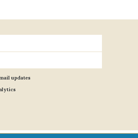
email updates
alytics