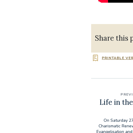
Share this 
PRINTABLE VE
PREV
Life in the
On Saturday 27
Charismatic Rene
Evangelisation and 