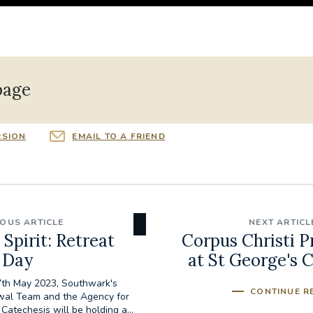
page
RSION
EMAIL TO A FRIEND
IOUS ARTICLE
NEXT ARTICL
 Spirit: Retreat
Corpus Christi P
Day
at St George's 
th May 2023, Southwark's
CONTINUE R
wal Team and the Agency for
Catechesis will be holding a...