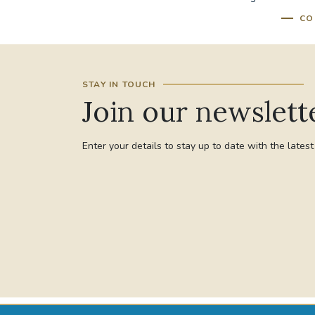
CO
STAY IN TOUCH
Join our newslett
Enter your details to stay up to date with the lates