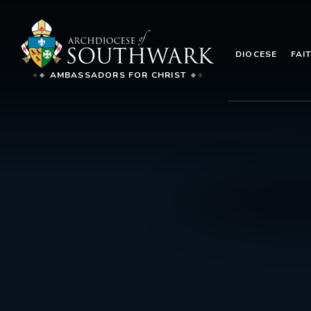
DIOCESE
FAI
AMBASSADORS FOR CHRIST