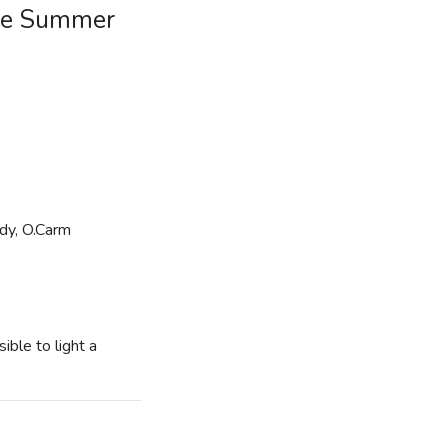
Jude Summer
ady, O.Carm
ible to light a