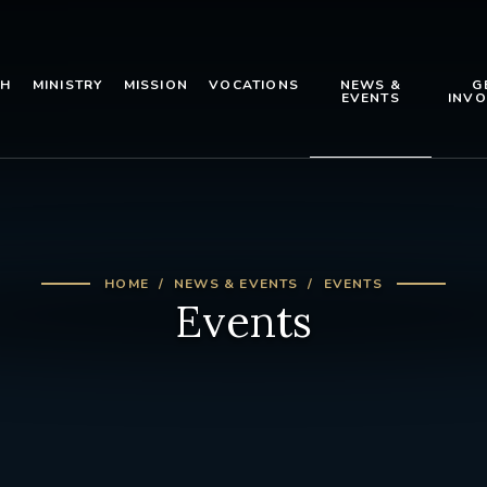
TH
MINISTRY
MISSION
VOCATIONS
NEWS &
G
EVENTS
INVO
HOME
NEWS & EVENTS
EVENTS
Events