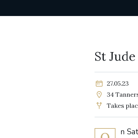
St Jude
27.05.23
34 Tanners
Takes plac
n Sa
O