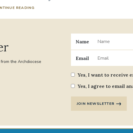
NTINUE READING
Name
er
Email
t from the Archdiocese
Yes, I want to receive 
Yes, I agree to email an
JOIN NEWSLETTER