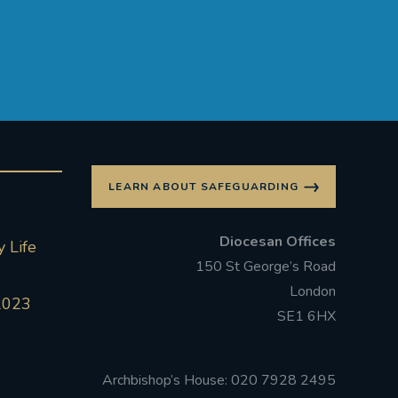
LEARN ABOUT SAFEGUARDING
Diocesan Offices
 Life
150 St George’s Road
London
2023
SE1 6HX
Archbishop’s House: 020 7928 2495