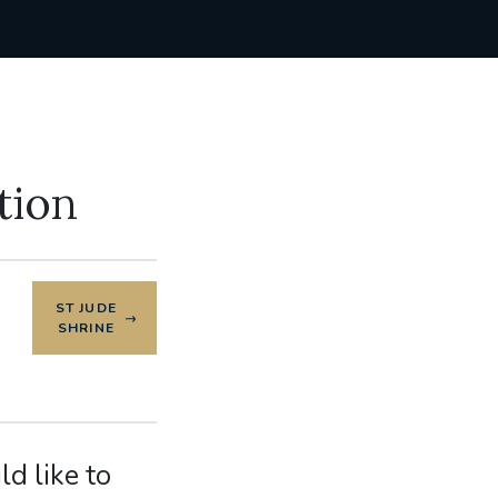
tion
ST JUDE
SHRINE
d like to