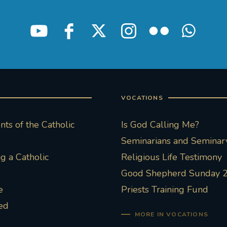
VOCATIONS
ts of the Catholic
Is God Calling Me?
Seminarians and Seminary
 a Catholic
Religious Life Testimony
Good Shepherd Sunday 
e
Priests Training Fund
ed
MORE IN VOCATIONS