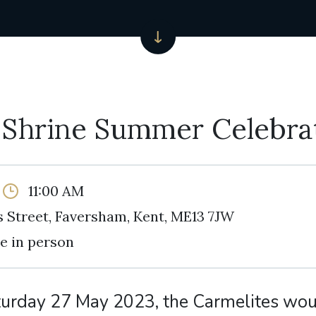
 Shrine Summer Celebra
11:00 AM
 Street, Faversham, Kent, ME13 7JW
e in person
turday 27 May 2023, the Carmelites woul