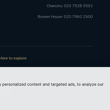
Chancery: 020 7928 5592
Bowen House: 020 7960 2500
More to explore
 personalized content and targeted ads, to analyze our
73050