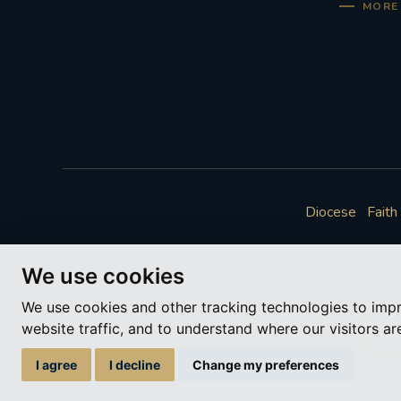
MORE 
Diocese
Faith
We use cookies
We use cookies and other tracking technologies to imp
website traffic, and to understand where our visitors a
A ch
I agree
I decline
Change my preferences