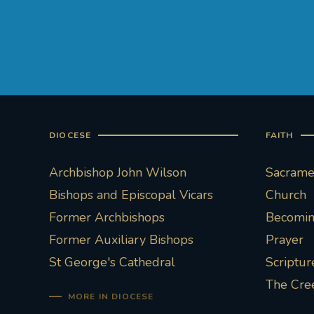
DIOCESE
FAITH
Archbishop John Wilson
Sacramen
Bishops and Episcopal Vicars
Church
Former Archbishops
Becoming
Former Auxiliary Bishops
Prayer
St George's Cathedral
Scriptur
The Cre
MORE IN DIOCESE