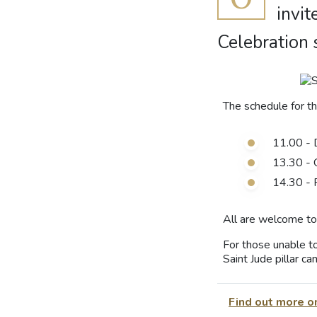
invit
Celebration 
The schedule for t
11.00 - 
13.30 - 
14.30 - 
All are welcome to 
For those unable to
Saint Jude pillar c
Find out more o