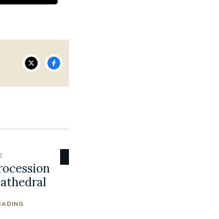
E
rocession
Cathedral
EADING