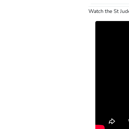
Watch the St Ju