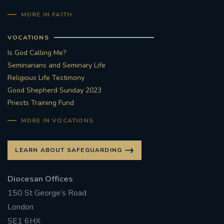
MORE IN FAITH
VOCATIONS
Is God Calling Me?
Seminarians and Seminary Life
Religious Life Testimony
Good Shepherd Sunday 2023
Priests Training Fund
MORE IN VOCATIONS
LEARN ABOUT SAFEGUARDING
Diocesan Offices
150 St George’s Road
London
SE1 6HX