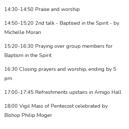
14:30-14:50 Praise and worship
14:50-15:20 2nd talk - Baptised in the Spirit - by
Michelle Moran
15:20-16:30 Praying over group members for
Baptism in the Spirit
16:30 Closing prayers and worship, ending by 5
pm
17:00-17:45 Refreshments upstairs in Amigo Hall
18:00 Vigil Mass of Pentecost celebrated by
Bishop Philip Moger