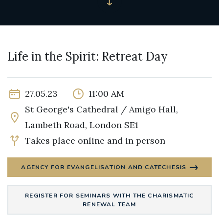
Life in the Spirit: Retreat Day
27.05.23
11:00 AM
St George's Cathedral / Amigo Hall,
Lambeth Road, London SE1
Takes place online and in person
AGENCY FOR EVANGELISATION AND CATECHESIS
REGISTER FOR SEMINARS WITH THE CHARISMATIC
RENEWAL TEAM