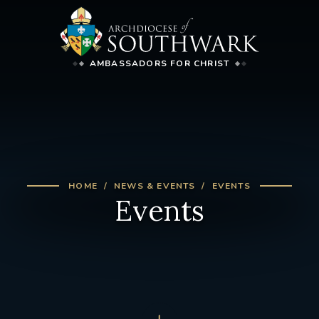
AMBASSADORS FOR CHRIST
HOME
NEWS & EVENTS
EVENTS
Events