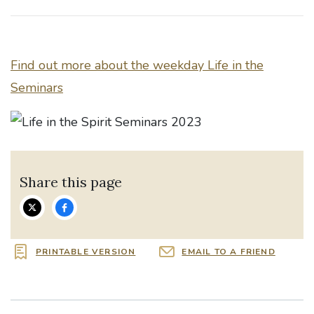
Find out more about the weekday Life in the
Seminars
Share this page
PRINTABLE VERSION
EMAIL TO A FRIEND