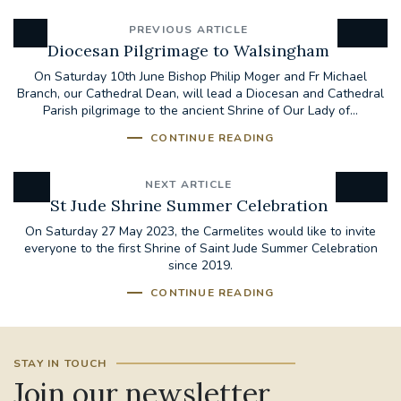
PREVIOUS ARTICLE
Diocesan Pilgrimage to Walsingham
On Saturday 10th June Bishop Philip Moger and Fr Michael
Branch, our Cathedral Dean, will lead a Diocesan and Cathedral
Parish pilgrimage to the ancient Shrine of Our Lady of...
CONTINUE READING
NEXT ARTICLE
St Jude Shrine Summer Celebration
On Saturday 27 May 2023, the Carmelites would like to invite
everyone to the first Shrine of Saint Jude Summer Celebration
since 2019.
CONTINUE READING
STAY IN TOUCH
Join our newsletter