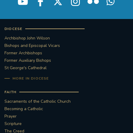
DIOCESE
Archbishop John Wilson
Bishops and Episcopal Vicars
Former Archbishops
Former Auxiliary Bishops
St George's Cathedral
MORE IN DIOCESE
FAITH
Sacraments of the Catholic Church
Becoming a Catholic
Prayer
Scripture
The Creed