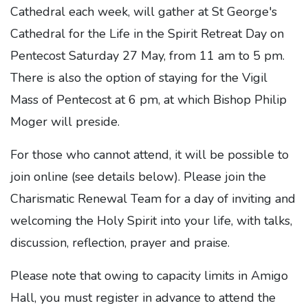
Cathedral each week, will gather at St George's
Cathedral for the Life in the Spirit Retreat Day on
Pentecost Saturday 27 May, from 11 am to 5 pm.
There is also the option of staying for the Vigil
Mass of Pentecost at 6 pm, at which Bishop Philip
Moger will preside.
For those who cannot attend, it will be possible to
join online (see details below). Please join the
Charismatic Renewal Team for a day of inviting and
welcoming the Holy Spirit into your life, with talks,
discussion, reflection, prayer and praise.
Please note that owing to capacity limits in Amigo
Hall, you must register in advance to attend the