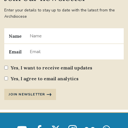
Enter your details to stay up to date with the latest from the
Archdiocese
Name
Email
Yes, I want to receive email updates
Yes, I agree to email analytics
JOIN NEWSLETTER