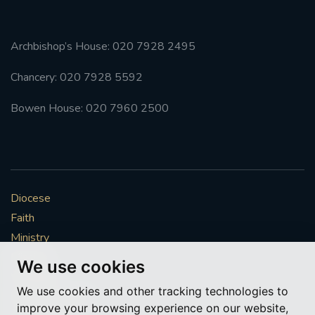
Archbishop’s House: 020 7928 2495
Chancery: 020 7928 5592
Bowen House: 020 7960 2500
Diocese
Faith
Ministry
Mission
We use cookies
Vocations
We use cookies and other tracking technologies to
News & Events
improve your browsing experience on our website,