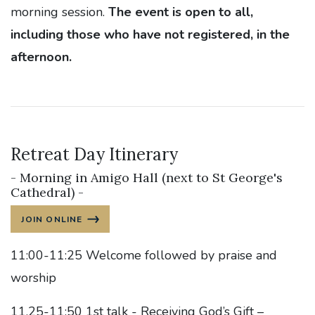
morning session.
The event is open to all,
including those who have not registered, in the
afternoon.
Retreat Day Itinerary
- Morning in Amigo Hall (next to St George's
Cathedral) -
JOIN ONLINE
11:00-11:25 Welcome followed by praise and
worship
11.25-11:50 1st talk - Receiving God’s Gift –