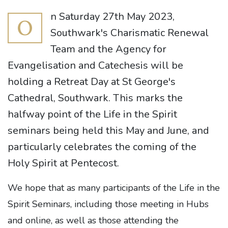
n Saturday 27th May 2023,
O
Southwark's Charismatic Renewal
Team and the Agency for
Evangelisation and Catechesis will be
holding a Retreat Day at St George's
Cathedral, Southwark. This marks the
halfway point of the Life in the Spirit
seminars being held this May and June, and
particularly celebrates the coming of the
Holy Spirit at Pentecost.
We hope that as many participants of the Life in the
Spirit Seminars, including those meeting in Hubs
and online, as well as those attending the