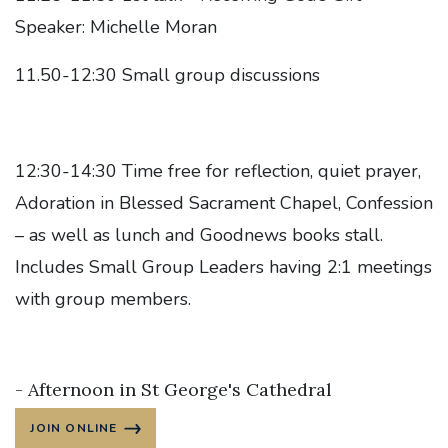
Speaker: Michelle Moran
11.50-12:30 Small group discussions
12:30-14:30 Time free for reflection, quiet prayer,
Adoration in Blessed Sacrament Chapel, Confession
– as well as lunch and Goodnews books stall.
Includes Small Group Leaders having 2:1 meetings
with group members.
- Afternoon in St George's Cathedral
JOIN ONLINE