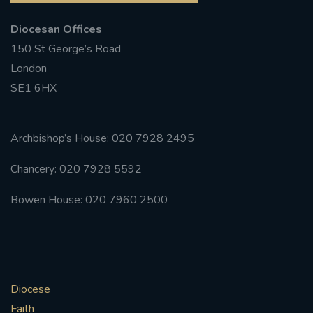
Diocesan Offices
150 St George’s Road
London
SE1 6HX
Archbishop’s House: 020 7928 2495
Chancery: 020 7928 5592
Bowen House: 020 7960 2500
Diocese
Faith