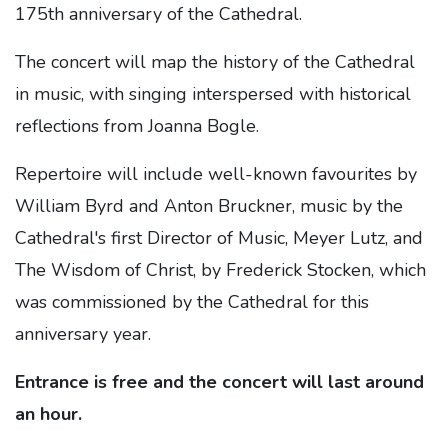
175th anniversary of the Cathedral.
The concert will map the history of the Cathedral
in music, with singing interspersed with historical
reflections from Joanna Bogle.
Repertoire will include well-known favourites by
William Byrd and Anton Bruckner, music by the
Cathedral's first Director of Music, Meyer Lutz, and
The Wisdom of Christ, by Frederick Stocken, which
was commissioned by the Cathedral for this
anniversary year.
Entrance is free and the concert will last around
an hour.