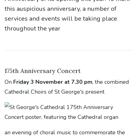
this auspicious anniversary, a number of
services and events will be taking place
throughout the year
175th Anniversary Concert
On
Friday 3 November at 7.30 pm
, the combined
Cathedral Choirs of St George's present
an evening of choral music to commemorate the