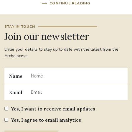
CONTINUE READING
STAY IN TOUCH
Join our newsletter
Enter your details to stay up to date with the latest from the
Archdiocese
Name
Email
Yes, I want to receive email updates
Yes, I agree to email analytics