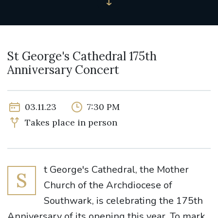
St George's Cathedral 175th
Anniversary Concert
03.11.23
7:30 PM
Takes place in person
t George's Cathedral, the Mother
S
Church of the Archdiocese of
Southwark, is celebrating the 175th
Anniversary of its opening this year. To mark