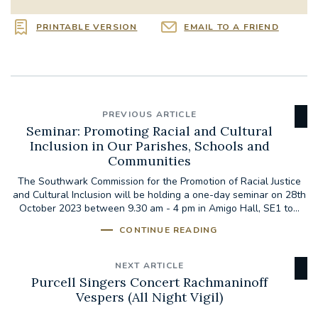
PRINTABLE VERSION
EMAIL TO A FRIEND
PREVIOUS ARTICLE
Seminar: Promoting Racial and Cultural
Inclusion in Our Parishes, Schools and
Communities
The Southwark Commission for the Promotion of Racial Justice
and Cultural Inclusion will be holding a one-day seminar on 28th
October 2023 between 9.30 am - 4 pm in Amigo Hall, SE1 to...
CONTINUE READING
NEXT ARTICLE
Purcell Singers Concert Rachmaninoff
Vespers (All Night Vigil)