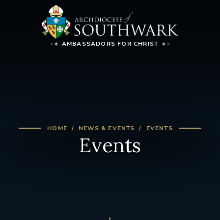
AMBASSADORS FOR CHRIST
HOME
NEWS & EVENTS
EVENTS
Events