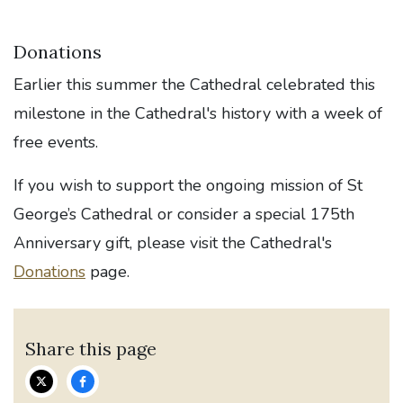
Donations
Earlier this summer the Cathedral celebrated this
milestone in the Cathedral's history with a week of
free events.
If you wish to support the ongoing mission of St
George’s Cathedral or consider a special 175th
Anniversary gift, please visit the Cathedral's
Donations
page.
Share this page