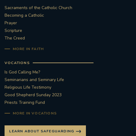
Sacraments of the Catholic Church
Becoming a Catholic
Prayer
Scripture
The Creed
MORE IN FAITH
VOCATIONS
Is God Calling Me?
Seminarians and Seminary Life
Religious Life Testimony
Good Shepherd Sunday 2023
Priests Training Fund
MORE IN VOCATIONS
LEARN ABOUT SAFEGUARDING