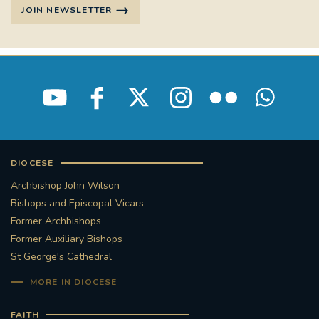
JOIN NEWSLETTER
DIOCESE
Archbishop John Wilson
Bishops and Episcopal Vicars
Former Archbishops
Former Auxiliary Bishops
St George's Cathedral
MORE IN DIOCESE
FAITH