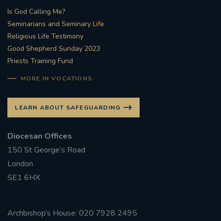
Is God Calling Me?
Seminarians and Seminary Life
Religious Life Testimony
Good Shepherd Sunday 2023
Priests Training Fund
MORE IN VOCATIONS
LEARN ABOUT SAFEGUARDING
Diocesan Offices
150 St George’s Road
London
SE1 6HX
Archbishop’s House: 020 7928 2495