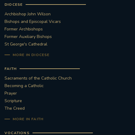
DIOCESE
Archbishop John Wilson
Bishops and Episcopal Vicars
Former Archbishops
Former Auxiliary Bishops
St George's Cathedral
MORE IN DIOCESE
FAITH
Sacraments of the Catholic Church
Becoming a Catholic
Prayer
Scripture
The Creed
MORE IN FAITH
VOCATIONS