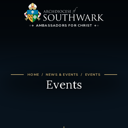
AMBASSADORS FOR CHRIST
HOME
NEWS & EVENTS
EVENTS
Events