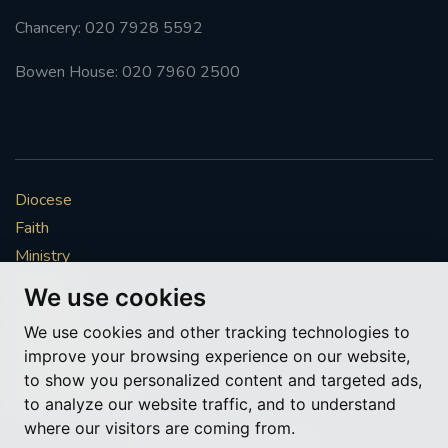
Chancery: 020 7928 5592
Bowen House: 020 7960 2500
Diocese
Faith
Ministry
Mission
We use cookies
Vocations
We use cookies and other tracking technologies to
News & Events
improve your browsing experience on our website,
Get Involved
to show you personalized content and targeted ads,
More to explore
to analyze our website traffic, and to understand
where our visitors are coming from.
Policies
Cookie Preferences