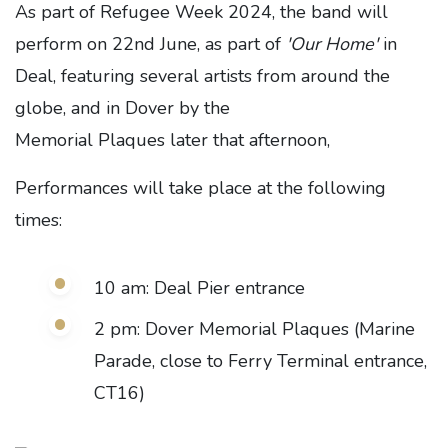
As part of Refugee Week 2024, the band will
perform on 22nd June, as part of
'Our Home'
in
Deal, featuring several artists from around the
globe, and in Dover by the
Memorial Plaques later that afternoon,
Performances will take place at the following
times:
10 am: Deal Pier entrance
2 pm: Dover Memorial Plaques (Marine
Parade, close to Ferry Terminal entrance,
CT16)