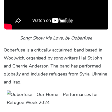
Song: Show Me Love, by Ooberfuse
Ooberfuse is a critically acclaimed band based in
Woolwich, organised by songwriters Hal St John
and Cherrie Anderson. The band has performed
globally and includes refugees from Syria, Ukraine
and Iraq.