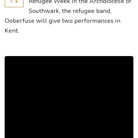
Refugee Week in the Archdiocese of
Southwark, the refugee band,
Ooberfuse will give two performances in
Kent.