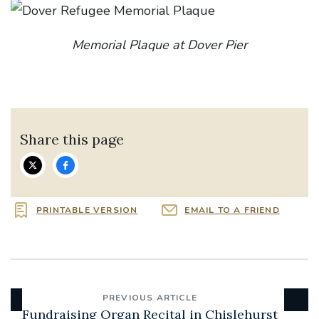
Memorial Plaque at Dover Pier
Share this page
PRINTABLE VERSION
EMAIL TO A FRIEND
PREVIOUS ARTICLE
Fundraising Organ Recital in Chislehurst