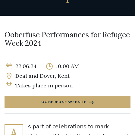
Ooberfuse Performances for Refugee
Week 2024
22.06.24
10:00 AM
Deal and Dover, Kent
Takes place in person
OOBERFUSE WEBSITE
s part of celebrations to mark
A