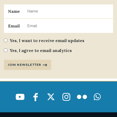
Name
Email
Yes, I want to receive email updates
Yes, I agree to email analytics
JOIN NEWSLETTER