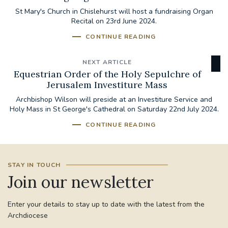
St Mary's Church in Chislehurst will host a fundraising Organ
Recital on 23rd June 2024.
CONTINUE READING
NEXT ARTICLE
Equestrian Order of the Holy Sepulchre of
Jerusalem Investiture Mass
Archbishop Wilson will preside at an Investiture Service and
Holy Mass in St George's Cathedral on Saturday 22nd July 2024.
CONTINUE READING
STAY IN TOUCH
Join our newsletter
Enter your details to stay up to date with the latest from the
Archdiocese