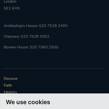
London
SE1 6HX
Archbishop’s House: 020 7928 2495
Chancery: 020 7928 5592
Bowen House: 020 7960 2500
Diocese
Faith
Ministry
Mission
We use cookies
Vocations