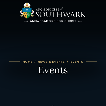
AMBASSADORS FOR CHRIST
HOME
NEWS & EVENTS
EVENTS
Events