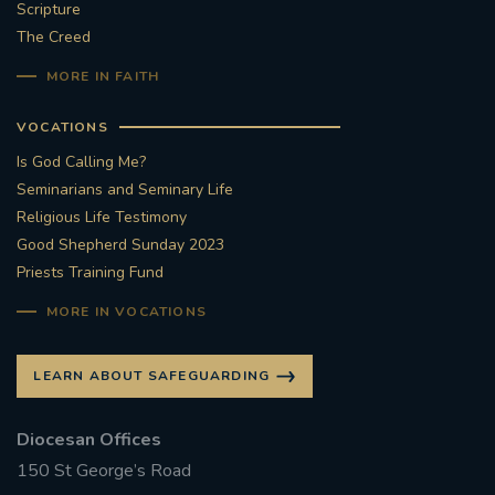
Scripture
The Creed
MORE IN FAITH
VOCATIONS
Is God Calling Me?
Seminarians and Seminary Life
Religious Life Testimony
Good Shepherd Sunday 2023
Priests Training Fund
MORE IN VOCATIONS
LEARN ABOUT SAFEGUARDING
Diocesan Offices
150 St George’s Road