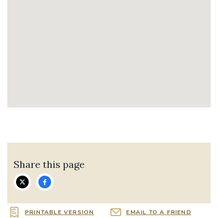
Share this page
PRINTABLE VERSION
EMAIL TO A FRIEND