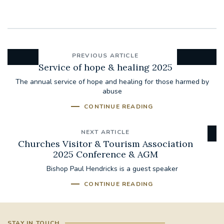
PREVIOUS ARTICLE
Service of hope & healing 2025
The annual service of hope and healing for those harmed by
abuse
CONTINUE READING
NEXT ARTICLE
Churches Visitor & Tourism Association
2025 Conference & AGM
Bishop Paul Hendricks is a guest speaker
CONTINUE READING
STAY IN TOUCH