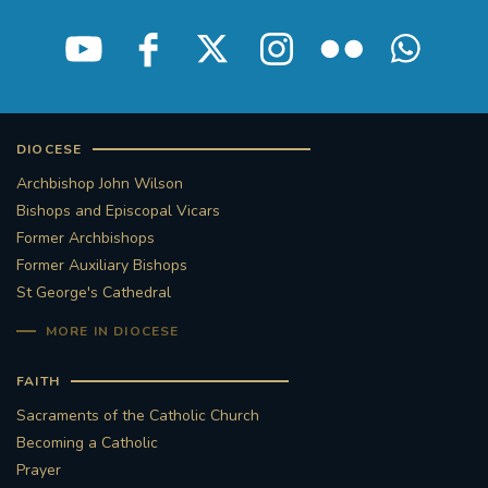
DIOCESE
Archbishop John Wilson
Bishops and Episcopal Vicars
Former Archbishops
Former Auxiliary Bishops
St George's Cathedral
MORE IN DIOCESE
FAITH
Sacraments of the Catholic Church
Becoming a Catholic
Prayer