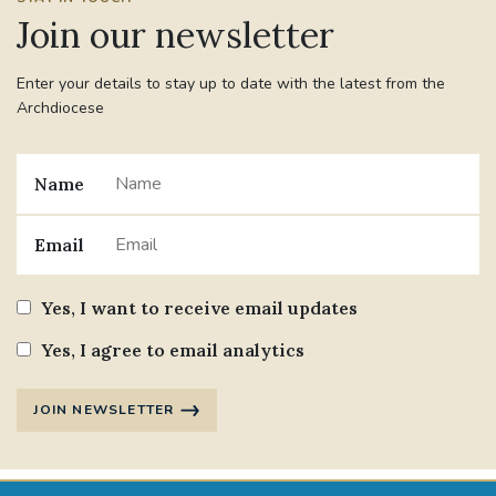
Join our newsletter
Enter your details to stay up to date with the latest from the
Archdiocese
Name
Email
Yes, I want to receive email updates
Yes, I agree to email analytics
JOIN NEWSLETTER