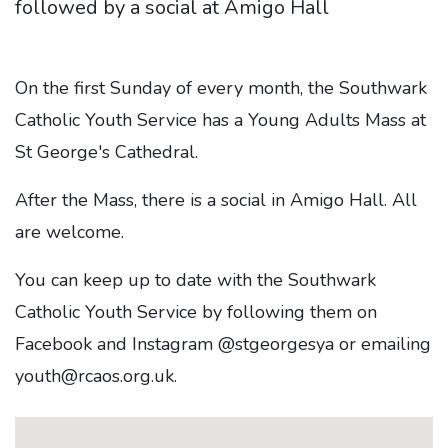
followed by a social at Amigo Hall
On the first Sunday of every month, the Southwark
Catholic Youth Service has a Young Adults Mass at
St George's Cathedral.
After the Mass, there is a social in Amigo Hall. All
are welcome.
You can keep up to date with the Southwark
Catholic Youth Service by following them on
Facebook and Instagram @stgeorgesya or emailing
youth@
rcaos
.org.uk.