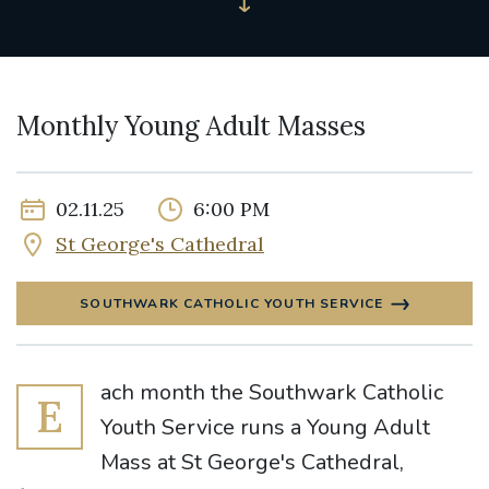
Monthly Young Adult Masses
02.11.25
6:00 PM
St George's Cathedral
SOUTHWARK CATHOLIC YOUTH SERVICE
ach month the Southwark Catholic
E
Youth Service runs a Young Adult
Mass at St George's Cathedral,