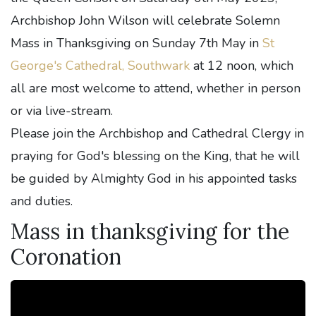
Archbishop John Wilson will celebrate Solemn
Mass in Thanksgiving on Sunday 7th May in
St
George's Cathedral, Southwark
at 12 noon, which
all are most welcome to attend, whether in person
or via live-stream.
Please join the Archbishop and Cathedral Clergy in
praying for God's blessing on the King, that he will
be guided by Almighty God in his appointed tasks
and duties.
Mass in thanksgiving for the
Coronation