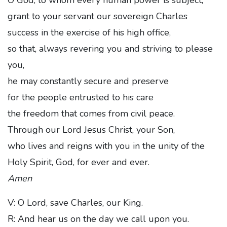
grant to your servant our sovereign Charles
success in the exercise of his high office,
so that, always revering you and striving to please
you,
he may constantly secure and preserve
for the people entrusted to his care
the freedom that comes from civil peace.
Through our Lord Jesus Christ, your Son,
who lives and reigns with you in the unity of the
Holy Spirit, God, for ever and ever.
Amen
V: O Lord, save Charles, our King.
R: And hear us on the day we call upon you.