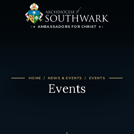
AMBASSADORS FOR CHRIST
HOME
NEWS & EVENTS
EVENTS
Events