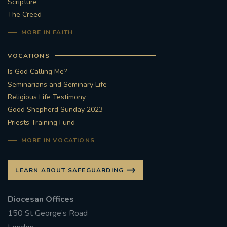
Scripture
The Creed
MORE IN FAITH
VOCATIONS
Is God Calling Me?
Seminarians and Seminary Life
Religious Life Testimony
Good Shepherd Sunday 2023
Priests Training Fund
MORE IN VOCATIONS
LEARN ABOUT SAFEGUARDING
Diocesan Offices
150 St George’s Road