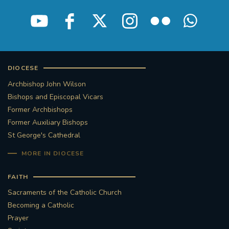
DIOCESE
Archbishop John Wilson
Bishops and Episcopal Vicars
Former Archbishops
Former Auxiliary Bishops
St George's Cathedral
MORE IN DIOCESE
FAITH
Sacraments of the Catholic Church
Becoming a Catholic
Prayer