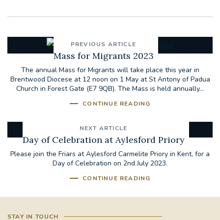
PREVIOUS ARTICLE
Mass for Migrants 2023
The annual Mass for Migrants will take place this year in
Brentwood Diocese at 12 noon on 1 May at St Antony of Padua
Church in Forest Gate (E7 9QB). The Mass is held annually...
CONTINUE READING
NEXT ARTICLE
Day of Celebration at Aylesford Priory
Please join the Friars at Aylesford Carmelite Priory in Kent, for a
Day of Celebration on 2nd July 2023.
CONTINUE READING
STAY IN TOUCH