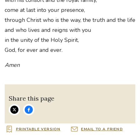
come at last into your presence,
through Christ who is the way, the truth and the life
and who lives and reigns with you
in the unity of the Holy Spirit,
God, for ever and ever.
Amen
Share this page
PRINTABLE VERSION
EMAIL TO A FRIEND