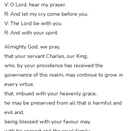
V: O Lord, hear my prayer.
R: And let my cry come before you.
V: The Lord be with you.
R: And with your spirit.
Almighty God, we pray,
that your servant Charles, our King,
who, by your providence has received the
governance of this realm, may continue to grow in
every virtue,
that, imbued with your heavenly grace,
he may be preserved from all that is harmful and
evil and,
being blessed with your favour may,
with his consort and the royal family,