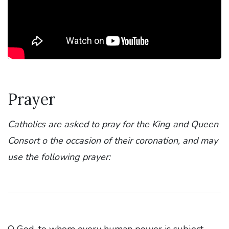
Prayer
Catholics are asked to pray for the King and Queen
Consort o the occasion of their coronation, and may
use the following prayer:
O God, to whom every human power is subject,