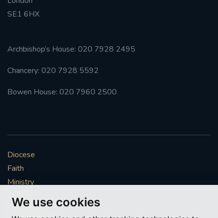
London
SE1 6HX
Archbishop’s House: 020 7928 2495
Chancery: 020 7928 5592
Bowen House: 020 7960 2500
Diocese
Faith
Ministry
Mission
We use cookies
Vocations