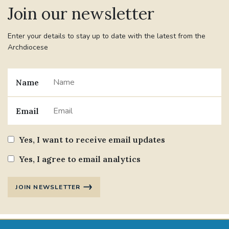
Join our newsletter
Enter your details to stay up to date with the latest from the
Archdiocese
Name
Email
Yes, I want to receive email updates
Yes, I agree to email analytics
JOIN NEWSLETTER