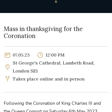
Mass in thanksgiving for the
Coronation
07.05.23
12:00 PM
St George's Cathedral, Lambeth Road,
London SE1
Takes place online and in person
Following the Coronation of King Charles III and
the Queen Consort on Saturday 6th May 2023,