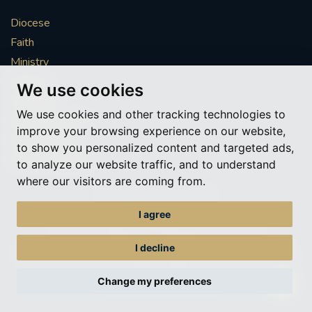
Diocese
Faith
Ministry
Mission
We use cookies
Vocations
We use cookies and other tracking technologies to
News & Events
improve your browsing experience on our website,
Get Involved
to show you personalized content and targeted ads,
More to explore
to analyze our website traffic, and to understand
where our visitors are coming from.
Policies
Cookie Preferences
I agree
© Roman Catholic Archdiocese of Southwark 2026
Archdiocese of Southwark
I decline
A charitable incorporated organisation – registered incorporated charity
number 1173050
Change my preferences
Web design Liverpool
by Glow