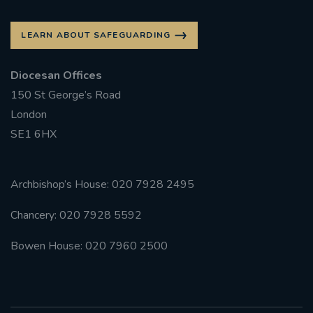
LEARN ABOUT SAFEGUARDING
Diocesan Offices
150 St George’s Road
London
SE1 6HX
Archbishop’s House: 020 7928 2495
Chancery: 020 7928 5592
Bowen House: 020 7960 2500