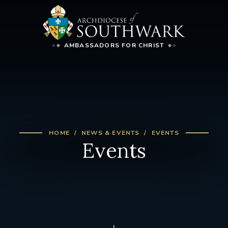
AMBASSADORS FOR CHRIST
HOME
NEWS & EVENTS
EVENTS
Events