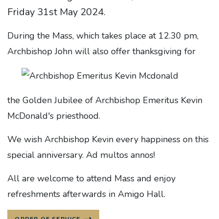
Friday 31st May 2024.
During the Mass, which takes place at 12.30 pm,
Archbishop John will also offer thanksgiving for
the Golden Jubilee of Archbishop Emeritus Kevin
McDonald's priesthood.
We wish Archbishop Kevin every happiness on this
special anniversary. Ad multos annos!
All are welcome to attend Mass and enjoy
refreshments afterwards in Amigo Hall.