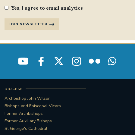
Yes, I agree to email analytics
JOIN NEWSLETTER
DIOCESE
Archbishop John Wilson
Bishops and Episcopal Vicars
Former Archbishops
Former Auxiliary Bishops
St George's Cathedral