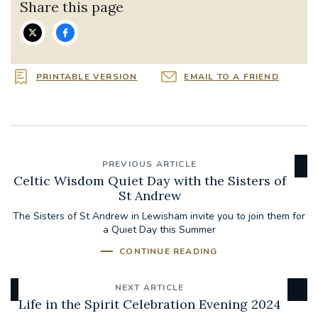
Share this page
PRINTABLE VERSION
EMAIL TO A FRIEND
PREVIOUS ARTICLE
Celtic Wisdom Quiet Day with the Sisters of
St Andrew
The Sisters of St Andrew in Lewisham invite you to join them for
a Quiet Day this Summer
CONTINUE READING
NEXT ARTICLE
Life in the Spirit Celebration Evening 2024