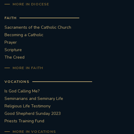
MORE IN DIOCESE
FAITH
Sacraments of the Catholic Church
Becoming a Catholic
Prayer
Scripture
The Creed
MORE IN FAITH
VOCATIONS
Is God Calling Me?
Seminarians and Seminary Life
Religious Life Testimony
Good Shepherd Sunday 2023
Priests Training Fund
MORE IN VOCATIONS