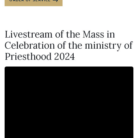
ORDER OF SERVICE
Livestream of the Mass in
Celebration of the ministry of
Priesthood 2024