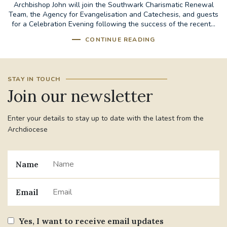
Archbishop John will join the Southwark Charismatic Renewal
Team, the Agency for Evangelisation and Catechesis, and guests
for a Celebration Evening following the success of the recent...
CONTINUE READING
STAY IN TOUCH
Join our newsletter
Enter your details to stay up to date with the latest from the
Archdiocese
Name
Email
Yes, I want to receive email updates