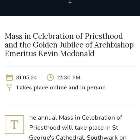
Mass in Celebration of Priesthood
and the Golden Jubilee of Archbishop
Emeritus Kevin Mcdonald
31.05.24
12:30 PM
Takes place online and in person
he annual Mass in Celebration of
T
Priesthood will take place in St
George's Cathedral, Southwark on