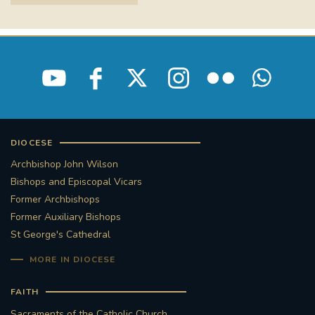
DIOCESE
Archbishop John Wilson
Bishops and Episcopal Vicars
Former Archbishops
Former Auxiliary Bishops
St George's Cathedral
MORE IN DIOCESE
FAITH
Sacraments of the Catholic Church