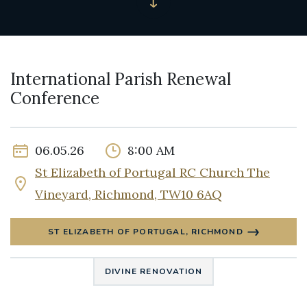
International Parish Renewal
Conference
06.05.26
8:00 AM
St Elizabeth of Portugal RC Church The
Vineyard, Richmond, TW10 6AQ
ST ELIZABETH OF PORTUGAL, RICHMOND
DIVINE RENOVATION