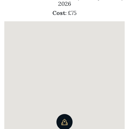
2026
Cost
: £75