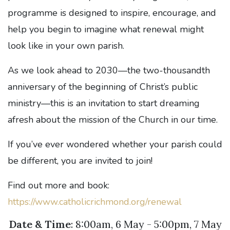
programme is designed to inspire, encourage, and
help you begin to imagine what renewal might
look like in your own parish.
As we look ahead to 2030—the two-thousandth
anniversary of the beginning of Christ’s public
ministry—this is an invitation to start dreaming
afresh about the mission of the Church in our time.
If you’ve ever wondered whether your parish could
be different, you are invited to join!
Find out more and book:
https://www.catholicrichmond.org/renewal
Date & Time
: 8:00am, 6 May - 5:00pm, 7 May