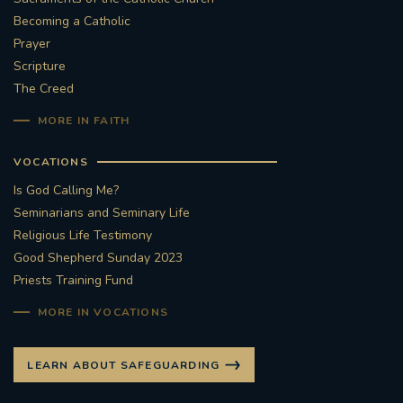
Becoming a Catholic
Prayer
Scripture
The Creed
MORE IN FAITH
VOCATIONS
Is God Calling Me?
Seminarians and Seminary Life
Religious Life Testimony
Good Shepherd Sunday 2023
Priests Training Fund
MORE IN VOCATIONS
LEARN ABOUT SAFEGUARDING