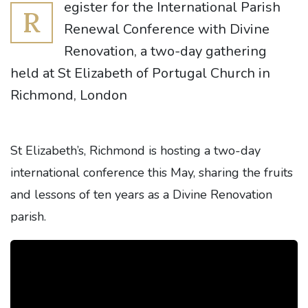
egister for the International Parish
R
Renewal Conference with Divine
Renovation, a two-day gathering
held at St Elizabeth of Portugal Church in
Richmond, London
St Elizabeth’s, Richmond is hosting a two-day
international conference this May, sharing the fruits
and lessons of ten years as a Divine Renovation
parish.