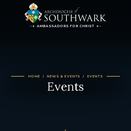
AMBASSADORS FOR CHRIST
HOME
NEWS & EVENTS
EVENTS
Events