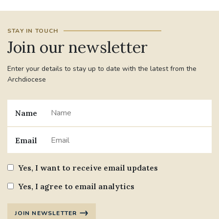
STAY IN TOUCH
Join our newsletter
Enter your details to stay up to date with the latest from the
Archdiocese
Name
Email
Yes, I want to receive email updates
Yes, I agree to email analytics
JOIN NEWSLETTER