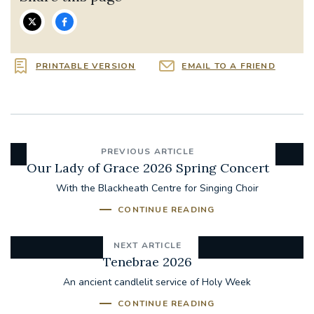
PRINTABLE VERSION
EMAIL TO A FRIEND
PREVIOUS ARTICLE
Our Lady of Grace 2026 Spring Concert
With the Blackheath Centre for Singing Choir
CONTINUE READING
NEXT ARTICLE
Tenebrae 2026
An ancient candlelit service of Holy Week
CONTINUE READING