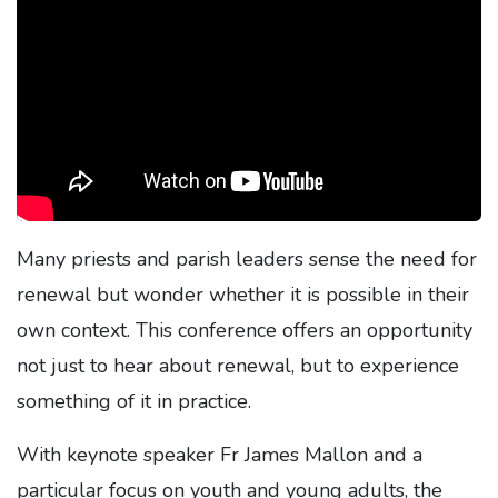
Many priests and parish leaders sense the need for
renewal but wonder whether it is possible in their
own context. This conference offers an opportunity
not just to hear about renewal, but to experience
something of it in practice.
With keynote speaker Fr James Mallon and a
particular focus on youth and young adults, the