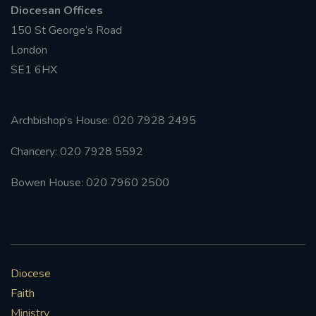
Diocesan Offices
150 St George’s Road
London
SE1 6HX
Archbishop’s House: 020 7928 2495
Chancery: 020 7928 5592
Bowen House: 020 7960 2500
Diocese
Faith
Ministry