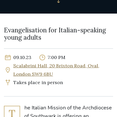
Evangelisation for Italian-speaking
young adults
09.10.23
7:00 PM
Scalabrini Hall, 20 Brixton Road, Oval,
London SW9 6BU
Takes place in person
he Italian Mission of the Archdiocese
T
of Southwark is offering an