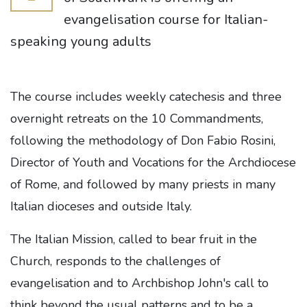
evangelisation course for Italian-
speaking young adults
The course includes weekly catechesis and three
overnight retreats on the 10 Commandments,
following the methodology of Don Fabio Rosini,
Director of Youth and Vocations for the Archdiocese
of Rome, and followed by many priests in many
Italian dioceses and outside Italy.
The Italian Mission, called to bear fruit in the
Church, responds to the challenges of
evangelisation and to Archbishop John's call to
think beyond the usual patterns and to be a