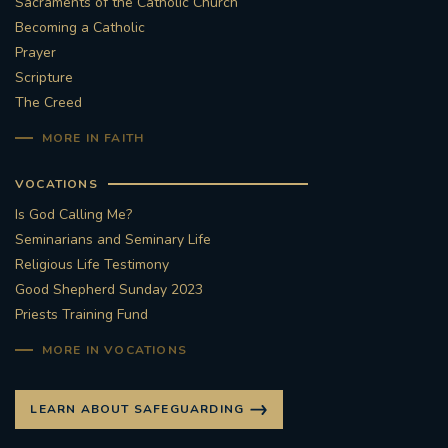
Sacraments of the Catholic Church
Becoming a Catholic
Prayer
Scripture
The Creed
MORE IN FAITH
VOCATIONS
Is God Calling Me?
Seminarians and Seminary Life
Religious Life Testimony
Good Shepherd Sunday 2023
Priests Training Fund
MORE IN VOCATIONS
LEARN ABOUT SAFEGUARDING