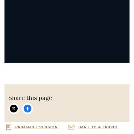
Share this page
PRINTABLE VERSION
EMAIL TO A FRIEND