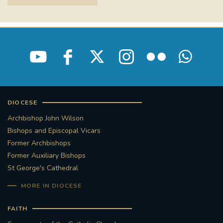
DIOCESE
Archbishop John Wilson
Bishops and Episcopal Vicars
Former Archbishops
Former Auxiliary Bishops
St George's Cathedral
MORE IN DIOCESE
FAITH