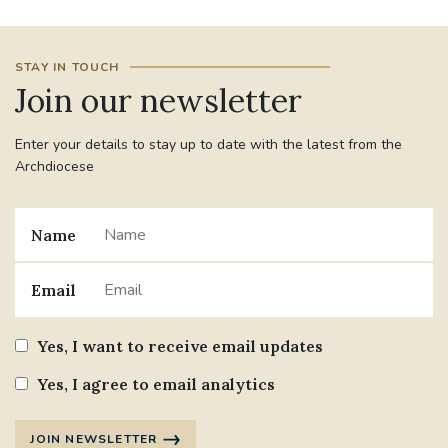
STAY IN TOUCH
Join our newsletter
Enter your details to stay up to date with the latest from the
Archdiocese
Name
Email
Yes, I want to receive email updates
Yes, I agree to email analytics
JOIN NEWSLETTER