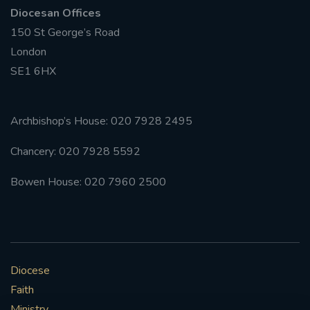
Diocesan Offices
150 St George’s Road
London
SE1 6HX
Archbishop’s House: 020 7928 2495
Chancery: 020 7928 5592
Bowen House: 020 7960 2500
Diocese
Faith
Ministry