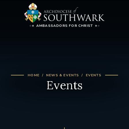
AMBASSADORS FOR CHRIST
HOME
NEWS & EVENTS
EVENTS
Events