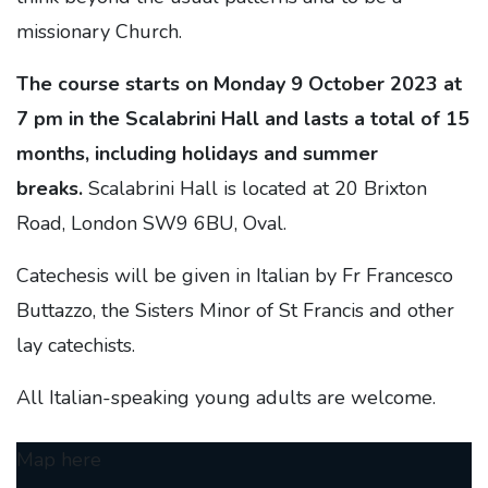
missionary Church.
The course starts on Monday 9 October 2023 at
7 pm in the Scalabrini Hall and lasts a total of 15
months, including holidays and summer
breaks.
Scalabrini Hall is located at 20 Brixton
Road, London SW9 6BU, Oval.
Catechesis will be given in Italian by Fr Francesco
Buttazzo, the Sisters Minor of St Francis and other
lay catechists.
All Italian-speaking young adults are welcome.
Map here