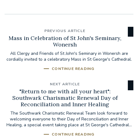
PREVIOUS ARTICLE
Mass in Celebration of St John's Seminary,
Wonersh
All Clergy and Friends of St John's Seminary in Wonersh are
cordially invited to a celebratory Mass in St George's Cathedral.
CONTINUE READING
NEXT ARTICLE
"Return to me with all your heart":
Southwark Charismatic Renewal Day of
Reconciliation and Inner Healing
The Southwark Charismatic Renewal Team look forward to
welcoming everyone to their Day of Reconciliation and Inner
Healing, a special event taking place at St George's Cathedral...
CONTINUE READING