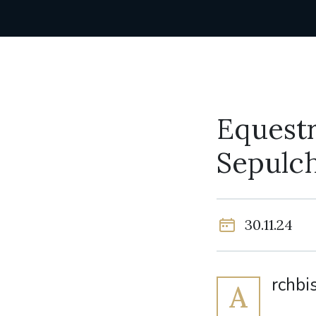
Equestr
Sepulch
30.11.24
rchbi
A