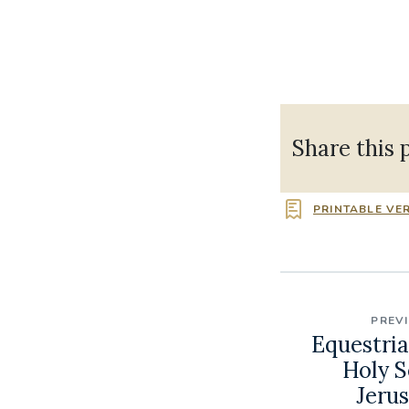
Share this 
PRINTABLE VE
PREV
Equestria
Holy S
Jerus