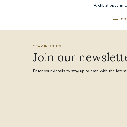
Archbishop John to
CO
STAY IN TOUCH
Join our newslett
Enter your details to stay up to date with the lates