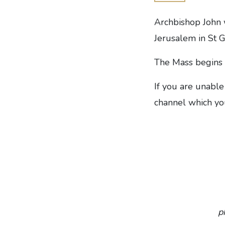
Archbishop John 
Jerusalem in St 
The Mass begins 
If you are unable
channel which you
p