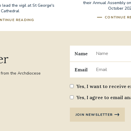
their Annual Assembly o
 lead the vigil at St George's
October 20
Cathedral
CONTINUE R
NTINUE READING
Name
er
Email
t from the Archdiocese
Yes, I want to receive 
Yes, I agree to email an
JOIN NEWSLETTER