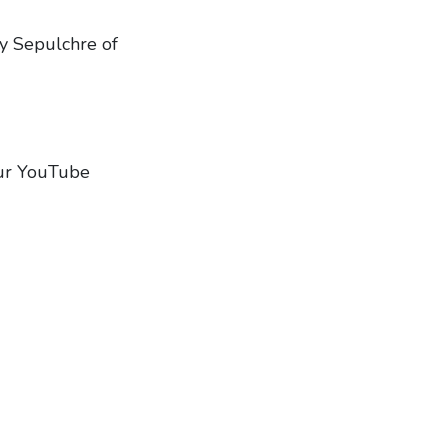
ly Sepulchre of
 our YouTube