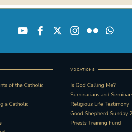
VOCATIONS
ts of the Catholic
Is God Calling Me?
Seminarians and Seminary
 a Catholic
Religious Life Testimony
Good Shepherd Sunday 
e
Priests Training Fund