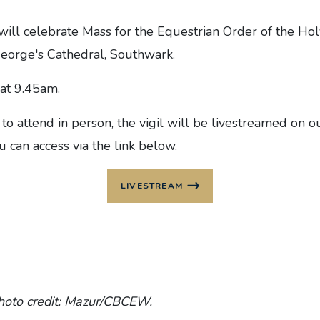
will celebrate Mass for the Equestrian Order of the Ho
George's Cathedral, Southwark.
at 9.45am.
 to attend in person, the vigil will be livestreamed on
 can access via the link below.
LIVESTREAM
hoto credit: Mazur/CBCEW.