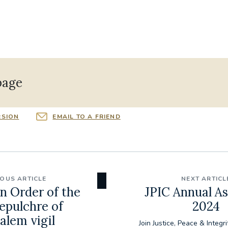
page
RSION
EMAIL TO A FRIEND
IOUS ARTICLE
NEXT ARTICL
n Order of the
JPIC Annual A
epulchre of
2024
alem vigil
Join Justice, Peace & Integri