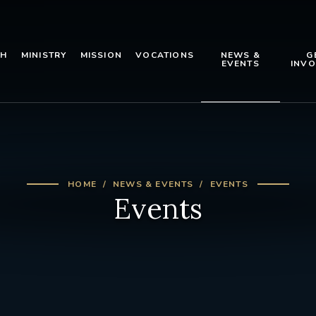
TH
MINISTRY
MISSION
VOCATIONS
NEWS &
G
EVENTS
INVO
HOME
NEWS & EVENTS
EVENTS
Events