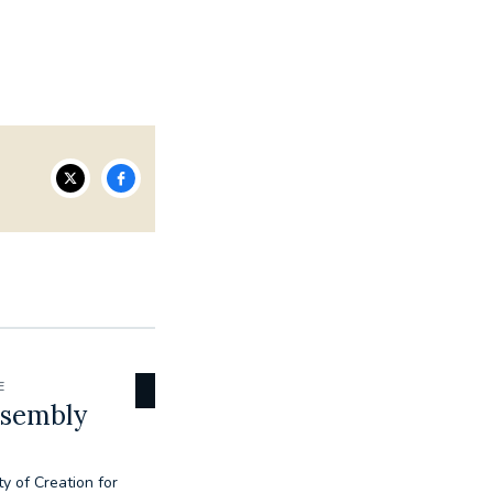
E
ssembly
ty of Creation for