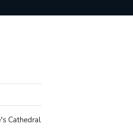
e's Cathedral