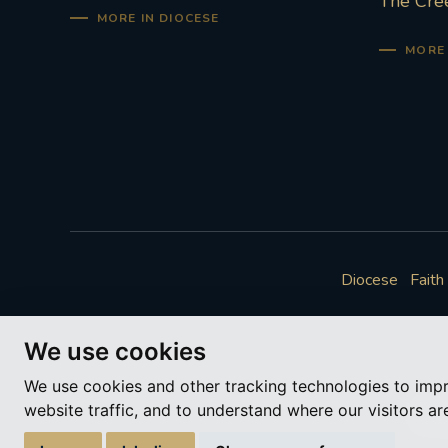
The Cre
MORE IN DIOCESE
MORE 
Diocese
Faith
We use cookies
We use cookies and other tracking technologies to imp
website traffic, and to understand where our visitors a
A ch