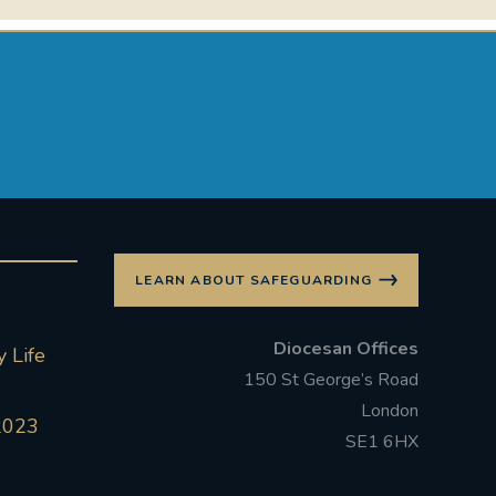
LEARN ABOUT SAFEGUARDING
Diocesan Offices
 Life
150 St George’s Road
London
2023
SE1 6HX