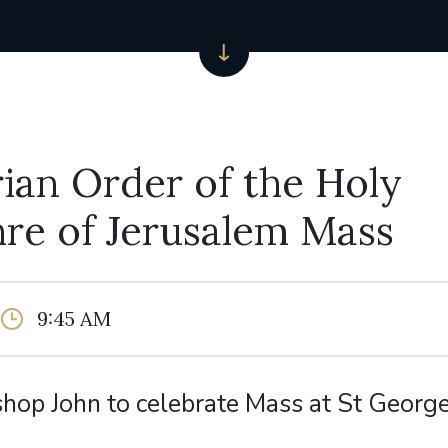
ian Order of the Holy
re of Jerusalem Mass
9:45 AM
shop John to celebrate Mass at St Georg