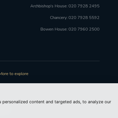
Archbishop’s House: 020 7928 2495
Chancery: 020 7928 5592
Bowen House: 020 7960 2500
More to explore
 personalized content and targeted ads, to analyze our
73050