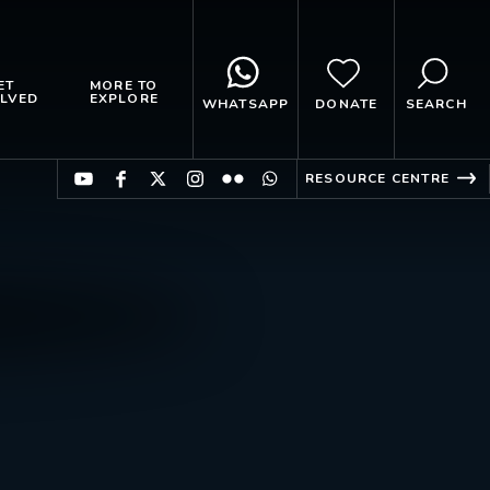
ET
MORE TO
LVED
EXPLORE
WHATSAPP
DONATE
SEARCH
RESOURCE CENTRE