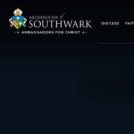
DIOCESE
FAI
AMBASSADORS FOR CHRIST