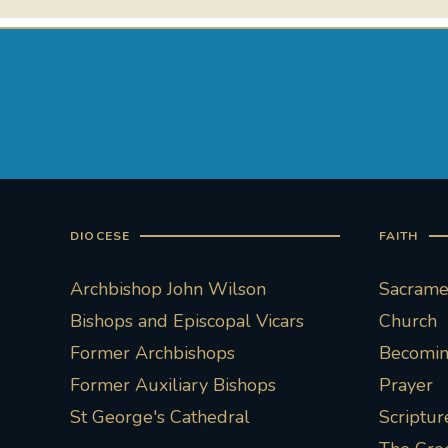
DIOCESE
FAITH
Archbishop John Wilson
Sacramen
Bishops and Episcopal Vicars
Church
Former Archbishops
Becoming
Former Auxiliary Bishops
Prayer
St George's Cathedral
Scriptur