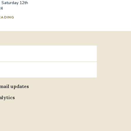
n Saturday 12th
24
EADING
email updates
alytics