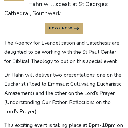
Hahn will speak at St George’s
Cathedral, Southwark
BOOK NOW
The Agency for Evangelisation and Catechesis are
delighted to be working with the St Paul Center
for Biblical Theology to put on this special event.
Dr Hahn will deliver two presentations, one on the
Eucharist (Road to Emmaus: Cultivating Eucharistic
Amazement) and the other on the Lord’s Prayer
(Understanding Our Father: Reflections on the
Lord’s Prayer).
This exciting event is taking place at
6pm-10pm
on