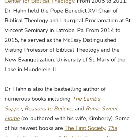
Center for Biblical Theology
. From 2005 to 2011,
Dr. Hahn held the Pope Benedict XVI Chair of
Biblical Theology and Liturgical Proclamation at St.
Vincent Seminary in Latrobe, Pa. From 2014 to
2015, he served as the McEssy Distinguished
Visiting Professor of Biblical Theology and the
New Evangelization, University of St. Mary of the
Lake in Mundelein, IL.
Dr. Hahn is also the bestselling author of
numerous books including
The Lamb’s
Supper
,
Reasons to Believe
,
and
Rome Sweet
Home
(co-authored with his wife, Kimberly). Some
of his newest books are
The First Society
,
The