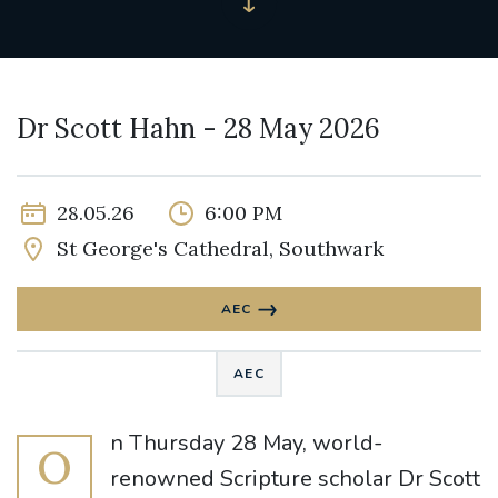
Dr Scott Hahn - 28 May 2026
28.05.26
6:00 PM
St George's Cathedral, Southwark
AEC
AEC
n Thursday 28 May, world-
O
renowned Scripture scholar Dr Scott