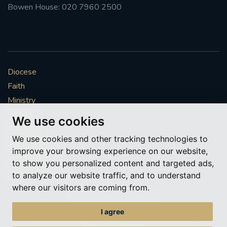
Bowen House: 020 7960 2500
Diocese
Faith
Ministry
Mission
We use cookies
Vocations
We use cookies and other tracking technologies to
News & Events
improve your browsing experience on our website,
Get Involved
to show you personalized content and targeted ads,
More to explore
to analyze our website traffic, and to understand
where our visitors are coming from.
Policies
Cookie Preferences
I agree
© Roman Catholic Archdiocese of Southwark 2026