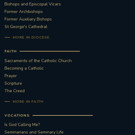
Bishops and Episcopal Vicars
Former Archbishops
Former Auxiliary Bishops
St George's Cathedral
MORE IN DIOCESE
FAITH
Sacraments of the Catholic Church
Becoming a Catholic
Prayer
Scripture
The Creed
MORE IN FAITH
VOCATIONS
Is God Calling Me?
Seminarians and Seminary Life