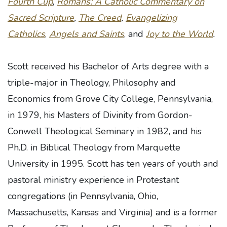
Fourth Cup
,
Romans: A Catholic Commentary on
Sacred Scripture
,
The Creed
,
Evangelizing
Catholics
,
Angels and Saints
, and
Joy to the World
.
Scott received his Bachelor of Arts degree with a
triple-major in Theology, Philosophy and
Economics from Grove City College, Pennsylvania,
in 1979, his Masters of Divinity from Gordon-
Conwell Theological Seminary in 1982, and his
Ph.D. in Biblical Theology from Marquette
University in 1995. Scott has ten years of youth and
pastoral ministry experience in Protestant
congregations (in Pennsylvania, Ohio,
Massachusetts, Kansas and Virginia) and is a former