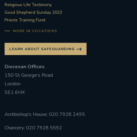
Religious Life Testimony
Good Shepherd Sunday 2023
Priests Training Fund
MORE IN VOCATIONS
LEARN ABOUT SAFEGUARDING
Diocesan Offices
150 St George’s Road
London
SE1 6HX
Archbishop’s House: 020 7928 2495
Chancery: 020 7928 5592