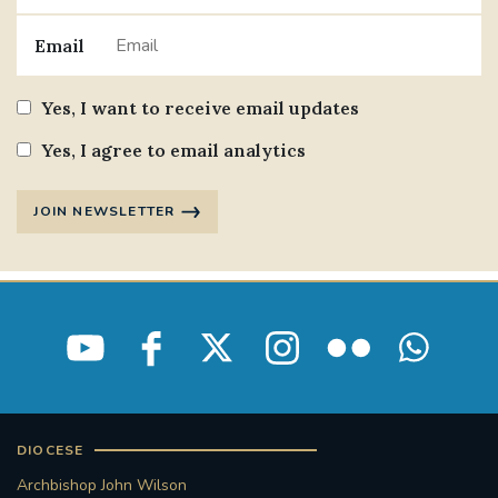
Email
Yes, I want to receive email updates
Yes, I agree to email analytics
JOIN NEWSLETTER
DIOCESE
Archbishop John Wilson