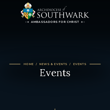
AMBASSADORS FOR CHRIST
HOME
NEWS & EVENTS
EVENTS
Events