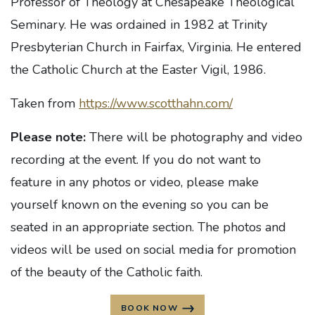
Professor of Theology at Chesapeake Theological
Seminary. He was ordained in 1982 at Trinity
Presbyterian Church in Fairfax, Virginia. He entered
the Catholic Church at the Easter Vigil, 1986.
Taken from
https://www.scotthahn.com/
Please note:
There will be photography and video
recording at the event. If you do not want to
feature in any photos or video, please make
yourself known on the evening so you can be
seated in an appropriate section. The photos and
videos will be used on social media for promotion
of the beauty of the Catholic faith.
BOOK NOW