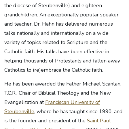
the diocese of Steubenville) and eighteen
grandchildren. An exceptionally popular speaker
and teacher, Dr. Hahn has delivered numerous
talks nationally and internationally on a wide
variety of topics related to Scripture and the
Catholic faith. His talks have been effective in
helping thousands of Protestants and fallen away
Catholics to (re)embrace the Catholic faith.
He has been awarded the Father Michael Scanlan,
T.O.R., Chair of Biblical Theology and the New
Evangelization at
Franciscan University of
Steubenville
, where he has taught since 1990, and
is the founder and president of the
Saint Paul