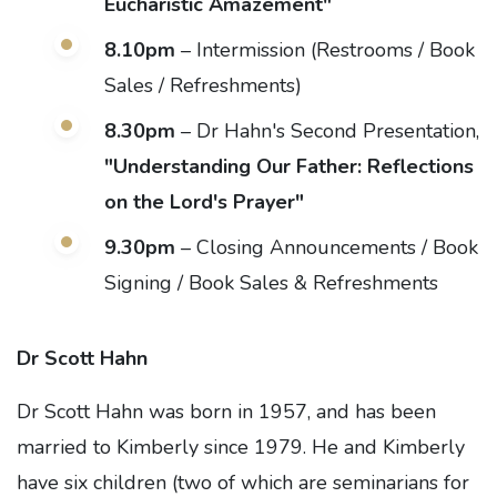
Eucharistic Amazement"
8.10pm
– Intermission (Restrooms / Book
Sales / Refreshments)
8.30pm
– Dr Hahn's Second Presentation,
"Understanding Our Father: Reflections
on the Lord's Prayer"
9.30pm
– Closing Announcements / Book
Signing / Book Sales & Refreshments
Dr Scott Hahn
Dr Scott Hahn was born in 1957, and has been
married to Kimberly since 1979. He and Kimberly
have six children (two of which are seminarians for