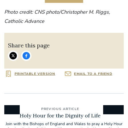
Photo credit: CNS photo/Christopher M. Riggs,
Catholic Advance
Share this page
PRINTABLE VERSION
EMAIL TO A FRIEND
PREVIOUS ARTICLE
Holy Hour for the Dignity of Life
Join with the Bishops of England and Wales to pray a Holy Hour