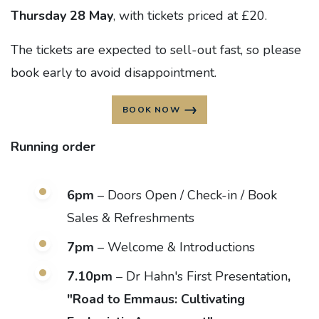
Thursday 28 May
, with tickets priced at £20.
The tickets are expected to sell-out fast, so please
book early to avoid disappointment.
BOOK NOW
Running order
6pm
– Doors Open / Check-in / Book
Sales & Refreshments
7pm
– Welcome & Introductions
7.10pm
– Dr Hahn's First Presentation
,
"Road to Emmaus: Cultivating