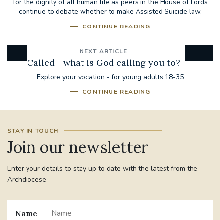
for the dignity of all human life as peers in the House of Lords
continue to debate whether to make Assisted Suicide law.
CONTINUE READING
NEXT ARTICLE
Called - what is God calling you to?
Explore your vocation - for young adults 18-35
CONTINUE READING
STAY IN TOUCH
Join our newsletter
Enter your details to stay up to date with the latest from the
Archdiocese
Name