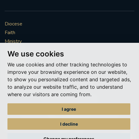
Diocese
Faith
Ministry
Mission
We use cookies
Vocations
We use cookies and other tracking technologies to
News & Events
improve your browsing experience on our website,
Get Involved
to show you personalized content and targeted ads,
More to explore
to analyze our website traffic, and to understand
where our visitors are coming from.
Policies
Cookie Preferences
I agree
© Roman Catholic Archdiocese of Southwark 2026
Archdiocese of Southwark
I decline
A charitable incorporated organisation – registered incorporated charity
number 1173050
Change my preferences