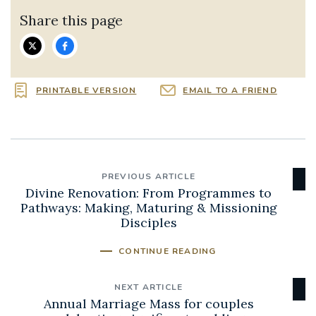
Share this page
PRINTABLE VERSION
EMAIL TO A FRIEND
PREVIOUS ARTICLE
Divine Renovation: From Programmes to
Pathways: Making, Maturing & Missioning
Disciples
CONTINUE READING
NEXT ARTICLE
Annual Marriage Mass for couples