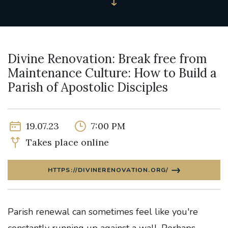
Divine Renovation: Break free from
Maintenance Culture: How to Build a
Parish of Apostolic Disciples
19.07.23
7:00 PM
Takes place online
HTTPS://DIVINERENOVATION.ORG/
Parish renewal can sometimes feel like you're