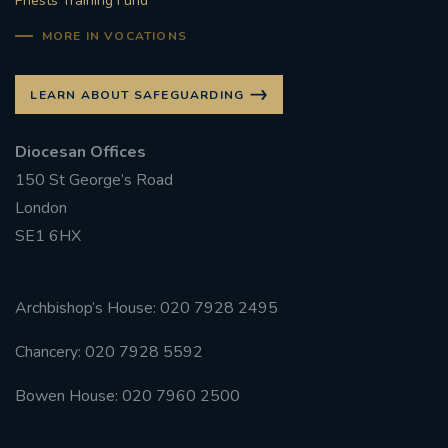
Priests Training Fund
MORE IN VOCATIONS
LEARN ABOUT SAFEGUARDING
Diocesan Offices
150 St George’s Road
London
SE1 6HX
Archbishop’s House: 020 7928 2495
Chancery: 020 7928 5592
Bowen House: 020 7960 2500