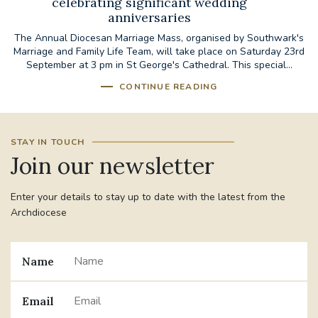
celebrating significant wedding
anniversaries
The Annual Diocesan Marriage Mass, organised by Southwark's
Marriage and Family Life Team, will take place on Saturday 23rd
September at 3 pm in St George's Cathedral. This special...
CONTINUE READING
STAY IN TOUCH
Join our newsletter
Enter your details to stay up to date with the latest from the
Archdiocese
Name
Email