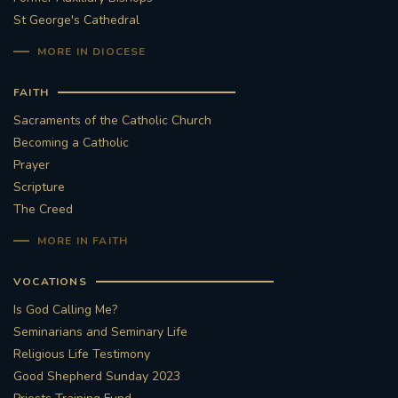
St George's Cathedral
MORE IN DIOCESE
FAITH
Sacraments of the Catholic Church
Becoming a Catholic
Prayer
Scripture
The Creed
MORE IN FAITH
VOCATIONS
Is God Calling Me?
Seminarians and Seminary Life
Religious Life Testimony
Good Shepherd Sunday 2023