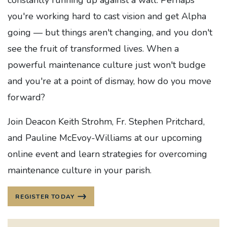
constantly running up against a wall. Perhaps
you're working hard to cast vision and get Alpha
going — but things aren't changing, and you don't
see the fruit of transformed lives. When a
powerful maintenance culture just won't budge
and you're at a point of dismay, how do you move
forward?
Join Deacon Keith Strohm, Fr. Stephen Pritchard,
and Pauline McEvoy-Williams at our upcoming
online event and learn strategies for overcoming
maintenance culture in your parish.
REGISTER TODAY