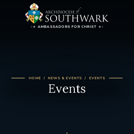
AMBASSADORS FOR CHRIST
HOME
NEWS & EVENTS
EVENTS
Events