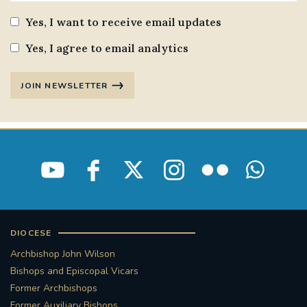
Yes, I want to receive email updates
Yes, I agree to email analytics
JOIN NEWSLETTER
DIOCESE
Archbishop John Wilson
Bishops and Episcopal Vicars
Former Archbishops
Former Auxiliary Bishops