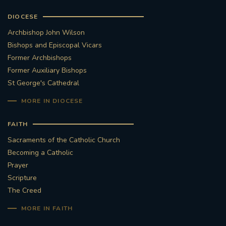
DIOCESE
Archbishop John Wilson
Bishops and Episcopal Vicars
Former Archbishops
Former Auxiliary Bishops
St George's Cathedral
MORE IN DIOCESE
FAITH
Sacraments of the Catholic Church
Becoming a Catholic
Prayer
Scripture
The Creed
MORE IN FAITH