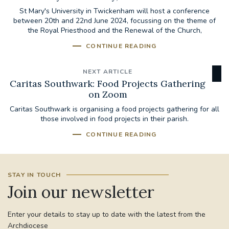
St Mary's University in Twickenham will host a conference
between 20th and 22nd June 2024, focussing on the theme of
the Royal Priesthood and the Renewal of the Church,
CONTINUE READING
NEXT ARTICLE
Caritas Southwark: Food Projects Gathering
on Zoom
Caritas Southwark is organising a food projects gathering for all
those involved in food projects in their parish.
CONTINUE READING
STAY IN TOUCH
Join our newsletter
Enter your details to stay up to date with the latest from the
Archdiocese