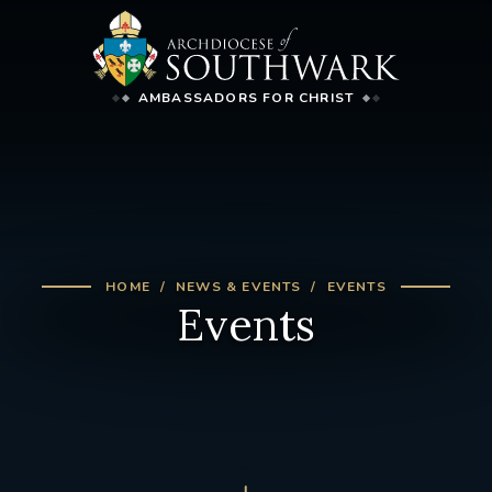
AMBASSADORS FOR CHRIST
HOME
NEWS & EVENTS
EVENTS
Events