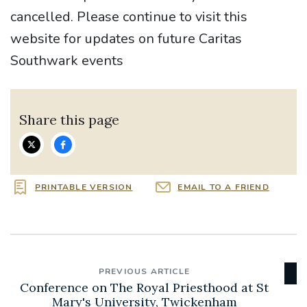
cancelled. Please continue to visit this
website for updates on future Caritas
Southwark events
Share this page
PRINTABLE VERSION
EMAIL TO A FRIEND
PREVIOUS ARTICLE
Conference on The Royal Priesthood at St
Mary's University, Twickenham