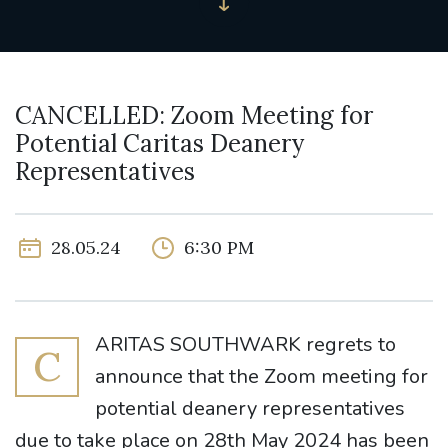
CANCELLED: Zoom Meeting for
Potential Caritas Deanery
Representatives
28.05.24
6:30 PM
ARITAS SOUTHWARK regrets to
C
announce that the Zoom meeting for
potential deanery representatives
due to take place on 28th May 2024 has been