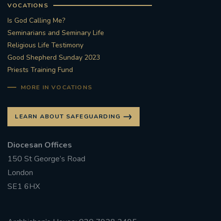
VOCATIONS
Is God Calling Me?
Seminarians and Seminary Life
Religious Life Testimony
Good Shepherd Sunday 2023
Priests Training Fund
MORE IN VOCATIONS
LEARN ABOUT SAFEGUARDING
Diocesan Offices
150 St George’s Road
London
SE1 6HX