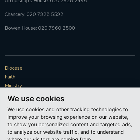
Archbishop’s House: 020 7928 2495
Chancery: 020 7928 5592
Bowen House: 020 7960 2500
Diocese
Faith
Ministry
Mission
We use cookies
Vocations
We use cookies and other tracking technologies to
News & Events
improve your browsing experience on our website,
Get Involved
to show you personalized content and targeted ads,
More to explore
to analyze our website traffic, and to understand
where our visitors are coming from.