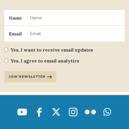
Name
Email
Yes, I want to receive email updates
Yes, I agree to email analytics
JOIN NEWSLETTER