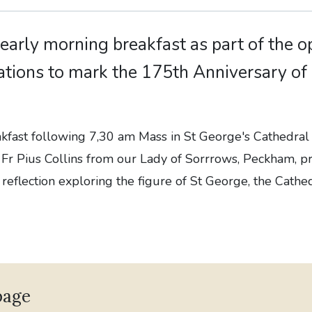
 early morning breakfast as part of the 
ations to mark the 175th Anniversary of
eakfast following 7,30 am Mass in St George's Cathedr
 Fr Pius Collins from our Lady of Sorrrows, Peckham, p
 reflection exploring the figure of St George, the Cathe
page