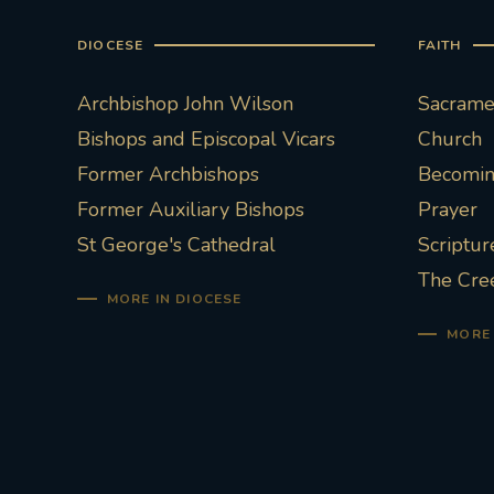
DIOCESE
FAITH
Archbishop John Wilson
Sacramen
Bishops and Episcopal Vicars
Church
Former Archbishops
Becoming
Former Auxiliary Bishops
Prayer
St George's Cathedral
Scriptur
The Cre
MORE IN DIOCESE
MORE 