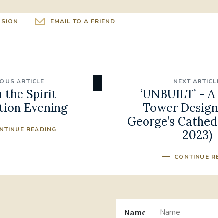
RSION
EMAIL TO A FRIEND
IOUS ARTICLE
NEXT ARTICL
n the Spirit
‘UNBUILT’ - A 
tion Evening
Tower Designs
George’s Cathedr
NTINUE READING
2023)
CONTINUE R
Name