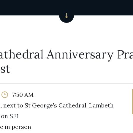
athedral Anniversary Pr
st
7:50 AM
, next to St George's Cathedral, Lambeth
don SE1
e in person