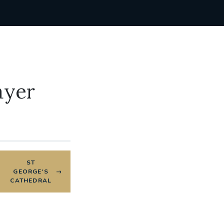
ayer
ST
GEORGE'S
CATHEDRAL