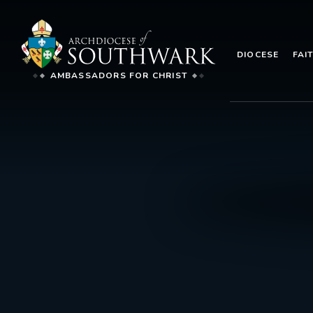
DIOCESE
FAI
AMBASSADORS FOR CHRIST