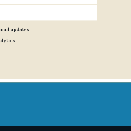
email updates
alytics