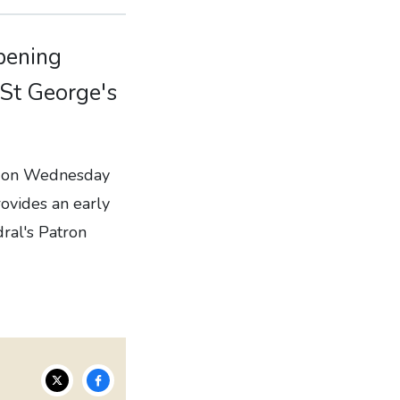
opening
 St George's
al on Wednesday
rovides an early
dral's Patron