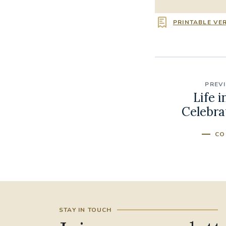
PRINTABLE VE
PREV
Life i
Celebra
CO
STAY IN TOUCH