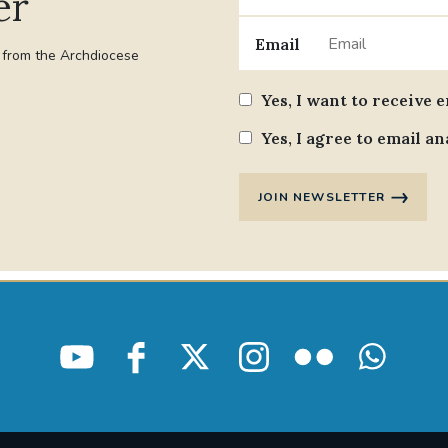
er
Email
t from the Archdiocese
Yes, I want to receive 
Yes, I agree to email an
JOIN NEWSLETTER