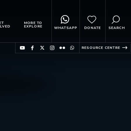
ET
MORE TO
LVED
EXPLORE
WHATSAPP
DONATE
SEARCH
RESOURCE CENTRE