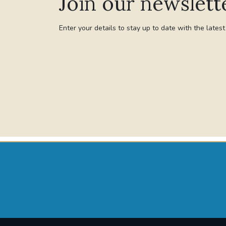
Join our newslett
Enter your details to stay up to date with the lates