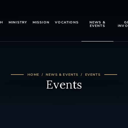
TH
MINISTRY
MISSION
VOCATIONS
NEWS &
G
EVENTS
INVO
HOME
NEWS & EVENTS
EVENTS
Events