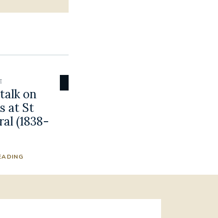
E
talk on
 at St
al (1838-
EADING