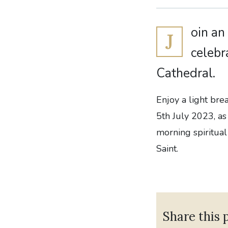
oin an
J
celebr
Cathedral.
Enjoy a light br
5th July 2023, as
morning spiritual
Saint.
Share this 