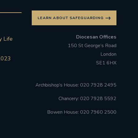
LEARN ABOUT SAFEGUARDING
Diocesan Offices
 Life
150 St George’s Road
London
2023
SE1 6HX
Archbishop’s House: 020 7928 2495
Chancery: 020 7928 5592
Bowen House: 020 7960 2500