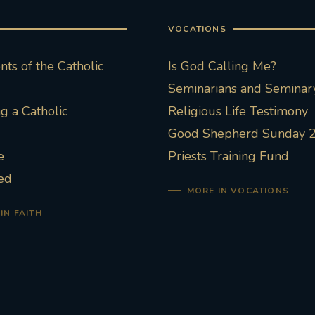
VOCATIONS
ts of the Catholic
Is God Calling Me?
Seminarians and Seminary
 a Catholic
Religious Life Testimony
Good Shepherd Sunday 
e
Priests Training Fund
ed
MORE IN VOCATIONS
IN FAITH