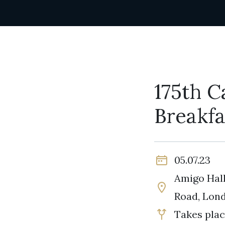
175th C
Breakfa
05.07.23
Amigo Hall
Road, Lon
Takes plac