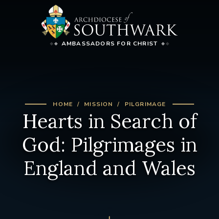
AMBASSADORS FOR CHRIST
HOME
MISSION
PILGRIMAGE
Hearts in Search of
God: Pilgrimages in
England and Wales