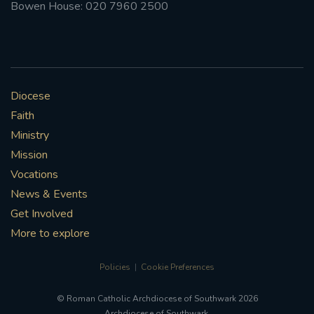
Bowen House: 020 7960 2500
Diocese
Faith
Ministry
Mission
Vocations
News & Events
Get Involved
More to explore
Policies
Cookie Preferences
© Roman Catholic Archdiocese of Southwark 2026
Archdiocese of Southwark