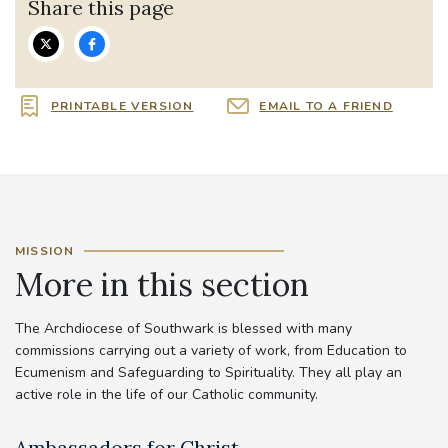
Share this page
PRINTABLE VERSION
EMAIL TO A FRIEND
MISSION
More in this section
The Archdiocese of Southwark is blessed with many
commissions carrying out a variety of work, from Education to
Ecumenism and Safeguarding to Spirituality. They all play an
active role in the life of our Catholic community.
Ambassadors for Christ
A