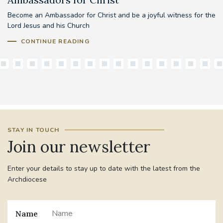
Become an Ambassador for Christ and be a joyful witness for the
Lord Jesus and his Church
CONTINUE READING
STAY IN TOUCH
Join our newsletter
Enter your details to stay up to date with the latest from the
Archdiocese
Name