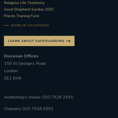
Religious Life Testimony
Good Shepherd Sunday 2023
Priests Training Fund
MORE IN VOCATIONS
LEARN ABOUT SAFEGUARDING
Diocesan Offices
150 St George’s Road
London
SE1 6HX
Archbishop’s House: 020 7928 2495
Chancery: 020 7928 5592