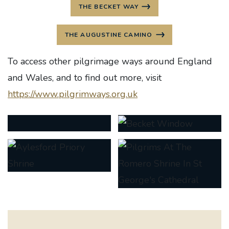
THE BECKET WAY
THE AUGUSTINE CAMINO
To access other pilgrimage ways around England
and Wales, and to find out more, visit
https://www.pilgrimways.org.uk