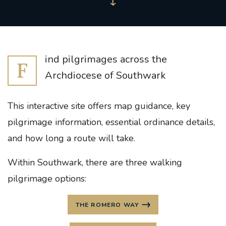
ind pilgrimages across the
F
Archdiocese of Southwark
This interactive site offers map guidance, key
pilgrimage information, essential ordinance details,
and how long a route will take.
Within Southwark, there are three walking
pilgrimage options:
THE ROMERO WAY