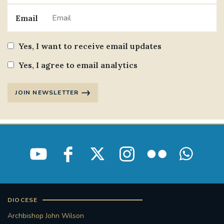
Email
Yes, I want to receive email updates
Yes, I agree to email analytics
JOIN NEWSLETTER
DIOCESE
Archbishop John Wilson