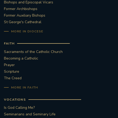
Bishops and Episcopal Vicars
Former Archbishops
Former Auxiliary Bishops
St George's Cathedral
MORE IN DIOCESE
FAITH
Sacraments of the Catholic Church
Becoming a Catholic
Prayer
Scripture
The Creed
MORE IN FAITH
VOCATIONS
Is God Calling Me?
Seminarians and Seminary Life