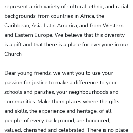
represent a rich variety of cultural, ethnic, and racial
backgrounds, from countries in Africa, the
Caribbean, Asia, Latin America, and from Western
and Eastern Europe. We believe that this diversity
is a gift and that there is a place for everyone in our
Church.
Dear young friends, we want you to use your
passion for justice to make a difference to your
schools and parishes, your neighbourhoods and
communities. Make them places where the gifts
and skills, the experience and heritage, of all
people, of every background, are honoured,
valued, cherished and celebrated. There is no place