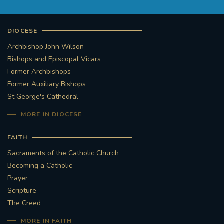
DIOCESE
Archbishop John Wilson
Bishops and Episcopal Vicars
Former Archbishops
Former Auxiliary Bishops
St George's Cathedral
MORE IN DIOCESE
FAITH
Sacraments of the Catholic Church
Becoming a Catholic
Prayer
Scripture
The Creed
MORE IN FAITH