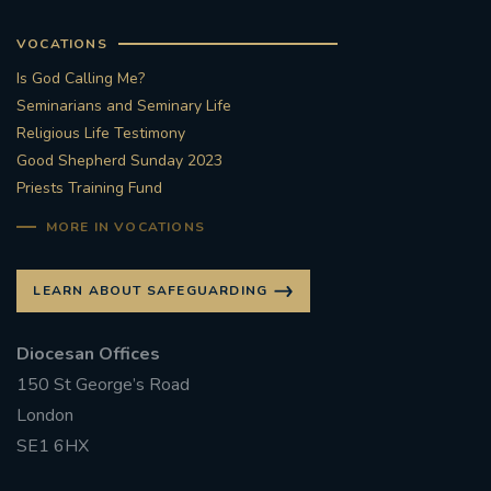
VOCATIONS
Is God Calling Me?
Seminarians and Seminary Life
Religious Life Testimony
Good Shepherd Sunday 2023
Priests Training Fund
MORE IN VOCATIONS
LEARN ABOUT SAFEGUARDING
Diocesan Offices
150 St George’s Road
London
SE1 6HX