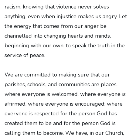
racism, knowing that violence never solves
anything, even when injustice makes us angry. Let
the energy that comes from our anger be
channelled into changing hearts and minds,
beginning with our own, to speak the truth in the
service of peace.
We are committed to making sure that our
parishes, schools, and communities are places
where everyone is welcomed, where everyone is
affirmed, where everyone is encouraged; where
everyone is respected for the person God has
created them to be and for the person God is
calling them to become. We have, in our Church,