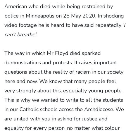
American who died while being restrained by
police in Minneapolis on 25 May 2020. In shocking
video footage he is heard to have said repeatedly ‘
I
can’t breathe.
’
The way in which Mr Floyd died sparked
demonstrations and protests. It raises important
questions about the reality of racism in our society
here and now. We know that many people feel
very strongly about this, especially young people.
This is why we wanted to write to all the students
in our Catholic schools across the Archdiocese. We
are united with you in asking for justice and
equality for every person, no matter what colour