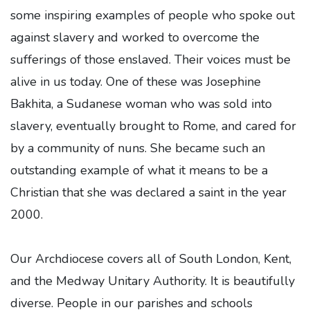
some inspiring examples of people who spoke out
against slavery and worked to overcome the
sufferings of those enslaved. Their voices must be
alive in us today. One of these was Josephine
Bakhita, a Sudanese woman who was sold into
slavery, eventually brought to Rome, and cared for
by a community of nuns. She became such an
outstanding example of what it means to be a
Christian that she was declared a saint in the year
2000.
Our Archdiocese covers all of South London, Kent,
and the Medway Unitary Authority. It is beautifully
diverse. People in our parishes and schools