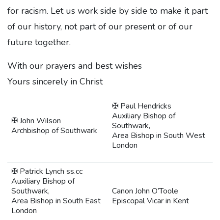
for racism. Let us work side by side to make it part
of our history, not part of our present or of our
future together.
With our prayers and best wishes
Yours sincerely in Christ
✠ Paul Hendricks
Auxiliary Bishop of
✠ John Wilson
Southwark,
Archbishop of Southwark
Area Bishop in South West
London
✠ Patrick Lynch ss.cc
Auxiliary Bishop of
Southwark,
Canon John O’Toole
Area Bishop in South East
Episcopal Vicar in Kent
London