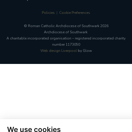
Policies
Cookie Preferences
© Roman Catholic Archdiocese of Southwark 2026
Archdiocese of Southwark
A charitable incorporated organisation – registered incorporated charity
number 1173050
Web design Liverpool
by Glow
We use cookies