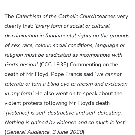
The
Catechism of the Catholic Church
teaches very
clearly that:
‘Every form of social or cultural
discrimination in fundamental rights on the grounds
of sex, race, colour, social conditions, language or
religion must be eradicated as incompatible with
God’s design.
’ (CCC 1935) Commenting on the
death of Mr Floyd, Pope Francis said ‘
we cannot
tolerate or turn a blind eye to racism and exclusion
in any form.
’ He also went on to speak about the
violent protests following Mr Floyd’s death:
‘
[violence] is self-destructive and self-defeating.
Nothing is gained by violence and so much is lost.
’
(
General Audience, 3 June 2020
)