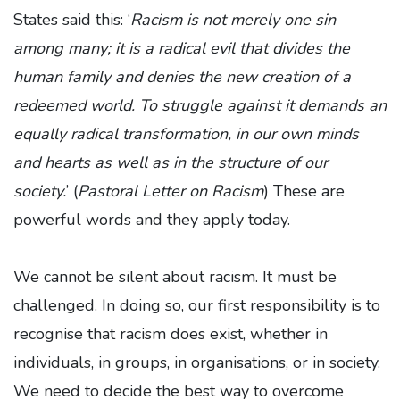
States said this: ‘
Racism is not merely one sin
among many; it is a radical evil that divides the
human family and denies the new creation of a
redeemed world. To struggle against it demands an
equally radical transformation, in our own minds
and hearts as well as in the structure of our
society.
’ (
Pastoral Letter on Racism
) These are
powerful words and they apply today.
We cannot be silent about racism. It must be
challenged. In doing so, our first responsibility is to
recognise that racism does exist, whether in
individuals, in groups, in organisations, or in society.
We need to decide the best way to overcome