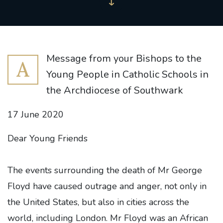
Message from your Bishops to the
A
Young People in Catholic Schools in
the Archdiocese of Southwark
17 June 2020
Dear Young Friends
The events surrounding the death of Mr George
Floyd have caused outrage and anger, not only in
the United States, but also in cities across the
world, including London. Mr Floyd was an African