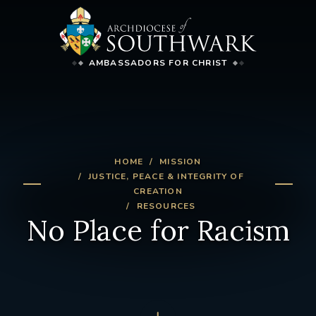
AMBASSADORS FOR CHRIST
HOME
MISSION
JUSTICE, PEACE & INTEGRITY OF
CREATION
RESOURCES
No Place for Racism