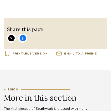
Share this page
PRINTABLE VERSION
EMAIL TO A FRIEND
MISSION
More in this section
The Archdiocese of Southwark is blessed with many