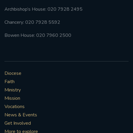
Archbishop’s House: 020 7928 2495
Chancery: 020 7928 5592
Bowen House: 020 7960 2500
Diocese
Faith
Ministry
Mission
Vocations
News & Events
Get Involved
More to explore