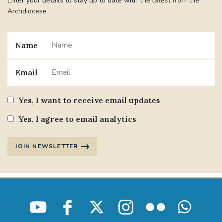
Enter your details to stay up to date with the latest from the
Archdiocese
Name
Email
Yes, I want to receive email updates
Yes, I agree to email analytics
JOIN NEWSLETTER