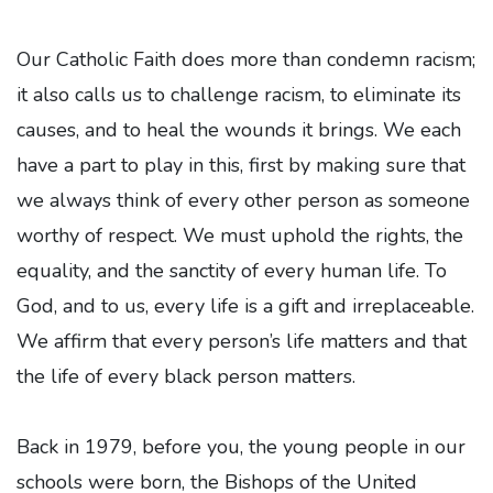
Our Catholic Faith does more than condemn racism;
it also calls us to challenge racism, to eliminate its
causes, and to heal the wounds it brings. We each
have a part to play in this, first by making sure that
we always think of every other person as someone
worthy of respect. We must uphold the rights, the
equality, and the sanctity of every human life. To
God, and to us, every life is a gift and irreplaceable.
We affirm that every person’s life matters and that
the life of every black person matters.
Back in 1979, before you, the young people in our
schools were born, the Bishops of the United