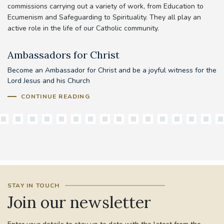
commissions carrying out a variety of work, from Education to
Ecumenism and Safeguarding to Spirituality. They all play an
active role in the life of our Catholic community.
Ambassadors for Christ
A
Become an Ambassador for Christ and be a joyful witness for the
Lord Jesus and his Church
CONTINUE READING
STAY IN TOUCH
Join our newsletter