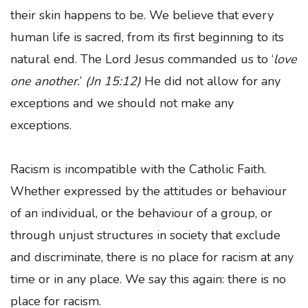
their skin happens to be. We believe that every
human life is sacred, from its first beginning to its
natural end. The Lord Jesus commanded us to ‘
love
one another.
’
(Jn 15:12)
He did not allow for any
exceptions and we should not make any
exceptions.
Racism is incompatible with the Catholic Faith.
Whether expressed by the attitudes or behaviour
of an individual, or the behaviour of a group, or
through unjust structures in society that exclude
and discriminate, there is no place for racism at any
time or in any place. We say this again: there is no
place for racism.