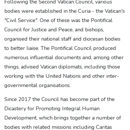
Following the Second Vatican Council, various
bodies were established in the Curia - the Vatican's
"Civil Service". One of these was the Pontifical
Council for Justice and Peace, and bishops,
organised their national staff and diocesan bodies
to better liaise. The Pontifical Council produced
numerous influential documents and, among other
things, advised Vatican diplomats, including those
working with the United Nations and other inter-
governmental organisations.
Since 2017 the Council has become part of the
Dicastery for Promoting Integral Human
Development, which brings together a number of
bodies with related missions including Caritas