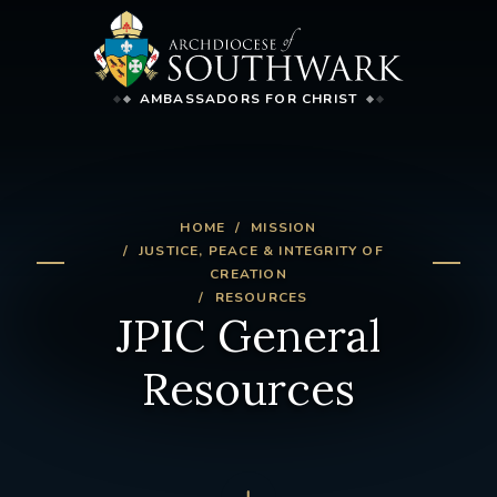
AMBASSADORS FOR CHRIST
HOME
MISSION
JUSTICE, PEACE & INTEGRITY OF
CREATION
RESOURCES
JPIC General
Resources