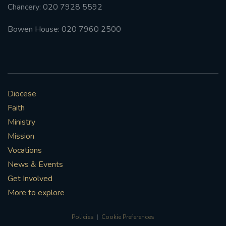
Chancery: 020 7928 5592
Bowen House: 020 7960 2500
Diocese
Faith
Ministry
Mission
Vocations
News & Events
Get Involved
More to explore
Policies
Cookie Preferences