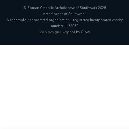
© Roman Catholic Archdiocese of Southwark 2026
Archdiocese of Southwark
A charitable incorporated organisation – registered incorporated charity
number 1173050
Web design Liverpool
by Glow