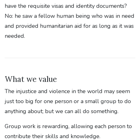
have the requisite visas and identity documents?
No: he saw a fellow human being who was in need
and provided humanitarian aid for as long as it was
needed.
What we value
The injustice and violence in the world may seem
just too big for one person or a small group to do
anything about; but we can all do something.
Group work is rewarding, allowing each person to
contribute their skills and knowledge.