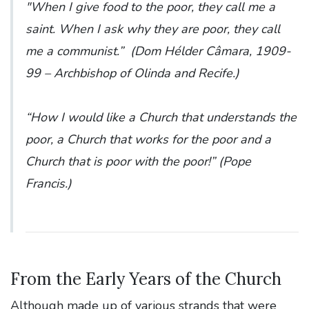
"When I give food to the poor, they call me a
saint. When I ask why they are poor, they call
me a communist.” (
Dom Hélder Câmara, 1909-
99 – Archbishop of Olinda and Recife
.)
“How I would like a Church that understands the
poor, a Church that works for the poor and a
Church that is poor with the poor!” (
Pope
Francis
.)
From the Early Years of the Church
Although made up of various strands that were