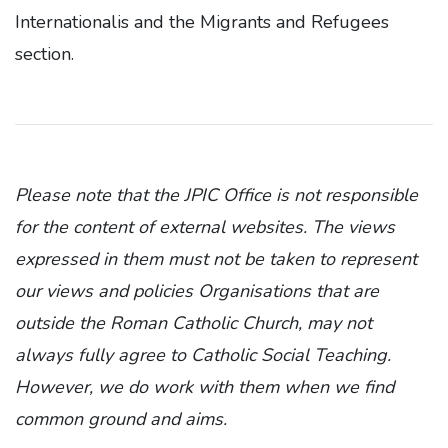
Internationalis and the Migrants and Refugees
section.
Please note that the JPIC Office is not responsible
for the content of external websites. The views
expressed in them must not be taken to represent
our views and policies Organisations that are
outside the Roman Catholic Church, may not
always fully agree to Catholic Social Teaching.
However, we do work with them when we find
common ground and aims.