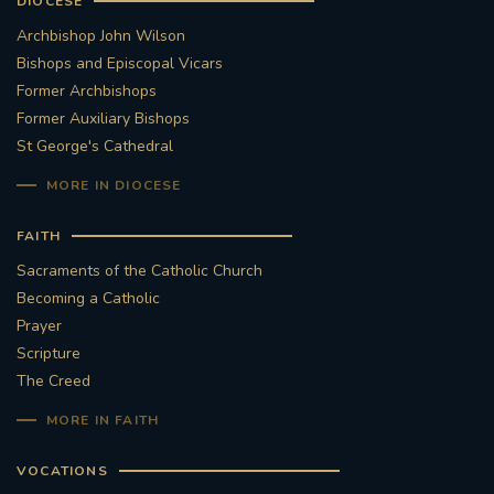
DIOCESE
Archbishop John Wilson
Bishops and Episcopal Vicars
Former Archbishops
Former Auxiliary Bishops
St George's Cathedral
MORE IN DIOCESE
FAITH
Sacraments of the Catholic Church
Becoming a Catholic
Prayer
Scripture
The Creed
MORE IN FAITH
VOCATIONS