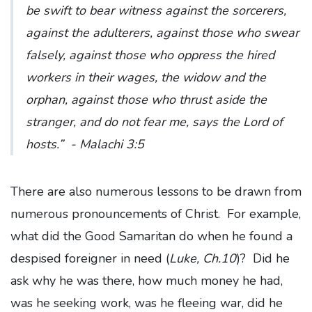
be swift to bear witness against the sorcerers,
against the adulterers, against those who swear
falsely, against those who oppress the hired
workers in their wages, the widow and the
orphan, against those who thrust aside the
stranger, and do not fear me, says the Lord of
hosts.”
- Malachi 3:5
There are also numerous lessons to be drawn from
numerous pronouncements of Christ. For example,
what did the Good Samaritan do when he found a
despised foreigner in need (
Luke, Ch.10
)? Did he
ask why he was there, how much money he had,
was he seeking work, was he fleeing war, did he