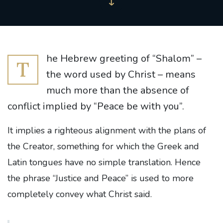
he Hebrew greeting of “Shalom” –
T
the word used by Christ – means
much more than the absence of
conflict implied by “Peace be with you”.
It implies a righteous alignment with the plans of
the Creator, something for which the Greek and
Latin tongues have no simple translation. Hence
the phrase “Justice and Peace” is used to more
completely convey what Christ said.