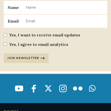
Name
Email
Yes, I want to receive email updates
Yes, I agree to email analytics
JOIN NEWSLETTER