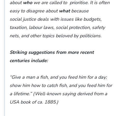
about
who
we are called to prioritise. It is often
easy to disagree about
what
because
social justice deals with issues like budgets,
taxation, labour laws, social protection, safety
nets, and other topics beloved by politicians.
Striking suggestions from more recent
centuries include:
“Give a man a fish, and you feed him for a day;
show him how to catch fish, and you feed him for
a lifetime.” (
Well-known saying derived from a
USA book of ca. 1885
.)