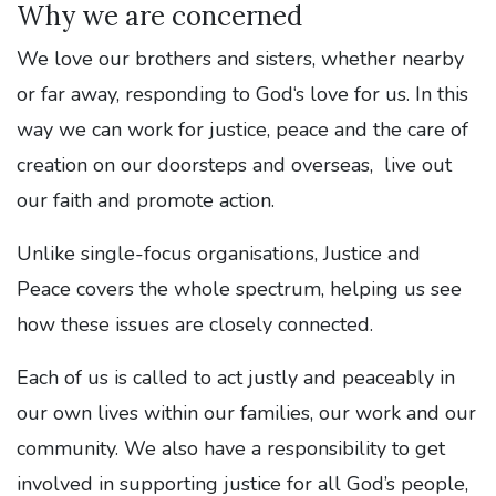
Why we are concerned
We love our brothers and sisters, whether nearby
or far away, responding to God‘s love for us. In this
way we can work for justice, peace and the care of
creation on our doorsteps and overseas, live out
our faith and promote action.
Unlike single-focus organisations, Justice and
Peace covers the whole spectrum, helping us see
how these issues are closely connected.
Each of us is called to act justly and peaceably in
our own lives within our families, our work and our
community. We also have a responsibility to get
involved in supporting justice for all God’s people,