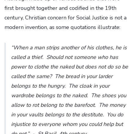
first brought together and codified in the 19th
century, Christian concern for Social Justice is not a
modern invention, as some quotations illustrate:
“When a man strips another of his clothes, he is
called a thief. Should not someone who has
power to clothe the naked but does not do so be
called the same? The bread in your larder
belongs to the hungry. The cloak in your
wardrobe belongs to the naked. The shoes you
allow to rot belong to the barefoot. The money
in your vaults belongs to the destitute. You do
injustice to everyone whom you could help but
do not.”
- St Basil, 4th century