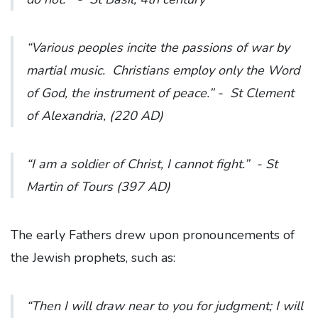
“Various peoples incite the passions of war by
martial music. Christians employ only the Word
of God, the instrument of peace.”
- St Clement
of Alexandria, (220 AD)
“I am a soldier of Christ, I cannot fight.”
- St
Martin of Tours (397 AD)
The early Fathers drew upon pronouncements of
the Jewish prophets, such as:
“Then I will draw near to you for judgment; I will