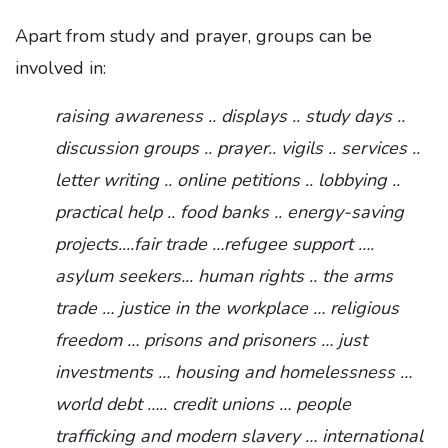
Apart from study and prayer, groups can be
involved in:
raising awareness .. displays .. study days ..
discussion groups .. prayer.. vigils .. services ..
letter writing .. online petitions .. lobbying ..
practical help .. food banks .. energy-saving
projects....fair trade …refugee support ….
asylum seekers... human rights .. the arms
trade … justice in the workplace … religious
freedom … prisons and prisoners … just
investments … housing and homelessness …
world debt ….. credit unions … people
trafficking and modern slavery … international