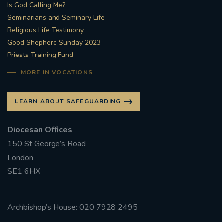
Is God Calling Me?
Seminarians and Seminary Life
Religious Life Testimony
Good Shepherd Sunday 2023
Priests Training Fund
MORE IN VOCATIONS
LEARN ABOUT SAFEGUARDING
Diocesan Offices
150 St George’s Road
London
SE1 6HX
Archbishop’s House: 020 7928 2495