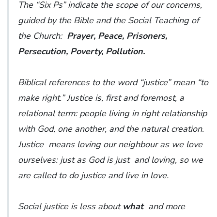
The “Six Ps” indicate the scope of our concerns,
guided by the Bible and the Social Teaching of
the Church:
Prayer, Peace, Prisoners,
Persecution, Poverty, Pollution.
Biblical references to the word “justice” mean “to
make right.” Justice is, first and foremost, a
relational term: people living in right relationship
with God, one another, and the natural creation.
Justice means loving our neighbour as we love
ourselves: just as God is just and loving, so we
are called to do justice and live in love.
Social justice is less about
what
and more