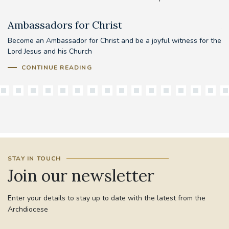
Ambassadors for Christ
A
Become an Ambassador for Christ and be a joyful witness for the
Lord Jesus and his Church
CONTINUE READING
STAY IN TOUCH
Join our newsletter
Enter your details to stay up to date with the latest from the
Archdiocese