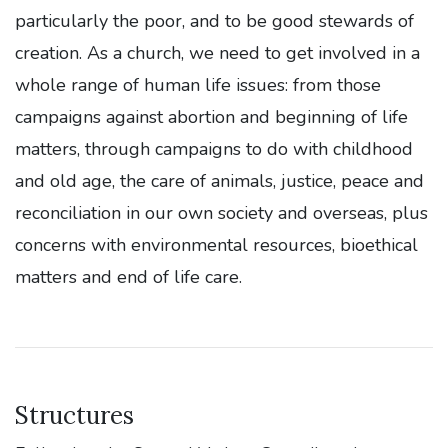
particularly the poor, and to be good stewards of
creation. As a church, we need to get involved in a
whole range of human life issues: from those
campaigns against abortion and beginning of life
matters, through campaigns to do with childhood
and old age, the care of animals, justice, peace and
reconciliation in our own society and overseas, plus
concerns with environmental resources, bioethical
matters and end of life care.
Structures