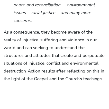
peace and reconciliation …. environmental
issues … racial justice … and many more
concerns.
As a consequence, they become aware of the
reality of injustice, suffering and violence in our
world and can seeking to understand the
structures and attitudes that create and perpetuate
situations of injustice, conflict and environmental
destruction. Action results after reflecting on this in
the light of the Gospel and the Church’s teachings.