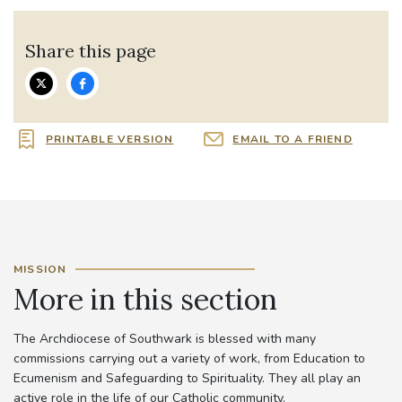
Share this page
PRINTABLE VERSION
EMAIL TO A FRIEND
MISSION
More in this section
The Archdiocese of Southwark is blessed with many
commissions carrying out a variety of work, from Education to
Ecumenism and Safeguarding to Spirituality. They all play an
active role in the life of our Catholic community.