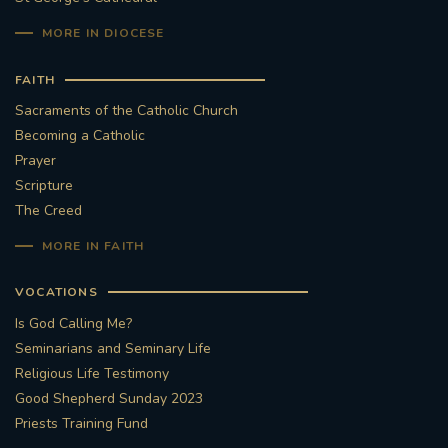
MORE IN DIOCESE
FAITH
Sacraments of the Catholic Church
Becoming a Catholic
Prayer
Scripture
The Creed
MORE IN FAITH
VOCATIONS
Is God Calling Me?
Seminarians and Seminary Life
Religious Life Testimony
Good Shepherd Sunday 2023
Priests Training Fund