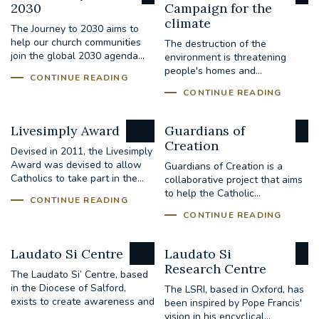
2030
Campaign for the
climate
The Journey to 2030 aims to
help our church communities
The destruction of the
join the global 2030 agenda...
environment is threatening
people's homes and...
CONTINUE READING
CONTINUE READING
Livesimply Award
Guardians of
Creation
Devised in 2011, the Livesimply
Award was devised to allow
Guardians of Creation is a
Catholics to take part in the...
collaborative project that aims
to help the Catholic...
CONTINUE READING
CONTINUE READING
Laudato Si Centre
Laudato Si
Research Centre
The Laudato Si’ Centre, based
in the Diocese of Salford,
The LSRI, based in Oxford, has
exists to create awareness and
been inspired by Pope Francis'
to...
vision in his encyclical...