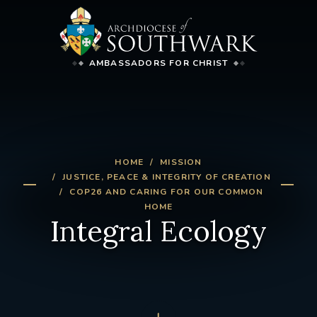
AMBASSADORS FOR CHRIST
HOME
MISSION
JUSTICE, PEACE & INTEGRITY OF CREATION
COP26 AND CARING FOR OUR COMMON
HOME
Integral Ecology