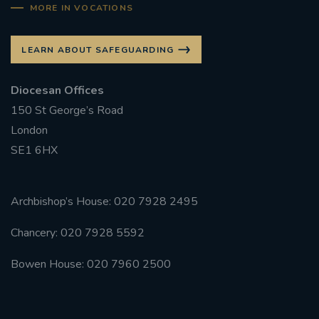
MORE IN VOCATIONS
LEARN ABOUT SAFEGUARDING
Diocesan Offices
150 St George’s Road
London
SE1 6HX
Archbishop’s House: 020 7928 2495
Chancery: 020 7928 5592
Bowen House: 020 7960 2500