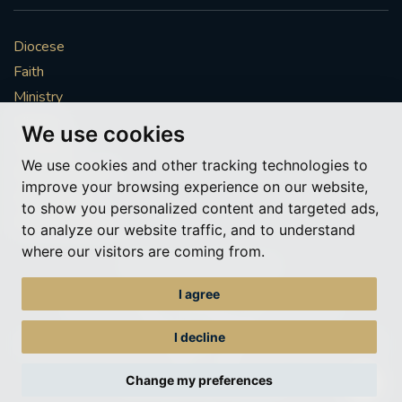
Diocese
Faith
Ministry
Mission
We use cookies
Vocations
We use cookies and other tracking technologies to
News & Events
improve your browsing experience on our website,
Get Involved
to show you personalized content and targeted ads,
More to explore
to analyze our website traffic, and to understand
where our visitors are coming from.
Policies
Cookie Preferences
I agree
© Roman Catholic Archdiocese of Southwark 2026
Archdiocese of Southwark
I decline
A charitable incorporated organisation – registered incorporated charity
number 1173050
Change my preferences
Web design Liverpool
by Glow