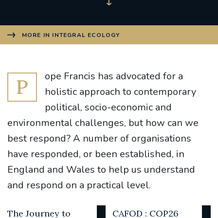
MORE IN INTEGRAL ECOLOGY
ope Francis has advocated for a
P
holistic approach to contemporary
political, socio-economic and
environmental challenges, but how can we
best respond? A number of organisations
have responded, or been established, in
England and Wales to help us understand
and respond on a practical level.
The Journey to
CAFOD : COP26