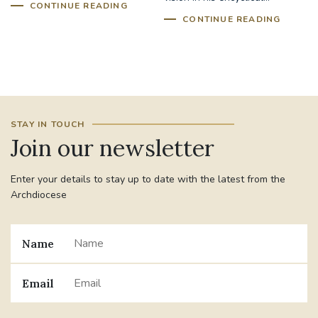
CONTINUE READING
CONTINUE READING
STAY IN TOUCH
Join our newsletter
Enter your details to stay up to date with the latest from the
Archdiocese
Name
Email