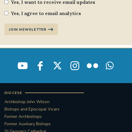
Yes, I want to receive email updates
Yes, I agree to email analytics
JOIN NEWSLETTER
DIOCESE
Archbishop John Wilson
Bishops and Episcopal Vicars
Former Archbishops
Former Auxiliary Bishops
St George's Cathedral