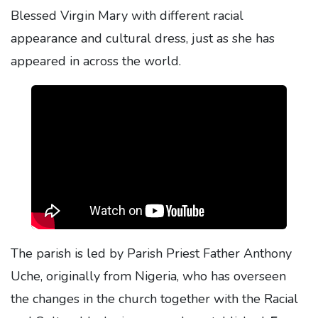
Blessed Virgin Mary with different racial
appearance and cultural dress, just as she has
appeared in across the world.
The parish is led by Parish Priest Father Anthony
Uche, originally from Nigeria, who has overseen
the changes in the church together with the Racial