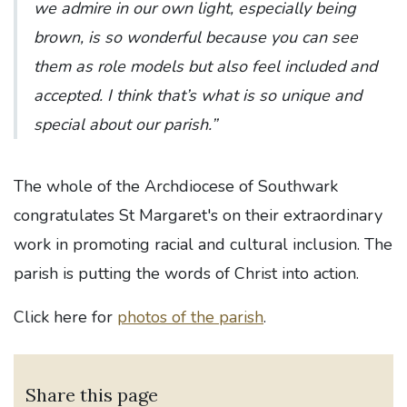
we admire in our own light, especially being
brown, is so wonderful because you can see
them as role models but also feel included and
accepted. I think that’s what is so unique and
special about our parish.”
The whole of the Archdiocese of Southwark
congratulates St Margaret's on their extraordinary
work in promoting racial and cultural inclusion. The
parish is putting the words of Christ into action.
Click here for
photos of the parish
.
Share this page