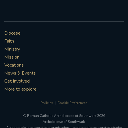
Diocese
Faith
Ministry
Mission
Vocations
News & Events
Get Involved
More to explore
Policies
Cookie Preferences
© Roman Catholic Archdiocese of Southwark 2026
Archdiocese of Southwark
A charitable incorporated organisation – registered incorporated charity