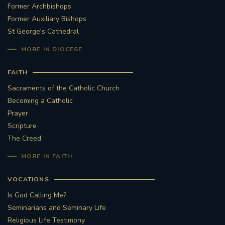
Former Archbishops
Former Auxiliary Bishops
St George's Cathedral
MORE IN DIOCESE
FAITH
Sacraments of the Catholic Church
Becoming a Catholic
Prayer
Scripture
The Creed
MORE IN FAITH
VOCATIONS
Is God Calling Me?
Seminarians and Seminary Life
Religious Life Testimony