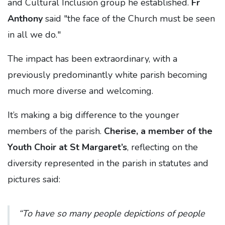
and Cultural Inclusion group he established.
Fr
Anthony
said "the face of the Church must be seen
in all we do."
The impact has been extraordinary, with a
previously predominantly white parish becoming
much more diverse and welcoming.
It’s making a big difference to the younger
members of the parish.
Cherise, a member of the
Youth Choir at St Margaret’s
, reflecting on the
diversity represented in the parish in statutes and
pictures said:
“To have so many people depictions of people