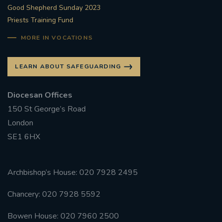
Good Shepherd Sunday 2023
Priests Training Fund
MORE IN VOCATIONS
LEARN ABOUT SAFEGUARDING
Diocesan Offices
150 St George’s Road
London
SE1 6HX
Archbishop’s House: 020 7928 2495
Chancery: 020 7928 5592
Bowen House: 020 7960 2500