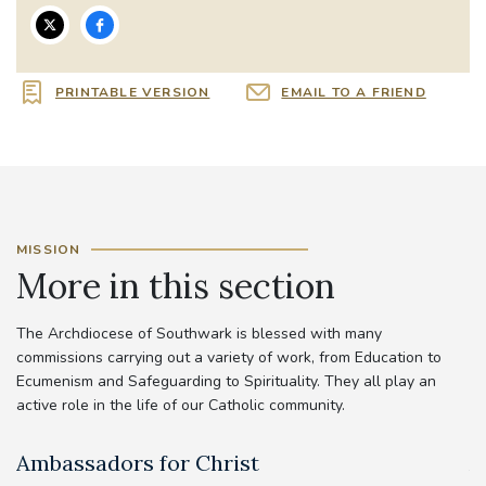
PRINTABLE VERSION
EMAIL TO A FRIEND
MISSION
More in this section
The Archdiocese of Southwark is blessed with many
commissions carrying out a variety of work, from Education to
Ecumenism and Safeguarding to Spirituality. They all play an
active role in the life of our Catholic community.
Ambassadors for Christ
A