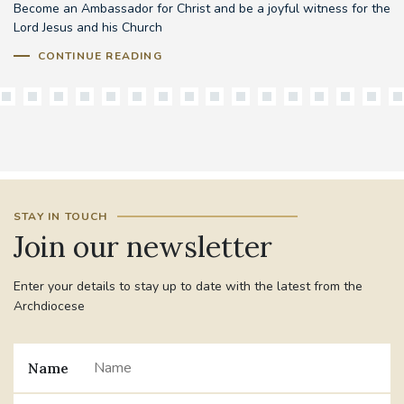
Become an Ambassador for Christ and be a joyful witness for the
Lord Jesus and his Church
CONTINUE READING
STAY IN TOUCH
Join our newsletter
Enter your details to stay up to date with the latest from the
Archdiocese
Name