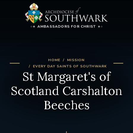
AMBASSADORS FOR CHRIST
HOME
MISSION
EVERY DAY SAINTS OF SOUTHWARK
St Margaret's of
Scotland Carshalton
Beeches