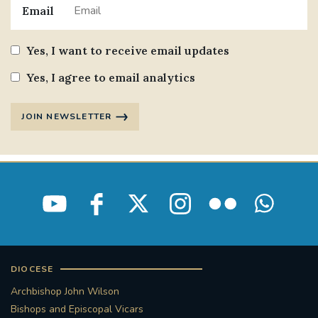
Email
Yes, I want to receive email updates
Yes, I agree to email analytics
JOIN NEWSLETTER
DIOCESE
Archbishop John Wilson
Bishops and Episcopal Vicars