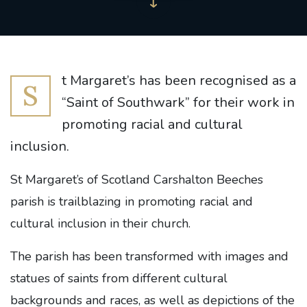
t Margaret’s has been recognised as a
S
“Saint of Southwark” for their work in
promoting racial and cultural
inclusion.
St Margaret’s of Scotland Carshalton Beeches
parish is trailblazing in promoting racial and
cultural inclusion in their church.
The parish has been transformed with images and
statues of saints from different cultural
backgrounds and races, as well as depictions of the