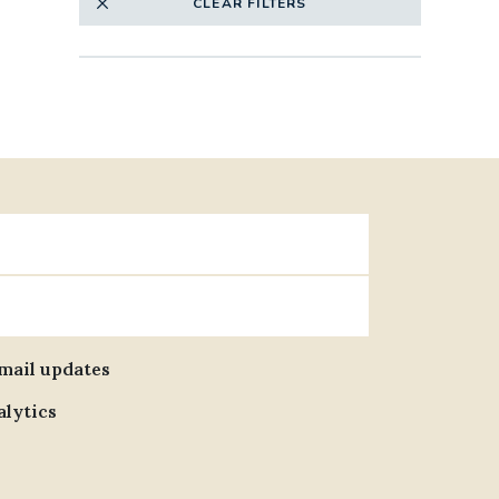
CLEAR FILTERS
email updates
alytics