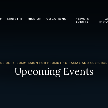
TH
MINISTRY
MISSION
VOCATIONS
NEWS &
G
EVENTS
INVO
ISSION
COMMISSION FOR PROMOTING RACIAL AND CULTURAL
Upcoming Events