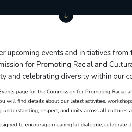
er upcoming events and initiatives from 
ssion for Promoting Racial and Cultural
ity and celebrating diversity within our 
vents page for the Commission for Promoting Racial a
ou will find details about our latest activities, workshops
g understanding, respect, and unity across all cultures
esigned to encourage meaningful dialogue, celebrate di