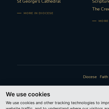
St George's Cathedral
Scriptur
The Cre
MORE IN DIOCESE
MORE 
Diocese
Faith
We use cookies
We use cookies and other tracking technologies to imp
website traffic, and to understand where our visitors a