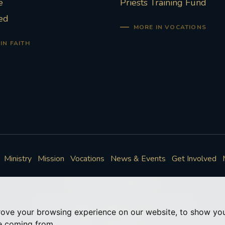
e
Priests Training Fund
ed
MORE IN VOCATIONS
IN FAITH
Ministry
Mission
Vocations
News & Events
Get Involved
Policies
Cookie Preferences
© Roman Catholic Archdiocese of Southwark 2026
rove your browsing experience on our website, to show you
Archdiocese of Southwark
re coming from.