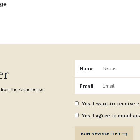
age.
Name
er
Email
t from the Archdiocese
Yes, I want to receive 
Yes, I agree to email an
JOIN NEWSLETTER