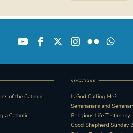
VOCATIONS
ts of the Catholic
Is God Calling Me?
Seminarians and Seminary
 a Catholic
Religious Life Testimony
Good Shepherd Sunday 