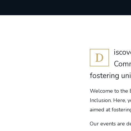
iscov
D
Commi
fostering un
Welcome to the E
Inclusion. Here, y
aimed at fosterin
Our events are d