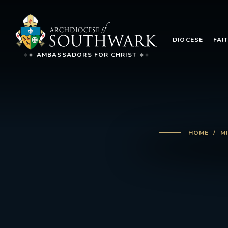
DIOCESE
FAI
AMBASSADORS FOR CHRIST
HOME
M