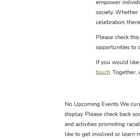
empower individua
society. Whether 
celebration, ther
Please check this
opportunities to 
If you would like
touch
. Together,
No Upcoming Events We curren
display. Please check back soo
and activities promoting racial
like to get involved or learn