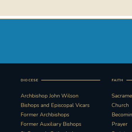
DIOCESE
FAITH
Archbishop John Wilson
Sacramen
Bishops and Episcopal Vicars
Church
Former Archbishops
Becoming
Former Auxiliary Bishops
Prayer