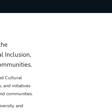
the
 Inclusion,
communities.
nd Cultural
, and initiatives
 and communities.
versity, and