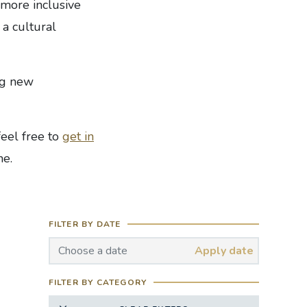
 more inclusive
 a cultural
ng new
feel free to
get in
ne.
FILTER BY DATE
Apply date
FILTER BY CATEGORY