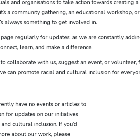
ls and organisations to take action towards creating a
it’s a community gathering, an educational workshop, or
e’s always something to get involved in.
 page regularly for updates, as we are constantly addi
connect, learn, and make a difference.
 to collaborate with us, suggest an event, or volunteer, 
 we can promote racial and cultural inclusion for everyo
tly have no events or articles to
n for updates on our initiatives
 and cultural inclusion. If you’d
 more about our work, please