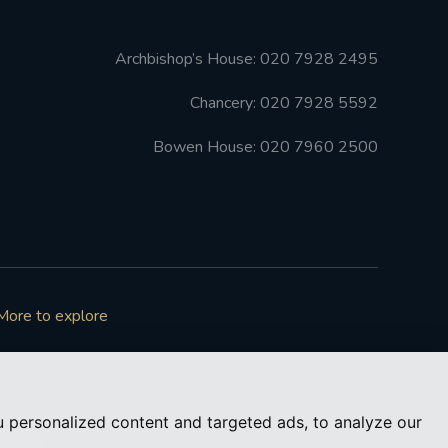
Archbishop’s House: 020 7928 2495
Chancery: 020 7928 5592
Bowen House: 020 7960 2500
More to explore
 personalized content and targeted ads, to analyze our