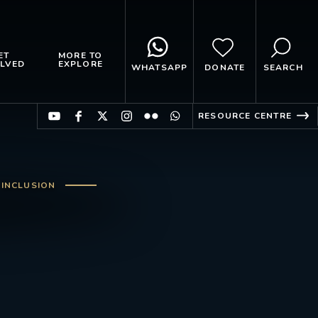
ET
MORE TO
LVED
EXPLORE
WHATSAPP
DONATE
SEARCH
RESOURCE CENTRE
 INCLUSION