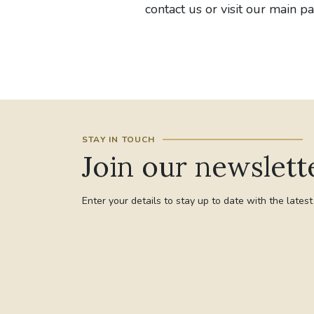
contact us or visit our main p
STAY IN TOUCH
Join our newslett
Enter your details to stay up to date with the lates