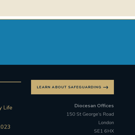
LEARN ABOUT SAFEGUARDING
Diocesan Offices
 Life
150 St George’s Road
London
2023
SE1 6HX