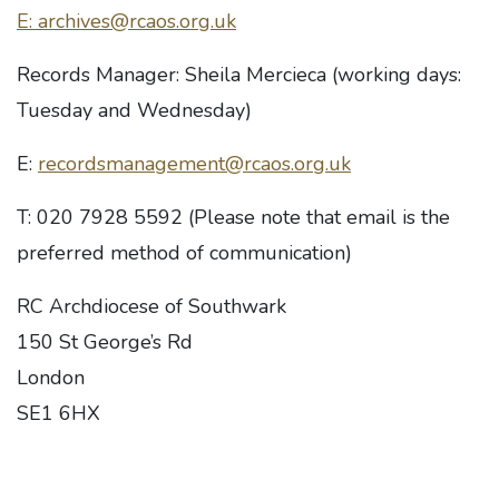
E: archives@rcaos.org.uk
Records Manager: Sheila Mercieca (working days:
Tuesday and Wednesday)
E:
recordsmanagement@rcaos.org.uk
T: 020 7928 5592 (Please note that email is the
preferred method of communication)
RC Archdiocese of Southwark
150 St George’s Rd
London
SE1 6HX