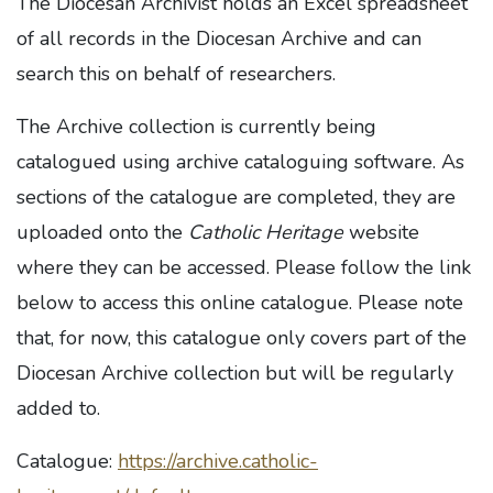
The Diocesan Archivist holds an Excel spreadsheet
of all records in the Diocesan Archive and can
search this on behalf of researchers.
The Archive collection is currently being
catalogued using archive cataloguing software. As
sections of the catalogue are completed, they are
uploaded onto the
Catholic Heritage
website
where they can be accessed. Please follow the link
below to access this online catalogue. Please note
that, for now, this catalogue only covers part of the
Diocesan Archive collection but will be regularly
added to.
Catalogue:
https://archive.catholic-