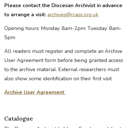
Please contact the Diocesan Archivist in advance
to arrange a visit:
archives@rcaos.org.uk
Opening hours: Monday: 8am-2pm; Tuesday: 8am-
5pm
All readers must register and complete an Archive
User Agreement form before being granted access
to the archive material. External researchers must
also show some identification on their first visit.
Archive User Agreement
Catalogue