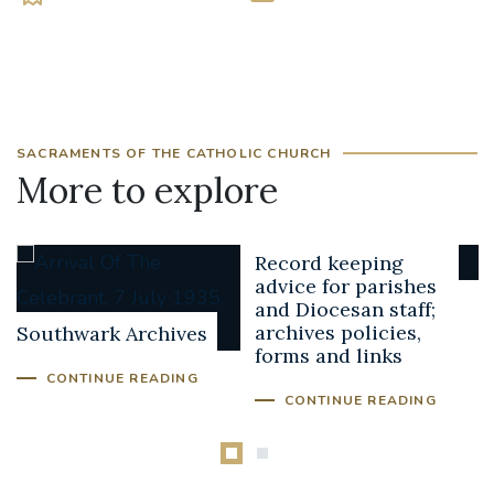
SACRAMENTS OF THE CATHOLIC CHURCH
More to explore
Record keeping
advice for parishes
and Diocesan staff;
archives policies,
Southwark Archives
forms and links
CONTINUE READING
CONTINUE READING