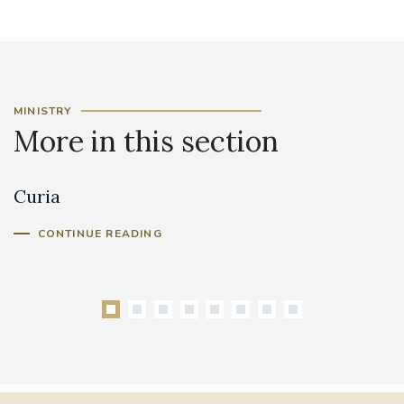
MINISTRY
More in this section
Curia
C
Cl
CONTINUE READING