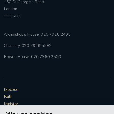
150 St George’s Road
London
SE1 6HX
Archbishop’s House: 020 7928 2495
Chancery: 020 7928 5592
Bowen House: 020 7960 2500
Diocese
Faith
Ministry
Mission