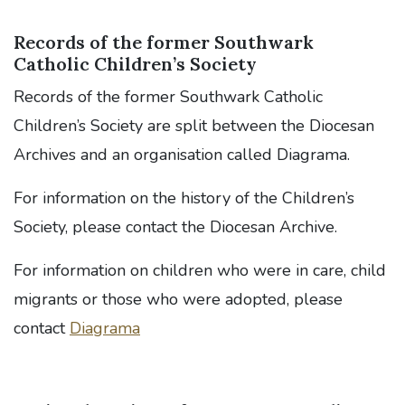
Records of the former Southwark
Catholic Children’s Society
Records of the former Southwark Catholic
Children’s Society are split between the Diocesan
Archives and an organisation called Diagrama.
For information on the history of the Children’s
Society, please contact the Diocesan Archive.
For information on children who were in care, child
migrants or those who were adopted, please
contact
Diagrama