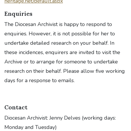
heritage.net/default.aspx
Enquiries
The Diocesan Archivist is happy to respond to
enquiries. However, it is not possible for her to
undertake detailed research on your behalf. In
these incidences, enquirers are invited to visit the
Archive or to arrange for someone to undertake
research on their behalf. Please allow five working
days for a response to emails.
Contact
Diocesan Archivist: Jenny Delves (working days:
Monday and Tuesday)