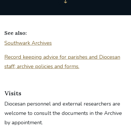
See also:
Southwark Archives
Record keeping advice for parishes and Diocesan
staff; archive policies and forms.
Visits
Diocesan personnel and external researchers are
welcome to consult the documents in the Archive
by appointment.