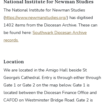
National Institute for Newman Studies
The National Institute for Newman Studies
(
https://www.newmanstudies.org/
) has digitised
1402 items from the Diocesan Archive. These can
be found here:
Southwark Diocesan Archive
records.
Location
We are located in the Amigo Hall beside St
George’s Cathedral. Entry is through either through
Gate 1 or Gate 2 on the map below. Gate 1 is
located between the Diocesan Finance Office and
CAFOD on Westminster Bridge Road. Gate 2 is