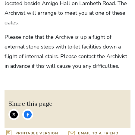
located beside Amigo Hall on Lambeth Road. The
Archivist will arrange to meet you at one of these
gates.
Please note that the Archive is up a flight of
external stone steps with toilet facilities down a
flight of internal stairs. Please contact the Archivist
in advance if this will cause you any difficulties.
Share this page
PRINTABLE VERSION
EMAIL TO A FRIEND