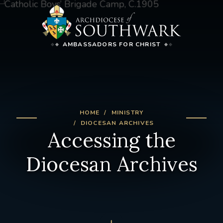
AMBASSADORS FOR CHRIST
HOME
MINISTRY
DIOCESAN ARCHIVES
Accessing the
Diocesan Archives