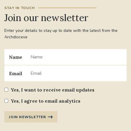
STAY IN TOUCH
Join our newsletter
Enter your details to stay up to date with the latest from the
Archdiocese
Name
Email
Yes, I want to receive email updates
Yes, I agree to email analytics
JOIN NEWSLETTER