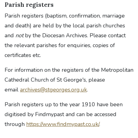
Parish registers
Parish registers (baptism, confirmation, marriage
and death) are held by the local parish churches
and
not
by the Diocesan Archives. Please contact
the relevant parishes for enquiries, copies of
certificates etc.
For information on the registers of the Metropolitan
Cathedral Church of St George's, please
email
archives@stgeorges.org.uk
.
Parish registers up to the year 1910 have been
digitised by Findmypast and can be accessed
through
https://www.findmypast.co.uk/
.