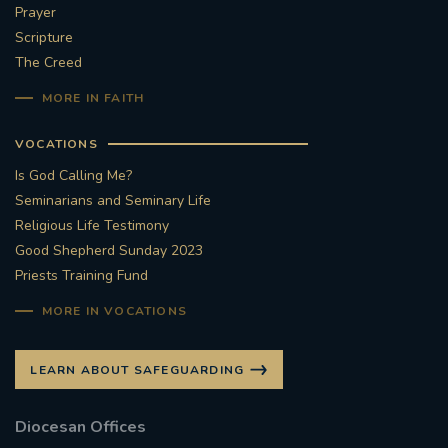
Prayer
Scripture
The Creed
MORE IN FAITH
VOCATIONS
Is God Calling Me?
Seminarians and Seminary Life
Religious Life Testimony
Good Shepherd Sunday 2023
Priests Training Fund
MORE IN VOCATIONS
LEARN ABOUT SAFEGUARDING
Diocesan Offices