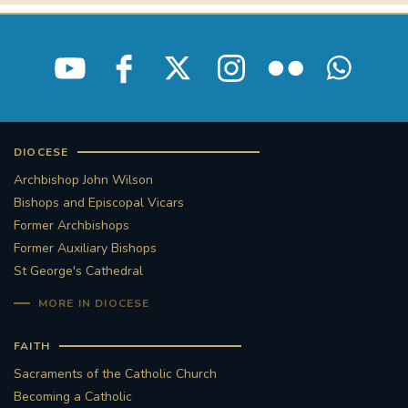
DIOCESE
Archbishop John Wilson
Bishops and Episcopal Vicars
Former Archbishops
Former Auxiliary Bishops
St George's Cathedral
MORE IN DIOCESE
FAITH
Sacraments of the Catholic Church
Becoming a Catholic