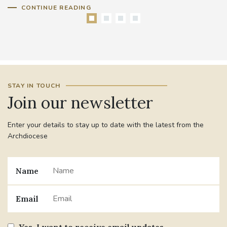
CONTINUE READING
STAY IN TOUCH
Join our newsletter
Enter your details to stay up to date with the latest from the
Archdiocese
Name
Email