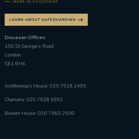
MORE IN VOCATIONS
LEARN ABOUT SAFEGUARDING
Diocesan Offices
150 St George’s Road
London
SE1 6HX
Archbishop’s House: 020 7928 2495
Chancery: 020 7928 5592
Bowen House: 020 7960 2500