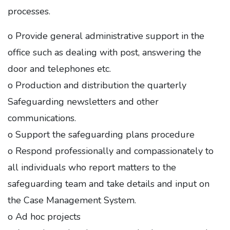
processes.
o Provide general administrative support in the
office such as dealing with post, answering the
door and telephones etc.
o Production and distribution the quarterly
Safeguarding newsletters and other
communications.
o Support the safeguarding plans procedure
o Respond professionally and compassionately to
all individuals who report matters to the
safeguarding team and take details and input on
the Case Management System.
o Ad hoc projects