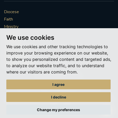
Diocese
Faith
Ministry
Mission
We use cookies
Vocations
We use cookies and other tracking technologies to
News & Events
improve your browsing experience on our website,
Get Involved
to show you personalized content and targeted ads,
More to explore
to analyze our website traffic, and to understand
where our visitors are coming from.
Policies
Cookie Preferences
I agree
© Roman Catholic Archdiocese of Southwark 2026
Archdiocese of Southwark
I decline
A charitable incorporated organisation – registered incorporated charity
number 1173050
Change my preferences
Web design Liverpool
by Glow