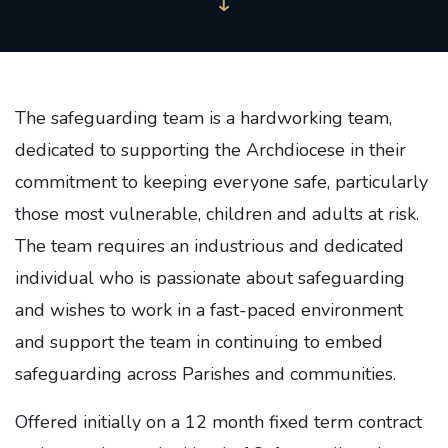
The safeguarding team is a hardworking team,
dedicated to supporting the Archdiocese in their
commitment to keeping everyone safe, particularly
those most vulnerable, children and adults at risk.
The team requires an industrious and dedicated
individual who is passionate about safeguarding
and wishes to work in a fast-paced environment
and support the team in continuing to embed
safeguarding across Parishes and communities.
Offered initially on a 12 month fixed term contract