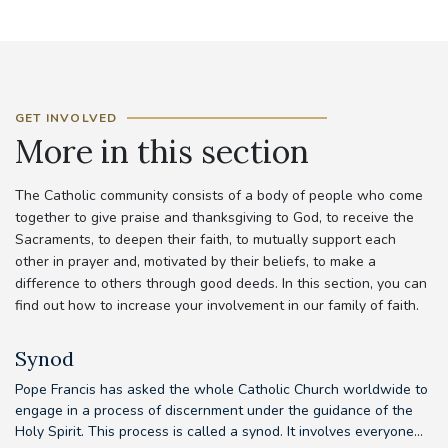
GET INVOLVED
More in this section
The Catholic community consists of a body of people who come
together to give praise and thanksgiving to God, to receive the
Sacraments, to deepen their faith, to mutually support each
other in prayer and, motivated by their beliefs, to make a
difference to others through good deeds. In this section, you can
find out how to increase your involvement in our family of faith.
Synod
Pope Francis has asked the whole Catholic Church worldwide to
Th
d
engage in a process of discernment under the guidance of the
em
..
Holy Spirit. This process is called a synod. It involves everyone...
to