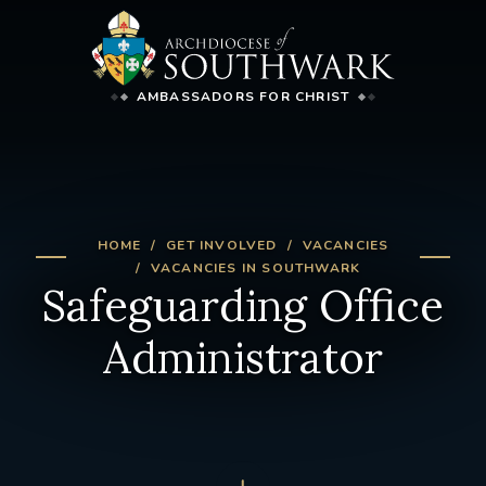
AMBASSADORS FOR CHRIST
HOME
GET INVOLVED
VACANCIES
VACANCIES IN SOUTHWARK
Safeguarding Office
Administrator