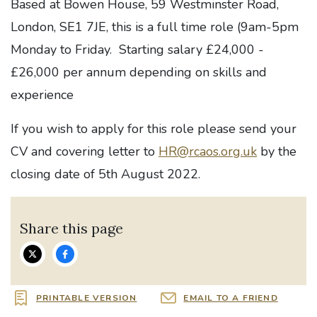
Based at Bowen House, 59 Westminster Road,
London, SE1 7JE, this is a full time role (9am-5pm
Monday to Friday. Starting salary £24,000 -
£26,000 per annum depending on skills and
experience
If you wish to apply for this role please send your
CV and covering letter to
HR@rcaos.org.uk
by the
closing date of 5th August 2022.
Share this page
PRINTABLE VERSION
EMAIL TO A FRIEND