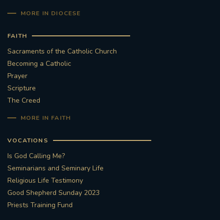
MORE IN DIOCESE
FAITH
Sacraments of the Catholic Church
Becoming a Catholic
Prayer
Scripture
The Creed
MORE IN FAITH
VOCATIONS
Is God Calling Me?
Seminarians and Seminary Life
Religious Life Testimony
Good Shepherd Sunday 2023
Priests Training Fund