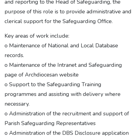
and reporting to the Head of Safeguarding, the
purpose of this role is to provide administrative and
clerical support for the Safeguarding Office.
Key areas of work include:
o Maintenance of National and Local Database
records.
o Maintenance of the Intranet and Safeguarding
page of Archdiocesan website
o Support to the Safeguarding Training
programmes and assisting with delivery where
necessary.
o Administration of the recruitment and support of
Parish Safeguarding Representatives
o Administration of the DBS Disclosure application