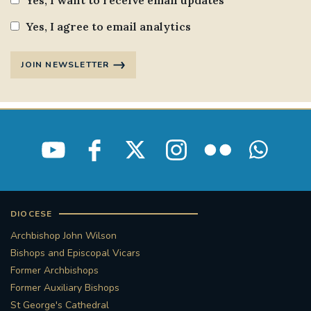
Yes, I want to receive email updates
Yes, I agree to email analytics
JOIN NEWSLETTER
DIOCESE
Archbishop John Wilson
Bishops and Episcopal Vicars
Former Archbishops
Former Auxiliary Bishops
St George's Cathedral