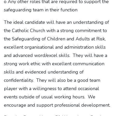
o Any other roles that are required to support the
safeguarding team in their function
The ideal candidate will have an understanding of
the Catholic Church with a strong commitment to
the Safeguarding of Children and Adults at Risk,
excellent organisational and administration skills
and advanced word/excel skills. They will have a
strong work ethic with excellent communication
skills and evidenced understanding of
confidentiality. They will also be a good team
player with a willingness to attend occasional
events outside of usual working hours. We
encourage and support professional development.