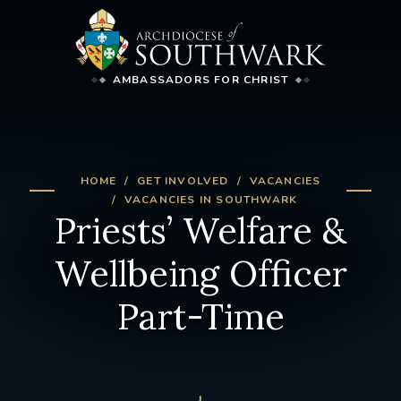
AMBASSADORS FOR CHRIST
HOME
GET INVOLVED
VACANCIES
VACANCIES IN SOUTHWARK
Priests’ Welfare &
Wellbeing Officer
Part-Time