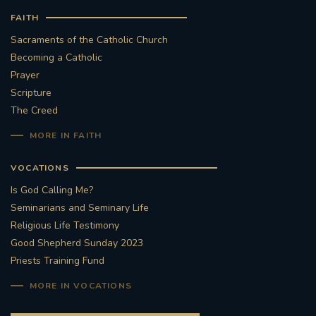
FAITH
Sacraments of the Catholic Church
Becoming a Catholic
Prayer
Scripture
The Creed
MORE IN FAITH
VOCATIONS
Is God Calling Me?
Seminarians and Seminary Life
Religious Life Testimony
Good Shepherd Sunday 2023
Priests Training Fund
MORE IN VOCATIONS