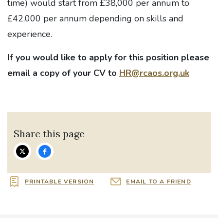
time) would start from £38,000 per annum to
£42,000 per annum depending on skills and
experience.
If you would like to apply for this position please
email a copy of your CV to
HR@rcaos.org.uk
Share this page
PRINTABLE VERSION
EMAIL TO A FRIEND