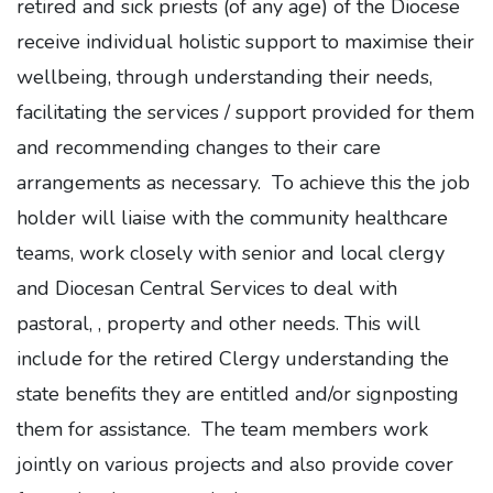
retired and sick priests (of any age) of the Diocese
receive individual holistic support to maximise their
wellbeing, through understanding their needs,
facilitating the services / support provided for them
and recommending changes to their care
arrangements as necessary. To achieve this the job
holder will liaise with the community healthcare
teams, work closely with senior and local clergy
and Diocesan Central Services to deal with
pastoral, , property and other needs. This will
include for the retired Clergy understanding the
state benefits they are entitled and/or signposting
them for assistance. The team members work
jointly on various projects and also provide cover