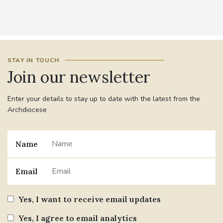
STAY IN TOUCH
Join our newsletter
Enter your details to stay up to date with the latest from the
Archdiocese
Name
Email
Yes, I want to receive email updates
Yes, I agree to email analytics