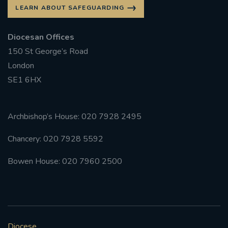
LEARN ABOUT SAFEGUARDING
Diocesan Offices
150 St George’s Road
London
SE1 6HX
Archbishop’s House: 020 7928 2495
Chancery: 020 7928 5592
Bowen House: 020 7960 2500
Diocese