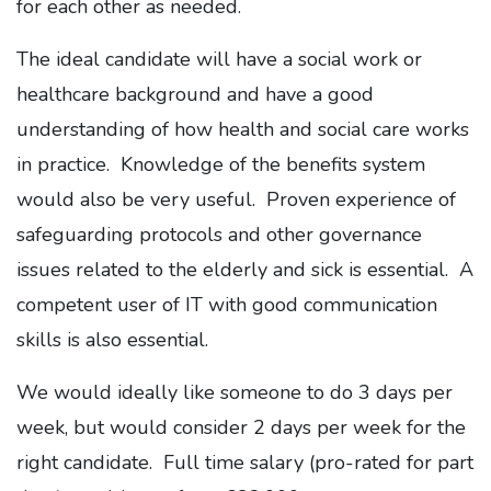
for each other as needed.
The ideal candidate will have a social work or
healthcare background and have a good
understanding of how health and social care works
in practice. Knowledge of the benefits system
would also be very useful. Proven experience of
safeguarding protocols and other governance
issues related to the elderly and sick is essential. A
competent user of IT with good communication
skills is also essential.
We would ideally like someone to do 3 days per
week, but would consider 2 days per week for the
right candidate. Full time salary (pro-rated for part