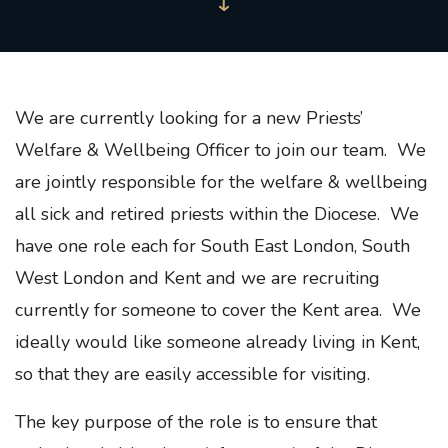
We are currently looking for a new Priests’
Welfare & Wellbeing Officer to join our team. We
are jointly responsible for the welfare & wellbeing
all sick and retired priests within the Diocese. We
have one role each for South East London, South
West London and Kent and we are recruiting
currently for someone to cover the Kent area. We
ideally would like someone already living in Kent,
so that they are easily accessible for visiting.
The key purpose of the role is to ensure that