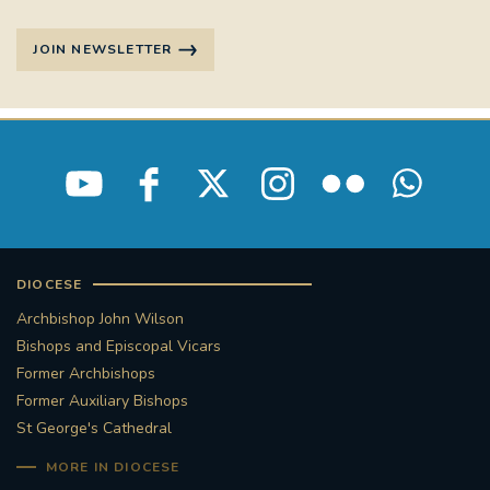
JOIN NEWSLETTER
DIOCESE
Archbishop John Wilson
Bishops and Episcopal Vicars
Former Archbishops
Former Auxiliary Bishops
St George's Cathedral
MORE IN DIOCESE