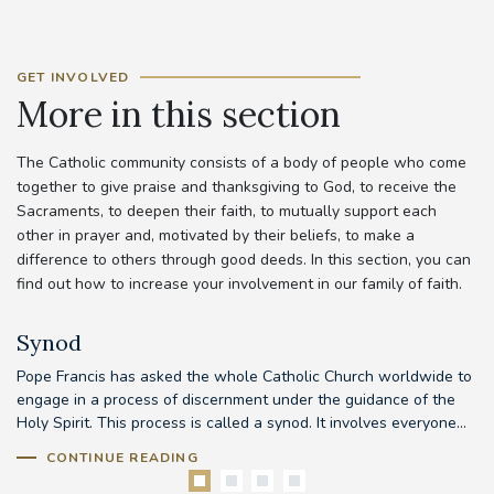
GET INVOLVED
More in this section
The Catholic community consists of a body of people who come
together to give praise and thanksgiving to God, to receive the
Sacraments, to deepen their faith, to mutually support each
other in prayer and, motivated by their beliefs, to make a
difference to others through good deeds. In this section, you can
find out how to increase your involvement in our family of faith.
Synod
Pope Francis has asked the whole Catholic Church worldwide to
Th
d
engage in a process of discernment under the guidance of the
em
..
Holy Spirit. This process is called a synod. It involves everyone...
to
CONTINUE READING