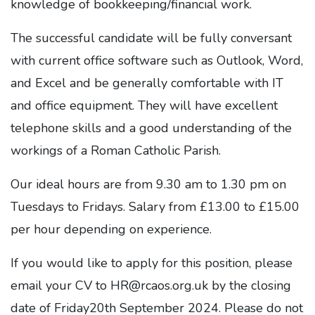
knowledge of bookkeeping/financial work.
The successful candidate will be fully conversant
with current office software such as Outlook, Word,
and Excel and be generally comfortable with IT
and office equipment. They will have excellent
telephone skills and a good understanding of the
workings of a Roman Catholic Parish.
Our ideal hours are from 9.30 am to 1.30 pm on
Tuesdays to Fridays. Salary from £13.00 to £15.00
per hour depending on experience.
If you would like to apply for this position, please
email your CV to HR@rcaos.org.uk by the closing
date of Friday20th September 2024. Please do not