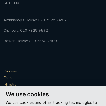
SE1 6HX
Archbishop’s House: 020 7928 2495
Chancery: 020 7928 5592
Bowen House: 020 7960 2500
Diocese
Faith
Ministry
Mission
We use cookies
Vocations
We use cookies and other tracking technologies to
News & Events