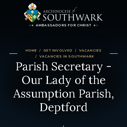
AMBASSADORS FOR CHRIST
HOME
GET INVOLVED
VACANCIES
VACANCIES IN SOUTHWARK
Parish Secretary -
Our Lady of the
Assumption Parish,
Deptford