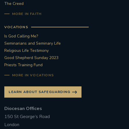
The Creed
MORE IN FAITH
VOCATIONS
Is God Calling Me?
Seminarians and Seminary Life
Religious Life Testimony
Good Shepherd Sunday 2023
Priests Training Fund
MORE IN VOCATIONS
LEARN ABOUT SAFEGUARDING
Diocesan Offices
150 St George’s Road
London