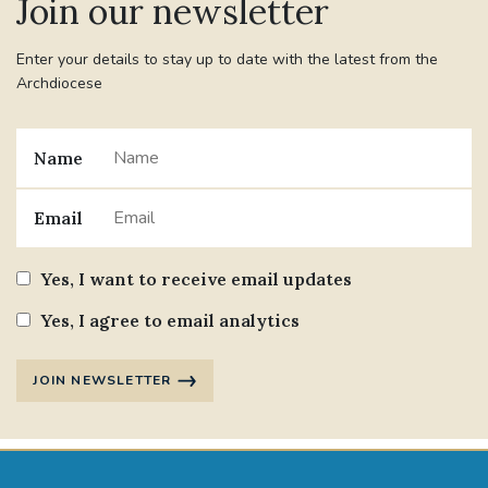
Join our newsletter
Enter your details to stay up to date with the latest from the
Archdiocese
Name
Email
Yes, I want to receive email updates
Yes, I agree to email analytics
JOIN NEWSLETTER