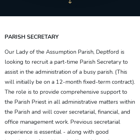
PARISH SECRETARY
Our Lady of the Assumption Parish, Deptford is
looking to recruit a part-time Parish Secretary to
assist in the administration of a busy parish. (This
will initially be on a 12-month fixed-term contract).
The role is to provide comprehensive support to
the Parish Priest in all administrative matters within
the Parish and will cover secretarial, financial, and
office management work. Previous secretarial
experience is essential - along with good