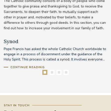
The Catholic community consists of a body of people who come
together to give praise and thanksgiving to God, to receive the
Sacraments, to deepen their faith, to mutually support each
other in prayer and, motivated by their beliefs, to make a
difference to others through good deeds. In this section, you can
find out how to increase your involvement in our family of faith.
Synod
Pope Francis has asked the whole Catholic Church worldwide to
Th
d
engage in a process of discernment under the guidance of the
em
..
Holy Spirit. This process is called a synod. It involves everyone...
to
CONTINUE READING
STAY IN TOUCH