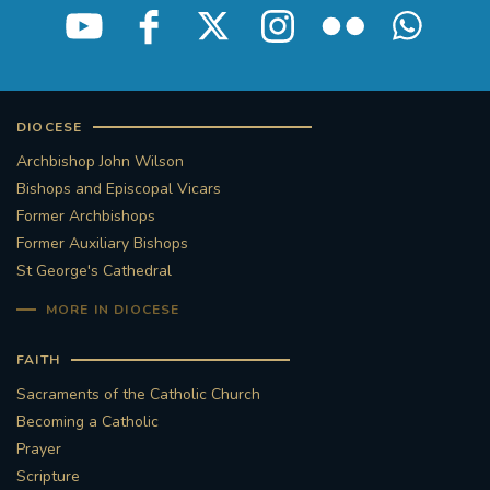
DIOCESE
Archbishop John Wilson
Bishops and Episcopal Vicars
Former Archbishops
Former Auxiliary Bishops
St George's Cathedral
MORE IN DIOCESE
FAITH
Sacraments of the Catholic Church
Becoming a Catholic
Prayer
Scripture