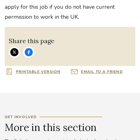
apply for this job if you do not have current
permission to work in the UK.
Share this page
PRINTABLE VERSION
EMAIL TO A FRIEND
GET INVOLVED
More in this section