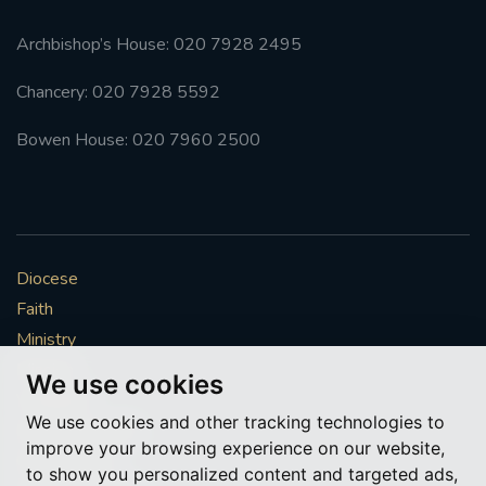
Archbishop’s House: 020 7928 2495
Chancery: 020 7928 5592
Bowen House: 020 7960 2500
Diocese
Faith
Ministry
Mission
We use cookies
Vocations
We use cookies and other tracking technologies to
News & Events
improve your browsing experience on our website,
Get Involved
to show you personalized content and targeted ads,