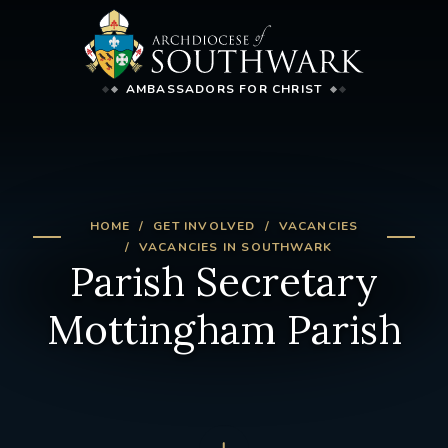
AMBASSADORS FOR CHRIST
HOME
GET INVOLVED
VACANCIES
VACANCIES IN SOUTHWARK
Parish Secretary
Mottingham Parish