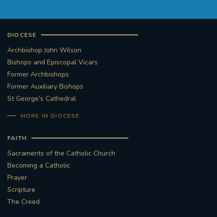
DIOCESE
Archbishop John Wilson
Bishops and Episcopal Vicars
Former Archbishops
Former Auxiliary Bishops
St George's Cathedral
MORE IN DIOCESE
FAITH
Sacraments of the Catholic Church
Becoming a Catholic
Prayer
Scripture
The Creed