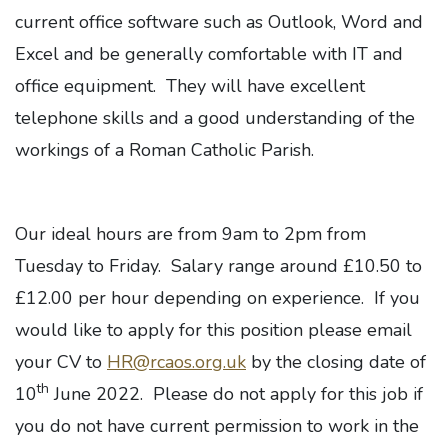
current office software such as Outlook, Word and
Excel and be generally comfortable with IT and
office equipment. They will have excellent
telephone skills and a good understanding of the
workings of a Roman Catholic Parish.
Our ideal hours are from 9am to 2pm from
Tuesday to Friday. Salary range around £10.50 to
£12.00 per hour depending on experience. If you
would like to apply for this position please email
your CV to
HR@rcaos.org.uk
by the closing date of
th
10
June 2022. Please do not apply for this job if
you do not have current permission to work in the