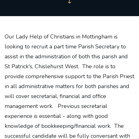
Our Lady Help of Christians in Mottingham is
looking to recruit a part time Parish Secretary to
assist in the administration of both this parish and
St Patrick's, Chislehurst West. The role is to
provide comprehensive support to the Parish Priest
in all administrative matters for both parishes and
will cover secretarial, financial and office
management work. Previous secretarial
experience is essential - along with good
knowledge of bookkeeping/financial work. The
successful candidate will be fully conversant with