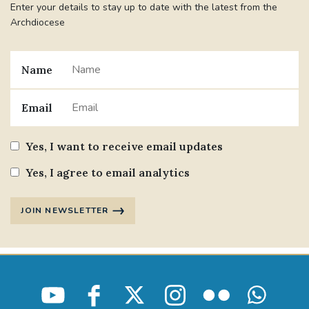
Enter your details to stay up to date with the latest from the
Archdiocese
Name
Email
Yes, I want to receive email updates
Yes, I agree to email analytics
JOIN NEWSLETTER