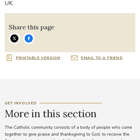
UK.
Share this page
PRINTABLE VERSION
EMAIL TO A FRIEND
GET INVOLVED
More in this section
The Catholic community consists of a body of people who come
together to give praise and thanksgiving to God, to receive the