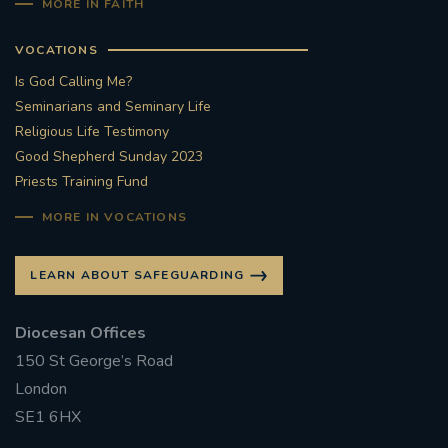
MORE IN FAITH
VOCATIONS
Is God Calling Me?
Seminarians and Seminary Life
Religious Life Testimony
Good Shepherd Sunday 2023
Priests Training Fund
MORE IN VOCATIONS
LEARN ABOUT SAFEGUARDING
Diocesan Offices
150 St George’s Road
London
SE1 6HX