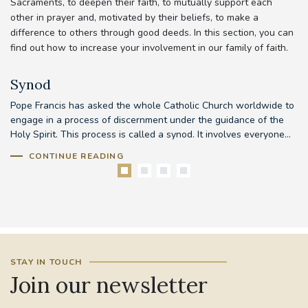
Sacraments, to deepen their faith, to mutually support each
other in prayer and, motivated by their beliefs, to make a
difference to others through good deeds. In this section, you can
find out how to increase your involvement in our family of faith.
Synod
Pope Francis has asked the whole Catholic Church worldwide to
Th
d
engage in a process of discernment under the guidance of the
em
..
Holy Spirit. This process is called a synod. It involves everyone...
to
CONTINUE READING
STAY IN TOUCH
Join our newsletter