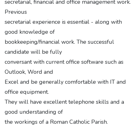
secretarial, financial and office management work.
Previous
secretarial experience is essential - along with
good knowledge of
bookkeeping/financial work. The successful
candidate will be fully
conversant with current office software such as
Outlook, Word and
Excel and be generally comfortable with IT and
office equipment.
They will have excellent telephone skills and a
good understanding of
the workings of a Roman Catholic Parish.