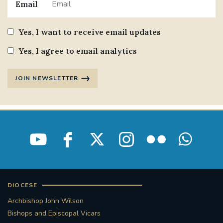
Email
Yes, I want to receive email updates
Yes, I agree to email analytics
JOIN NEWSLETTER
DIOCESE
Archbishop John Wilson
Bishops and Episcopal Vicars