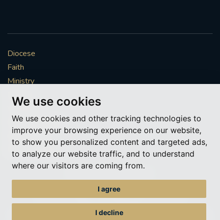
Diocese
Faith
Ministry
Mission
We use cookies
Vocations
We use cookies and other tracking technologies to
News & Events
improve your browsing experience on our website,
Get Involved
to show you personalized content and targeted ads,
More to explore
to analyze our website traffic, and to understand
where our visitors are coming from.
Policies
Cookie Preferences
I agree
© Roman Catholic Archdiocese of Southwark 2026
Archdiocese of Southwark
I decline
A charitable incorporated organisation – registered incorporated charity