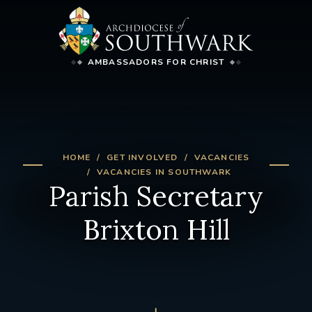
AMBASSADORS FOR CHRIST
HOME
GET INVOLVED
VACANCIES
VACANCIES IN SOUTHWARK
Parish Secretary
Brixton Hill