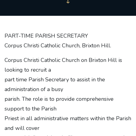
PART-TIME PARISH SECRETARY
Corpus Christi Catholic Church, Brixton Hill.
Corpus Christi Catholic Church on Brixton Hill is
looking to recruit a
part time Parish Secretary to assist in the
administration of a busy
parish. The role is to provide comprehensive
support to the Parish
Priest in all administrative matters within the Parish
and will cover