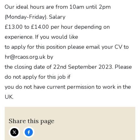
Our ideal hours are from 10am until 2pm
(Monday-Friday). Salary
£13.00 to £14.00 per hour depending on
experience. If you would like
to apply for this position please email your CV to
hr@rcaos.org.uk by
the closing date of 22nd September 2023. Please
do not apply for this job if
you do not have current permission to work in the
UK.
Share this page