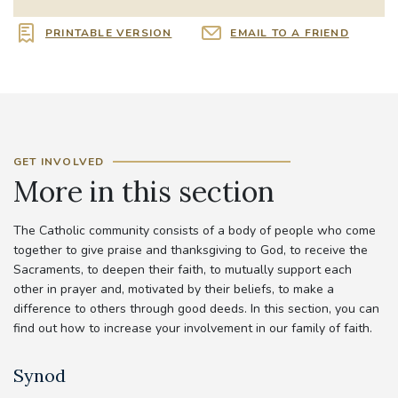
PRINTABLE VERSION
EMAIL TO A FRIEND
GET INVOLVED
More in this section
The Catholic community consists of a body of people who come
together to give praise and thanksgiving to God, to receive the
Sacraments, to deepen their faith, to mutually support each
other in prayer and, motivated by their beliefs, to make a
difference to others through good deeds. In this section, you can
find out how to increase your involvement in our family of faith.
Synod