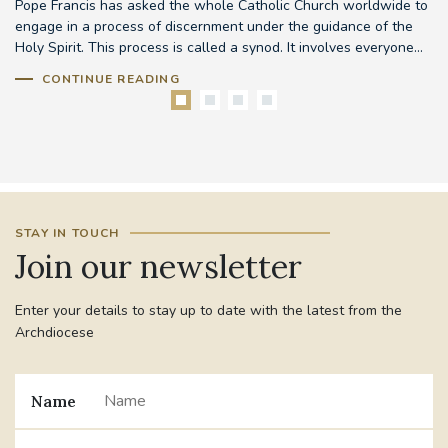
Pope Francis has asked the whole Catholic Church worldwide to
Th
d
engage in a process of discernment under the guidance of the
em
..
Holy Spirit. This process is called a synod. It involves everyone...
to
CONTINUE READING
STAY IN TOUCH
Join our newsletter
Enter your details to stay up to date with the latest from the
Archdiocese
Name