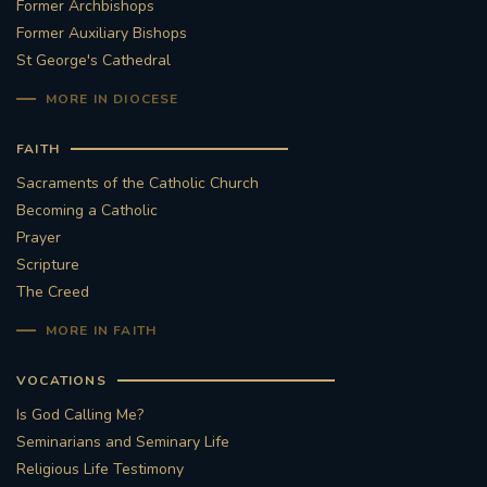
Former Archbishops
Former Auxiliary Bishops
St George's Cathedral
MORE IN DIOCESE
FAITH
Sacraments of the Catholic Church
Becoming a Catholic
Prayer
Scripture
The Creed
MORE IN FAITH
VOCATIONS
Is God Calling Me?
Seminarians and Seminary Life
Religious Life Testimony