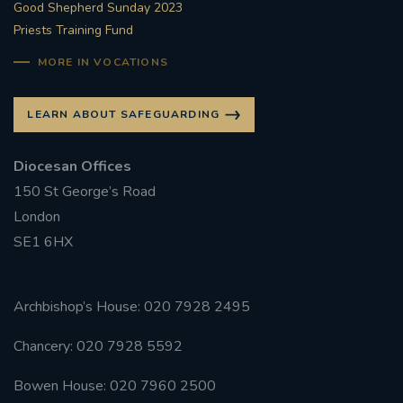
Good Shepherd Sunday 2023
Priests Training Fund
MORE IN VOCATIONS
LEARN ABOUT SAFEGUARDING
Diocesan Offices
150 St George’s Road
London
SE1 6HX
Archbishop’s House: 020 7928 2495
Chancery: 020 7928 5592
Bowen House: 020 7960 2500